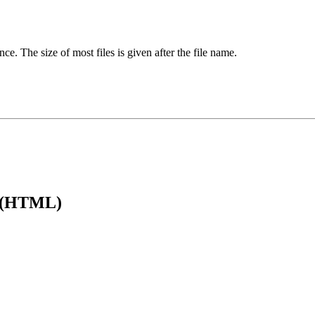
ence. The size of most files is given after the file name.
e (HTML)