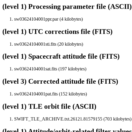
(level 1) Processing parameter file (ASCII)
sw03624104001ppr.par (4 kilobytes)
(level 1) UTC corrections file (FITS)
sw03624104001sti.fits (20 kilobytes)
(level 1) Spacecraft attitude file (FITS)
sw03624104001sat.fits (197 kilobytes)
(level 3) Corrected attitude file (FITS)
sw03624104001pat.fits (152 kilobytes)
(level 1) TLE orbit file (ASCII)
SWIFT_TLE_ARCHIVE.txt.26121.81579155 (703 kilobytes)
(level 1) Attitude/orbit-related filter value