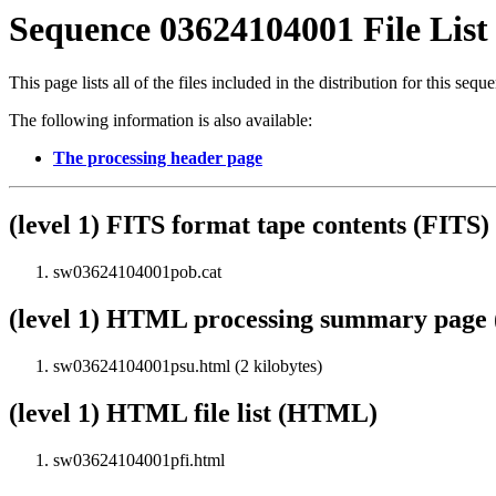
Sequence 03624104001 File List
This page lists all of the files included in the distribution for this sequ
The following information is also available:
The processing header page
(level 1) FITS format tape contents (FITS)
sw03624104001pob.cat
(level 1) HTML processing summary pag
sw03624104001psu.html (2 kilobytes)
(level 1) HTML file list (HTML)
sw03624104001pfi.html