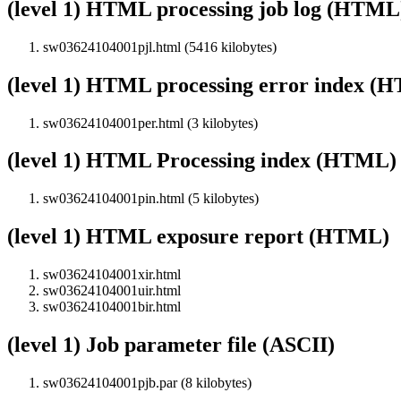
(level 1) HTML processing job log (HTML
sw03624104001pjl.html (5416 kilobytes)
(level 1) HTML processing error index (
sw03624104001per.html (3 kilobytes)
(level 1) HTML Processing index (HTML)
sw03624104001pin.html (5 kilobytes)
(level 1) HTML exposure report (HTML)
sw03624104001xir.html
sw03624104001uir.html
sw03624104001bir.html
(level 1) Job parameter file (ASCII)
sw03624104001pjb.par (8 kilobytes)