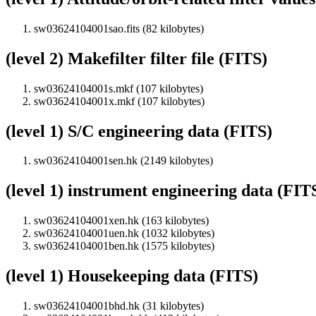
sw03624104001sao.fits (82 kilobytes)
(level 2) Makefilter filter file (FITS)
sw03624104001s.mkf (107 kilobytes)
sw03624104001x.mkf (107 kilobytes)
(level 1) S/C engineering data (FITS)
sw03624104001sen.hk (2149 kilobytes)
(level 1) instrument engineering data (FIT
sw03624104001xen.hk (163 kilobytes)
sw03624104001uen.hk (1032 kilobytes)
sw03624104001ben.hk (1575 kilobytes)
(level 1) Housekeeping data (FITS)
sw03624104001bhd.hk (31 kilobytes)