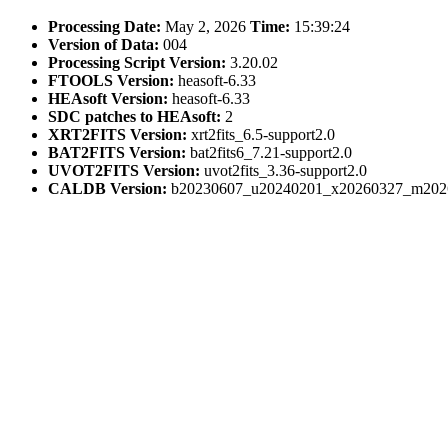
Processing Date:
May 2, 2026
Time:
15:39:24
Version of Data:
004
Processing Script Version:
3.20.02
FTOOLS Version:
heasoft-6.33
HEAsoft Version:
heasoft-6.33
SDC patches to HEAsoft:
2
XRT2FITS Version:
xrt2fits_6.5-support2.0
BAT2FITS Version:
bat2fits6_7.21-support2.0
UVOT2FITS Version:
uvot2fits_3.36-support2.0
CALDB Version:
b20230607_u20240201_x20260327_m202