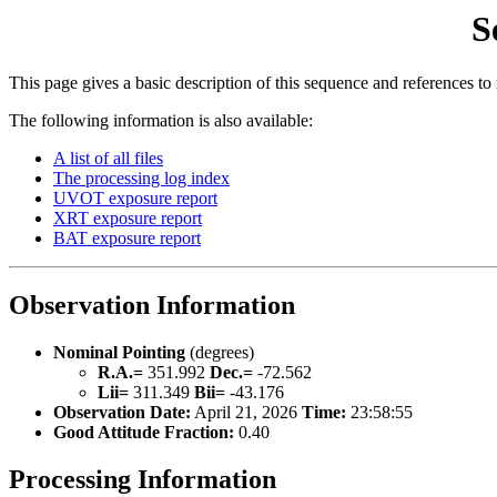
S
This page gives a basic description of this sequence and references to
The following information is also available:
A list of all files
The processing log index
UVOT exposure report
XRT exposure report
BAT exposure report
Observation Information
Nominal Pointing
(degrees)
R.A.=
351.992
Dec.=
-72.562
Lii=
311.349
Bii=
-43.176
Observation Date:
April 21, 2026
Time:
23:58:55
Good Attitude Fraction:
0.40
Processing Information