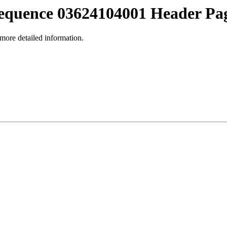
equence 03624104001 Header Pa
 more detailed information.