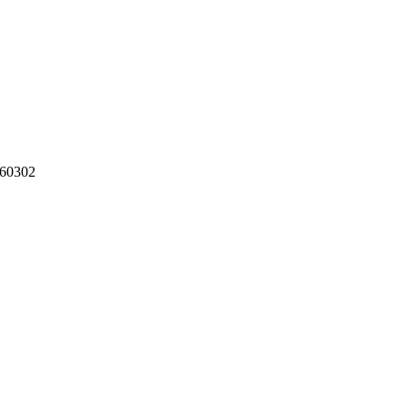
60302