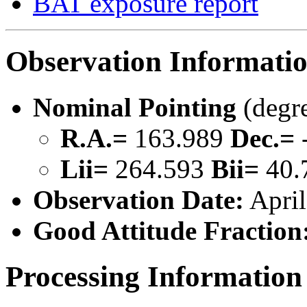
BAT exposure report
Observation Informati
Nominal Pointing
(degr
R.A.=
163.989
Dec.=
Lii=
264.593
Bii=
40.
Observation Date:
April
Good Attitude Fraction
Processing Information