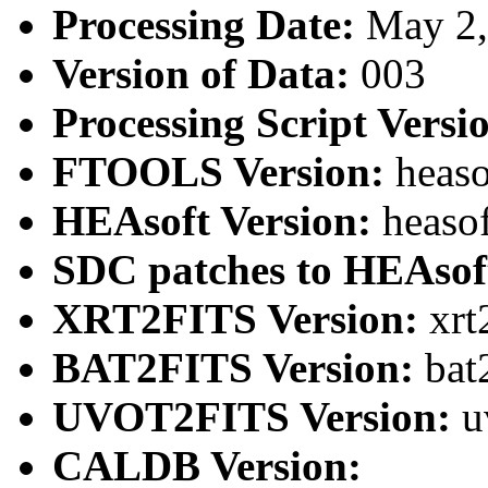
Processing Date:
May 2
Version of Data:
003
Processing Script Versi
FTOOLS Version:
heaso
HEAsoft Version:
heaso
SDC patches to HEAsof
XRT2FITS Version:
xrt
BAT2FITS Version:
bat
UVOT2FITS Version:
u
CALDB Version: