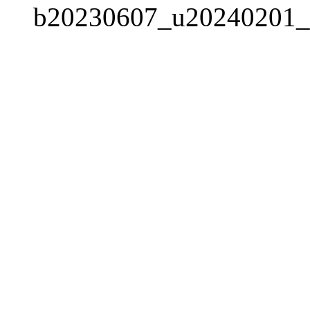
b20230607_u20240201