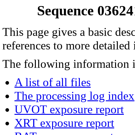
Sequence 03624
This page gives a basic desc
references to more detailed
The following information i
A list of all files
The processing log index
UVOT exposure report
XRT exposure report