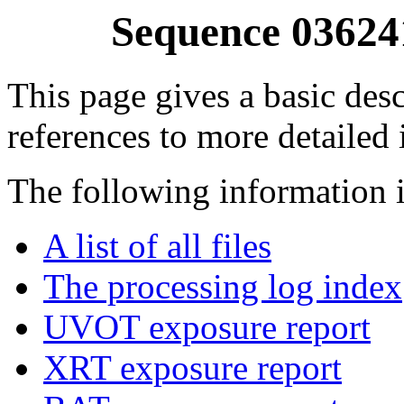
Sequence 03624
This page gives a basic desc
references to more detailed
The following information i
A list of all files
The processing log index
UVOT exposure report
XRT exposure report