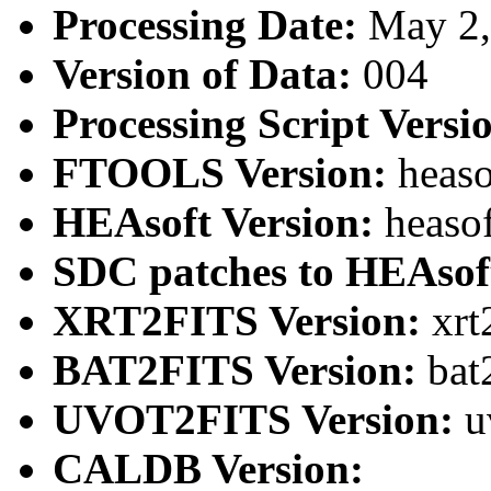
Processing Date:
May 2
Version of Data:
004
Processing Script Versi
FTOOLS Version:
heaso
HEAsoft Version:
heaso
SDC patches to HEAsof
XRT2FITS Version:
xrt
BAT2FITS Version:
bat
UVOT2FITS Version:
u
CALDB Version: