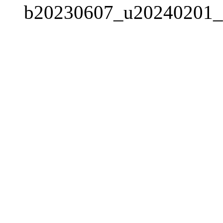
b20230607_u20240201