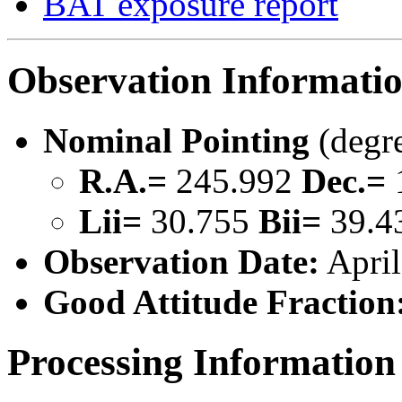
BAT exposure report
Observation Informati
Nominal Pointing
(degr
R.A.=
245.992
Dec.=
Lii=
30.755
Bii=
39.4
Observation Date:
April
Good Attitude Fraction
Processing Information