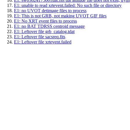
E1: sw03624175001uat.fits uat attitude file does not exist, trying
E1: unable to read xrtevent.failed: No such file or directory
E1: no UVOT detimage files to process
E1: This is not GRB, not making UVOT GIF files
E1: No XRT event files to process
E1: no BAT TDRSS centroid message
E1: Leftover file grb_catalog.tdat
E1: Leftover file sacsreq.fits
E1: Leftover file xrtevent.failed