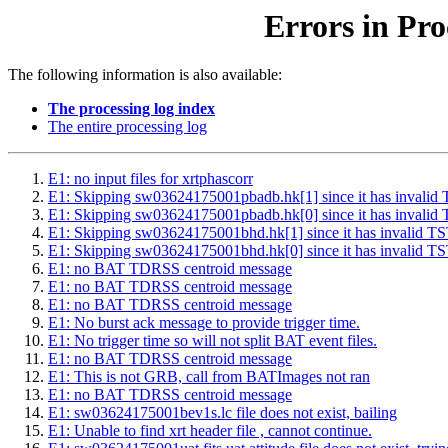
Errors in Pro
The following information is also available:
The processing log index
The entire processing log
E1: no input files for xrtphascorr
E1: Skipping sw03624175001pbadb.hk[1] since it has inv
E1: Skipping sw03624175001pbadb.hk[0] since it has inv
E1: Skipping sw03624175001bhd.hk[1] since it has inval
E1: Skipping sw03624175001bhd.hk[0] since it has inval
E1: no BAT TDRSS centroid message
E1: no BAT TDRSS centroid message
E1: no BAT TDRSS centroid message
E1: No burst ack message to provide trigger time.
E1: No trigger time so will not split BAT event files.
E1: no BAT TDRSS centroid message
E1: This is not GRB, call from BATImages not ran
E1: no BAT TDRSS centroid message
E1: sw03624175001bev1s.lc file does not exist, bailing
E1: Unable to find xrt header file , cannot continue.