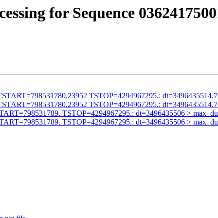
cessing for Sequence 0362417500
alid TSTART=798531780.23952 TSTOP=4294967295.: dt=3496435514.
alid TSTART=798531780.23952 TSTOP=4294967295.: dt=3496435514.
id TSTART=798531789. TSTOP=4294967295.: dt=3496435506 > max_du
id TSTART=798531789. TSTOP=4294967295.: dt=3496435506 > max_du