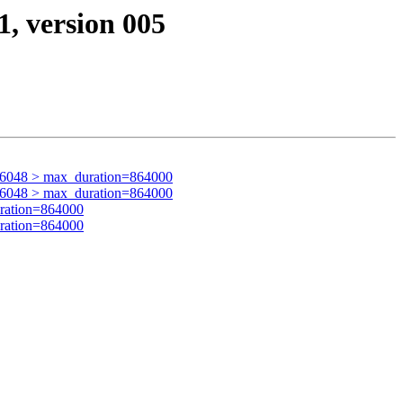
1, version 005
76048 > max_duration=864000
76048 > max_duration=864000
ration=864000
ration=864000