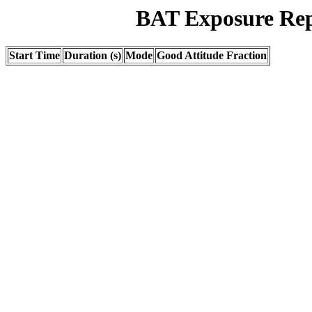
BAT Exposure Rep
Start Time
Duration (s)
Mode
Good Attitude Fraction