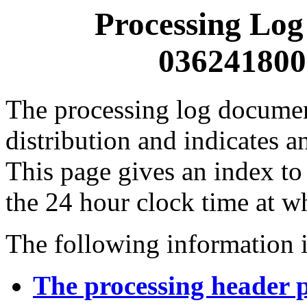
Processing Log
0362418000
The processing log documents
distribution and indicates a
This page gives an index to
the 24 hour clock time at w
The following information i
The processing header 