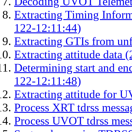
Decoding UVOT Telemetr
Extracting Timing Infor
122-12:11:44)
Extracting GTIs from unf
Extracting attitude data
Determining start and en
122-12:11:48)
Extracting attitude for
Process XRT tdrss messa
Process UVOT tdrss mes