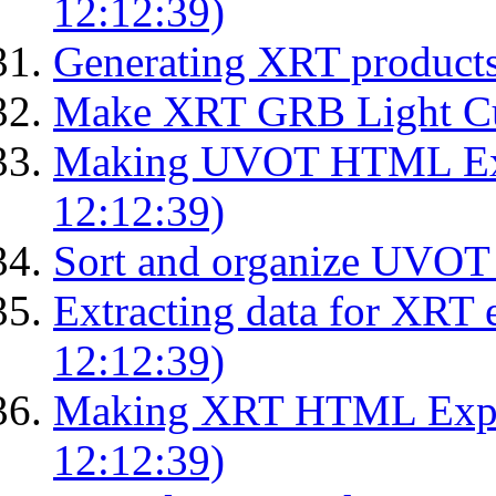
12:12:39)
Generating XRT product
Make XRT GRB Light Cu
Making UVOT HTML Exp
12:12:39)
Sort and organize UVOT 
Extracting data for XRT 
12:12:39)
Making XRT HTML Expos
12:12:39)