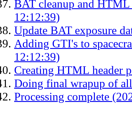
BAT cleanup and HTML 
12:12:39)
Update BAT exposure da
Adding GTI's to spacecraf
12:12:39)
Creating HTML header p
Doing final wrapup of all
Processing complete (20