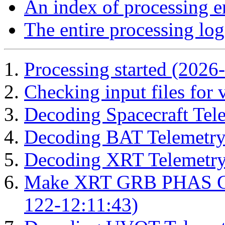
An index of processing e
The entire processing log
Processing started (2026
Checking input files for
Decoding Spacecraft Tel
Decoding BAT Telemetry
Decoding XRT Telemetry
Make XRT GRB PHAS Cor
122-12:11:43)