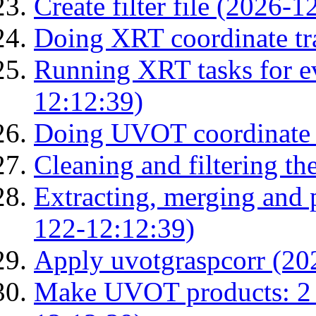
Create filter file (2026-
Doing XRT coordinate tr
Running XRT tasks for ev
12:12:39)
Doing UVOT coordinate 
Cleaning and filtering th
Extracting, merging and
122-12:12:39)
Apply uvotgraspcorr (20
Make UVOT products: 2 g