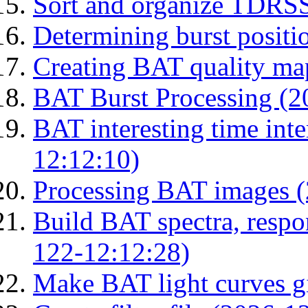
Sort and organize TDRS
Determining burst posit
Creating BAT quality ma
BAT Burst Processing (2
BAT interesting time int
12:12:10)
Processing BAT images 
Build BAT spectra, respon
122-12:12:28)
Make BAT light curves gi