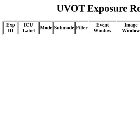
UVOT Exposure Rep
Exp
ICU
Event
Image
Mode
Submode
Filter
ID
Label
Window
Window