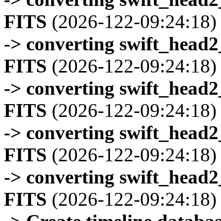
FITS
(2026-122-09:24:18)
-> converting swift_head
FITS
(2026-122-09:24:18)
-> converting swift_head
FITS
(2026-122-09:24:18)
-> converting swift_head
FITS
(2026-122-09:24:18)
-> converting swift_head
FITS
(2026-122-09:24:18)