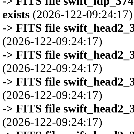
-> FITS file swift_ldp_3
exists
(2026-122-09:24:17)
-> FITS file swift_head2_
(2026-122-09:24:17)
-> FITS file swift_head2_
(2026-122-09:24:17)
-> FITS file swift_head2_
(2026-122-09:24:17)
-> FITS file swift_head2_
(2026-122-09:24:17)