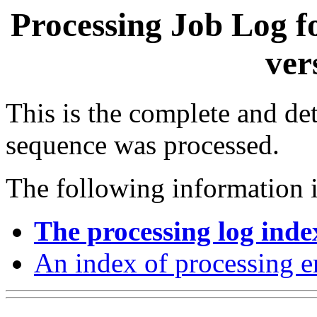
Processing Job Log f
ver
This is the complete and det
sequence was processed.
The following information i
The processing log inde
An index of processing e