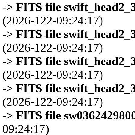
-> FITS file swift_head2_
(2026-122-09:24:17)
-> FITS file swift_head2_
(2026-122-09:24:17)
-> FITS file swift_head2_
(2026-122-09:24:17)
-> FITS file swift_head2_
(2026-122-09:24:17)
-> FITS file sw0362429800
09:24:17)