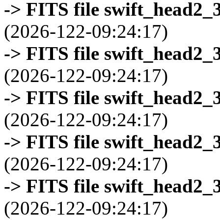
-> FITS file swift_head2_
(2026-122-09:24:17)
-> FITS file swift_head2_
(2026-122-09:24:17)
-> FITS file swift_head2_
(2026-122-09:24:17)
-> FITS file swift_head2_
(2026-122-09:24:17)
-> FITS file swift_head2_
(2026-122-09:24:17)