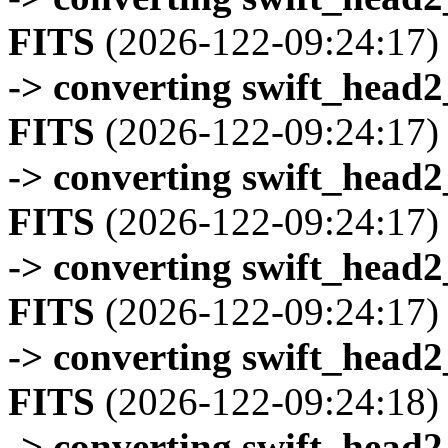
FITS
(2026-122-09:24:17)
-> converting swift_head
FITS
(2026-122-09:24:17)
-> converting swift_head
FITS
(2026-122-09:24:17)
-> converting swift_head
FITS
(2026-122-09:24:17)
-> converting swift_head
FITS
(2026-122-09:24:18)
-> converting swift_head