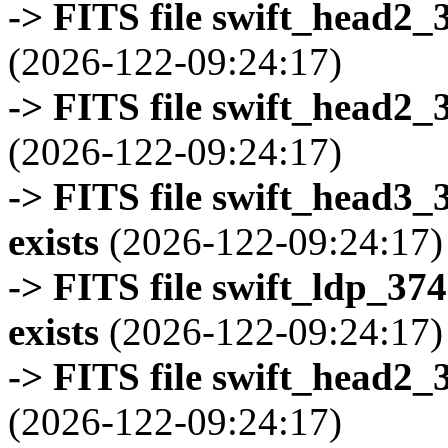
-> FITS file swift_head2_
(2026-122-09:24:17)
-> FITS file swift_head2_
(2026-122-09:24:17)
-> FITS file swift_head3
exists
(2026-122-09:24:17)
-> FITS file swift_ldp_3
exists
(2026-122-09:24:17)
-> FITS file swift_head2_
(2026-122-09:24:17)