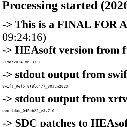
Processing started (202
-> This is a FINAL FOR 
09:24:16)
-> HEAsoft version from f
-> stdout output from swif
-> stdout output from xrt
-> SDC patches to HEAsof