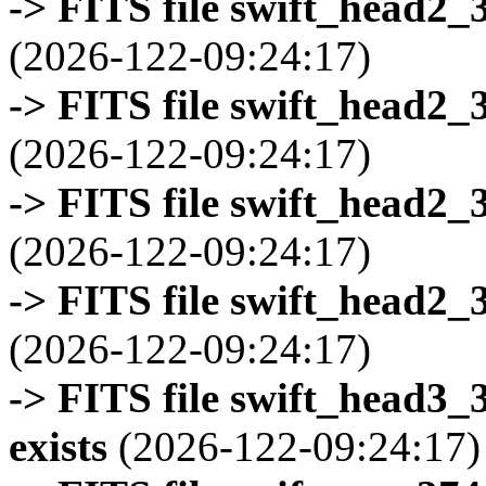
-> FITS file swift_head2_
(2026-122-09:24:17)
-> FITS file swift_head2_
(2026-122-09:24:17)
-> FITS file swift_head2_
(2026-122-09:24:17)
-> FITS file swift_head2_
(2026-122-09:24:17)
-> FITS file swift_head3
exists
(2026-122-09:24:17)