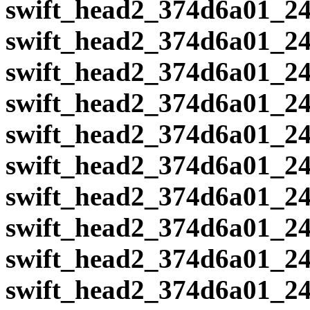
swift_head2_374d6a01_24
swift_head2_374d6a01_24
swift_head2_374d6a01_24
swift_head2_374d6a01_24
swift_head2_374d6a01_24
swift_head2_374d6a01_24
swift_head2_374d6a01_24
swift_head2_374d6a01_24
swift_head2_374d6a01_24
swift_head2_374d6a01_24