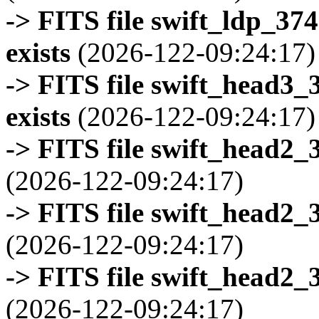
-> FITS file swift_ldp_3
exists
(2026-122-09:24:17)
-> FITS file swift_head3
exists
(2026-122-09:24:17)
-> FITS file swift_head2_
(2026-122-09:24:17)
-> FITS file swift_head2_
(2026-122-09:24:17)
-> FITS file swift_head2_
(2026-122-09:24:17)