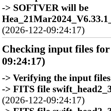
-> SOFTVER will be
Hea_21Mar2024_V6.33.1_
(2026-122-09:24:17)
Checking input files for
09:24:17)
-> Verifying the input files
-> FITS file swift_head2_
(2026-122-09:24:17)