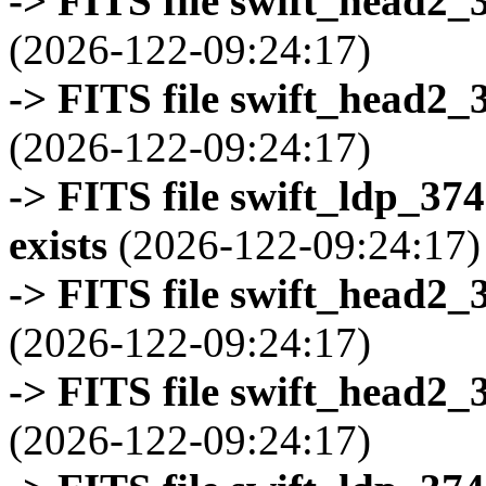
-> FITS file swift_head2_
(2026-122-09:24:17)
-> FITS file swift_head2_
(2026-122-09:24:17)
-> FITS file swift_ldp_3
exists
(2026-122-09:24:17)
-> FITS file swift_head2_
(2026-122-09:24:17)
-> FITS file swift_head2_
(2026-122-09:24:17)