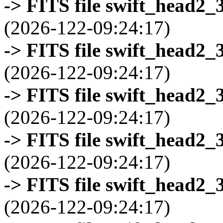
-> FITS file swift_head2_
(2026-122-09:24:17)
-> FITS file swift_head2_
(2026-122-09:24:17)
-> FITS file swift_head2_
(2026-122-09:24:17)
-> FITS file swift_head2_
(2026-122-09:24:17)
-> FITS file swift_head2_
(2026-122-09:24:17)