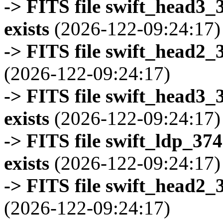
-> FITS file swift_head3
exists
(2026-122-09:24:17)
-> FITS file swift_head2_
(2026-122-09:24:17)
-> FITS file swift_head3
exists
(2026-122-09:24:17)
-> FITS file swift_ldp_3
exists
(2026-122-09:24:17)
-> FITS file swift_head2_
(2026-122-09:24:17)