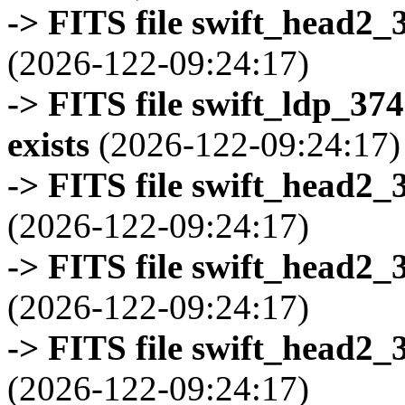
-> FITS file swift_head2_
(2026-122-09:24:17)
-> FITS file swift_ldp_3
exists
(2026-122-09:24:17)
-> FITS file swift_head2_
(2026-122-09:24:17)
-> FITS file swift_head2_
(2026-122-09:24:17)
-> FITS file swift_head2_
(2026-122-09:24:17)