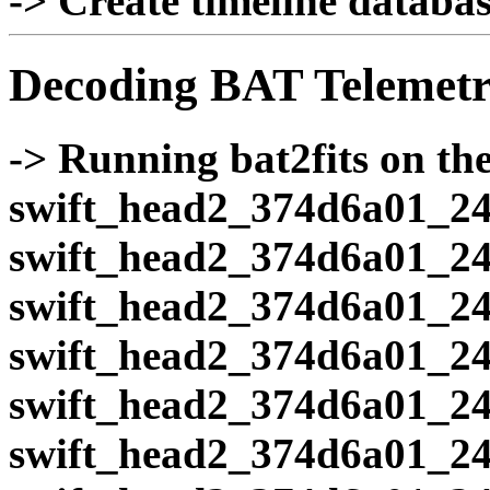
-> Create timeline database
Decoding BAT Telemetr
-> Running bat2fits on the 
swift_head2_374d6a01_24
swift_head2_374d6a01_24
swift_head2_374d6a01_24
swift_head2_374d6a01_24
swift_head2_374d6a01_24
swift_head2_374d6a01_24