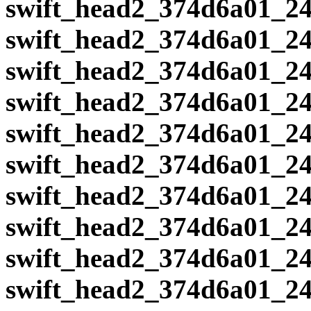
swift_head2_374d6a01_24
swift_head2_374d6a01_24
swift_head2_374d6a01_24
swift_head2_374d6a01_24
swift_head2_374d6a01_24
swift_head2_374d6a01_24
swift_head2_374d6a01_24
swift_head2_374d6a01_24
swift_head2_374d6a01_24
swift_head2_374d6a01_24