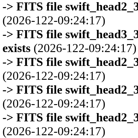
-> FITS file swift_head2_
(2026-122-09:24:17)
-> FITS file swift_head3
exists
(2026-122-09:24:17)
-> FITS file swift_head2_
(2026-122-09:24:17)
-> FITS file swift_head2_
(2026-122-09:24:17)
-> FITS file swift_head2_
(2026-122-09:24:17)