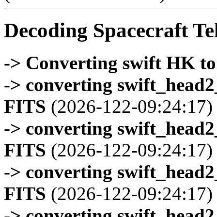
Decoding Spacecraft Te
-> Converting swift HK t
-> converting swift_head
FITS
(2026-122-09:24:17)
-> converting swift_head
FITS
(2026-122-09:24:17)
-> converting swift_head
FITS
(2026-122-09:24:17)
-> converting swift_head