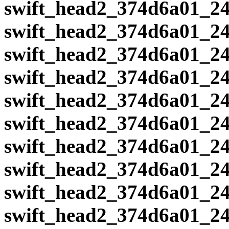
swift_head2_374d6a01_24
swift_head2_374d6a01_24
swift_head2_374d6a01_24
swift_head2_374d6a01_24
swift_head2_374d6a01_24
swift_head2_374d6a01_24
swift_head2_374d6a01_24
swift_head2_374d6a01_24
swift_head2_374d6a01_24
swift_head2_374d6a01_24