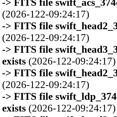
-> FITS file swift_acs_37
(2026-122-09:24:17)
-> FITS file swift_head2_
(2026-122-09:24:17)
-> FITS file swift_head3
exists
(2026-122-09:24:17)
-> FITS file swift_head2_
(2026-122-09:24:17)
-> FITS file swift_ldp_3
exists
(2026-122-09:24:17)