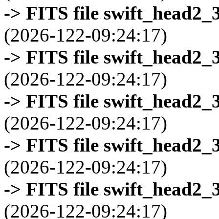
-> FITS file swift_head2_
(2026-122-09:24:17)
-> FITS file swift_head2_
(2026-122-09:24:17)
-> FITS file swift_head2_
(2026-122-09:24:17)
-> FITS file swift_head2_
(2026-122-09:24:17)
-> FITS file swift_head2_
(2026-122-09:24:17)