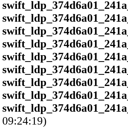
swift_ldp_374d6a01_241a
swift_ldp_374d6a01_241a
swift_ldp_374d6a01_241a
swift_ldp_374d6a01_241a
swift_ldp_374d6a01_241a
swift_ldp_374d6a01_241a
swift_ldp_374d6a01_241a
swift_ldp_374d6a01_241a
swift_ldp_374d6a01_241a
09:24:19)