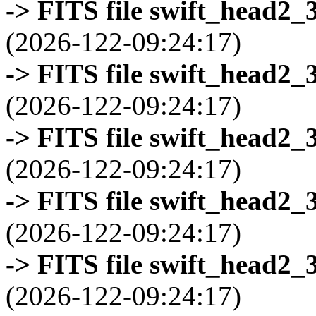
-> FITS file swift_head2_
(2026-122-09:24:17)
-> FITS file swift_head2_
(2026-122-09:24:17)
-> FITS file swift_head2_
(2026-122-09:24:17)
-> FITS file swift_head2_
(2026-122-09:24:17)
-> FITS file swift_head2_
(2026-122-09:24:17)