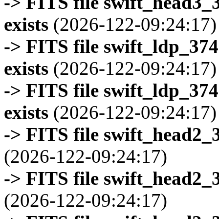
-> FITS file swift_head3
exists
(2026-122-09:24:17)
-> FITS file swift_ldp_3
exists
(2026-122-09:24:17)
-> FITS file swift_ldp_3
exists
(2026-122-09:24:17)
-> FITS file swift_head2_
(2026-122-09:24:17)
-> FITS file swift_head2_
(2026-122-09:24:17)