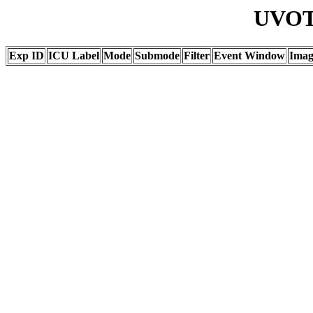
UVOT 
Exp ID
ICU Label
Mode
Submode
Filter
Event Window
Ima