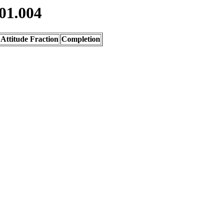
01.004
Attitude Fraction
Completion