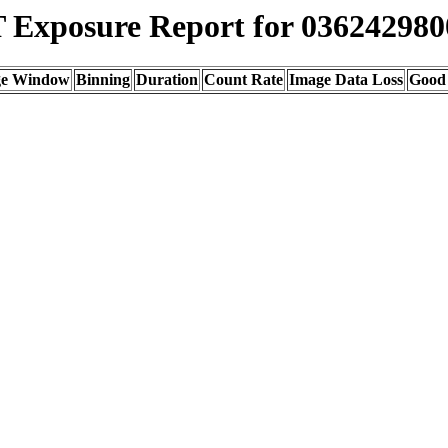
Exposure Report for 036242980
ge Window
Binning
Duration
Count Rate
Image Data Loss
Good 