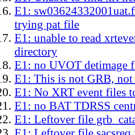
E1: sw03624332001uat.fits
trying pat file
E1: unable to read xrteven
directory
E1: no UVOT detimage fi
E1: This is not GRB, no
E1: No XRT event files t
E1: no BAT TDRSS centr
E1: Leftover file grb_cat
E1: Leftover file sacsreq.