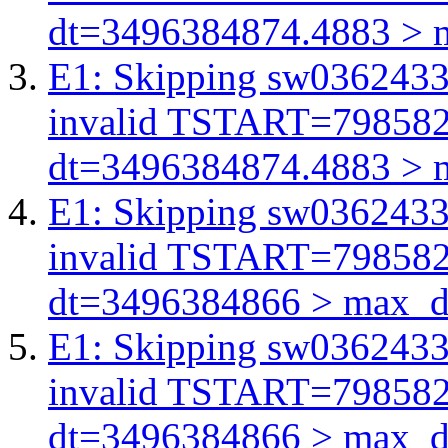
dt=3496384874.4883 > 
E1: Skipping sw03624332
invalid TSTART=79858
dt=3496384874.4883 > 
E1: Skipping sw03624332
invalid TSTART=79858
dt=3496384866 > max_d
E1: Skipping sw03624332
invalid TSTART=79858
dt=3496384866 > max_d