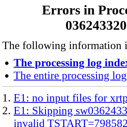
Errors in Proc
0362433200
The following information i
The processing log inde
The entire processing log
E1: no input files for xrt
E1: Skipping sw03624332
invalid TSTART=79858