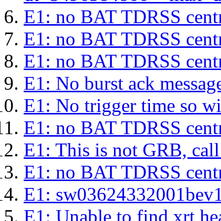
E1: no BAT TDRSS centr
E1: no BAT TDRSS centr
E1: no BAT TDRSS centr
E1: No burst ack message 
E1: No trigger time so wil
E1: no BAT TDRSS centr
E1: This is not GRB, cal
E1: no BAT TDRSS centr
E1: sw03624332001bev1s.l
E1: Unable to find xrt hea