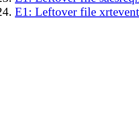
E1: Leftover file xrtevent