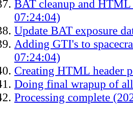
BAT cleanup and HTML 
07:24:04)
Update BAT exposure da
Adding GTI's to spacecraf
07:24:04)
Creating HTML header p
Doing final wrapup of all
Processing complete (20