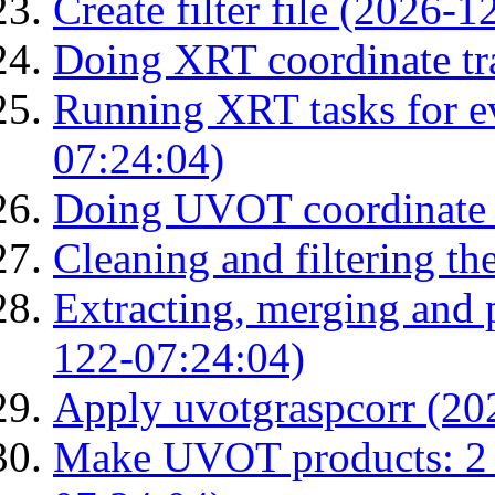
Create filter file (2026-
Doing XRT coordinate tr
Running XRT tasks for ev
07:24:04)
Doing UVOT coordinate 
Cleaning and filtering th
Extracting, merging and
122-07:24:04)
Apply uvotgraspcorr (20
Make UVOT products: 2 g