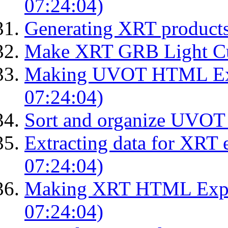
07:24:04)
Generating XRT product
Make XRT GRB Light Cu
Making UVOT HTML Exp
07:24:04)
Sort and organize UVOT 
Extracting data for XRT 
07:24:04)
Making XRT HTML Expos
07:24:04)