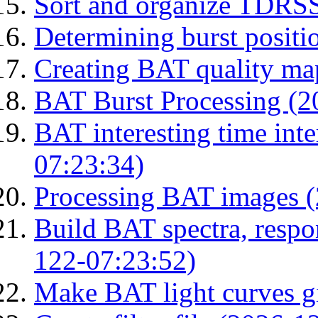
Sort and organize TDRS
Determining burst posit
Creating BAT quality ma
BAT Burst Processing (2
BAT interesting time int
07:23:34)
Processing BAT images 
Build BAT spectra, respon
122-07:23:52)
Make BAT light curves gi