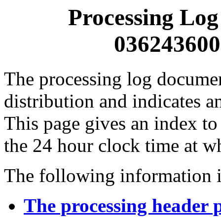
Processing Log
0362436000
The processing log documents
distribution and indicates a
This page gives an index to
the 24 hour clock time at w
The following information i
The processing header 