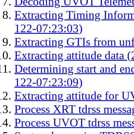
Decoding UVOT Telemetr
Extracting Timing Infor
122-07:23:03)
Extracting GTIs from unf
Extracting attitude data
Determining start and en
122-07:23:09)
Extracting attitude for
Process XRT tdrss messa
Process UVOT tdrss mes