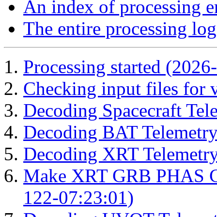
An index of processing e
The entire processing log
Processing started (2026
Checking input files for
Decoding Spacecraft Tel
Decoding BAT Telemetry
Decoding XRT Telemetry
Make XRT GRB PHAS Cor
122-07:23:01)