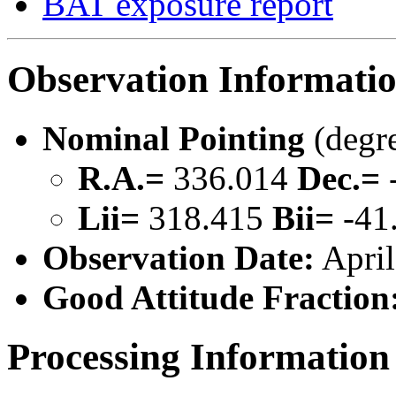
BAT exposure report
Observation Informati
Nominal Pointing
(degr
R.A.=
336.014
Dec.=
Lii=
318.415
Bii=
-41
Observation Date:
April
Good Attitude Fraction
Processing Information