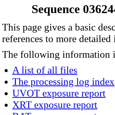
Sequence 03624
This page gives a basic desc
references to more detailed
The following information i
A list of all files
The processing log index
UVOT exposure report
XRT exposure report