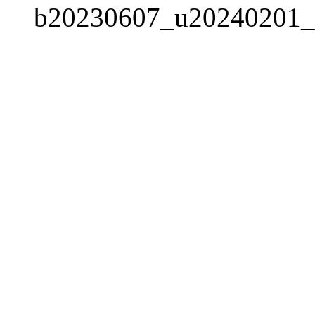
b20230607_u20240201