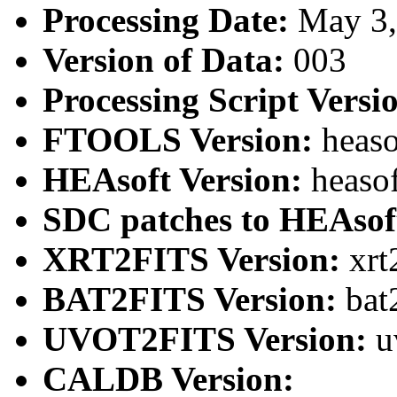
Processing Date:
May 3
Version of Data:
003
Processing Script Versi
FTOOLS Version:
heaso
HEAsoft Version:
heaso
SDC patches to HEAsof
XRT2FITS Version:
xrt
BAT2FITS Version:
bat
UVOT2FITS Version:
u
CALDB Version: