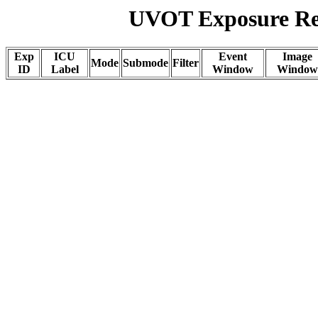
UVOT Exposure Rep
Exp
ICU
Event
Image
Mode
Submode
Filter
ID
Label
Window
Window