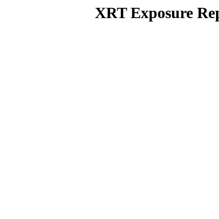
XRT Exposure Rep