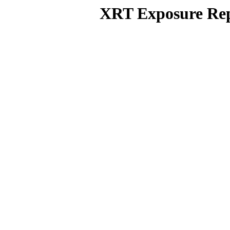
XRT Exposure Rep