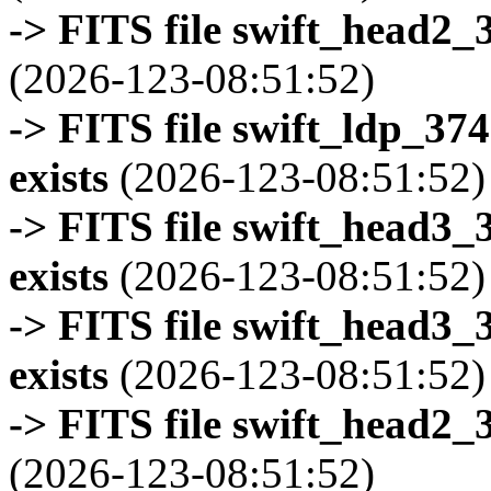
-> FITS file swift_head2_
(2026-123-08:51:52)
-> FITS file swift_ldp_3
exists
(2026-123-08:51:52)
-> FITS file swift_head3
exists
(2026-123-08:51:52)
-> FITS file swift_head3
exists
(2026-123-08:51:52)
-> FITS file swift_head2_
(2026-123-08:51:52)