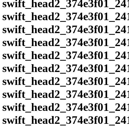
swift_head2_374e3f01_24
swift_head2_374e3f01_24
swift_head2_374e3f01_24
swift_head2_374e3f01_24
swift_head2_374e3f01_24
swift_head2_374e3f01_24
swift_head2_374e3f01_24
swift_head2_374e3f01_24
swift_head2_374e3f01_24
swift_head2_374e3f01_24