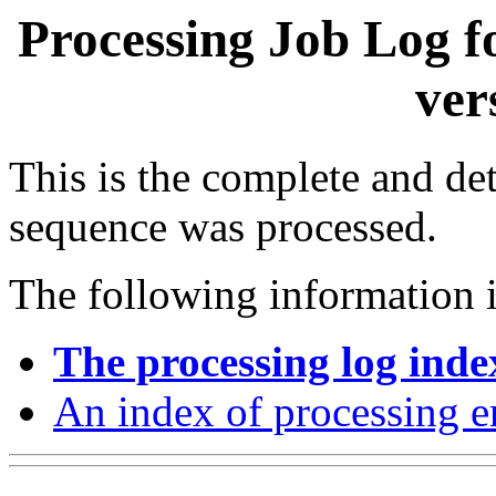
Processing Job Log f
ver
This is the complete and det
sequence was processed.
The following information i
The processing log inde
An index of processing e