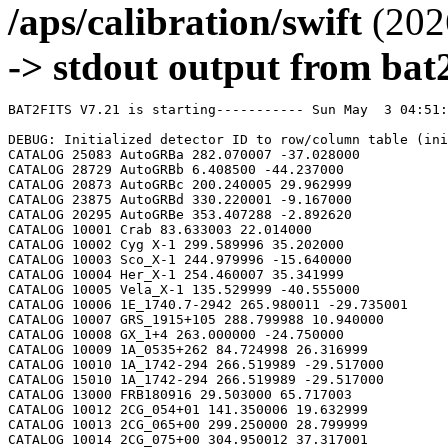
/aps/calibration/swift
(202
-> stdout output from bat2
BAT2FITS V7.21 is starting----------- Sun May  3 04:51:55 2026

DEBUG: Initialized detector ID to row/column table (initializeDetid2RowCol)
CATALOG 25083 AutoGRBa 282.070007 -37.028000
CATALOG 28729 AutoGRBb 6.408500 -44.237000
CATALOG 20873 AutoGRBc 200.240005 29.962999
CATALOG 23875 AutoGRBd 330.220001 -9.167000
CATALOG 20295 AutoGRBe 353.407288 -2.892620
CATALOG 10001 Crab 83.633003 22.014000
CATALOG 10002 Cyg X-1 299.589996 35.202000
CATALOG 10003 Sco_X-1 244.979996 -15.640000
CATALOG 10004 Her_X-1 254.460007 35.341999
CATALOG 10005 Vela_X-1 135.529999 -40.555000
CATALOG 10006 1E_1740.7-2942 265.980011 -29.735001
CATALOG 10007 GRS_1915+105 288.799988 10.940000
CATALOG 10008 GX_1+4 263.000000 -24.750000
CATALOG 10009 1A_0535+262 84.724998 26.316999
CATALOG 10010 1A_1742-294 266.519989 -29.517000
CATALOG 15010 1A_1742-294 266.519989 -29.517000
CATALOG 13000 FRB180916 29.503000 65.717003
CATALOG 10012 2CG_054+01 141.350006 19.632999
CATALOG 10013 2CG_065+00 299.250000 28.799999
CATALOG 10014 2CG_075+00 304.950012 37.317001
CATALOG 10015 2CG_078+01 305.149994 40.432999
CATALOG 10016 2CG_095+04 313.079987 55.200001
CATALOG 10017 2CG_121+04 8.000000 66.800003
CATALOG 10018 2CG_135+01 40.400002 61.070000
CATALOG 10019 2CG_235-01 112.500000 -20.400000
CATALOG 10020 SNR312.4-00.4 212.750000 -62.200001
CATALOG 10021 2CG_333+01 244.250000 -49.299999
CATALOG 10022 4U_1630-472 248.509995 -47.393002
CATALOG 10023 3C_120 68.300003 5.350000
CATALOG 10024 3C_273 187.270004 2.050000
CATALOG 10025 3C_279 194.050003 -5.783000
CATALOG 10026 3C_390.3 280.549988 79.766998
CATALOG 10027 X_PER 58.849998 31.049999
CATALOG 10028 4U_1626-67 248.070007 -67.467003
CATALOG 10029 4U_1700-377 255.979996 -37.844002
CATALOG 10030 A0620-00 95.675003 -0.350000
CATALOG 10031 Aql_X-1 287.829987 0.583000
CATALOG 15031 Aql_X-1 287.829987 0.583000
CATALOG 10032 Briggs_Source 283.750000 -31.167000
CATALOG 10033 Cas_A 350.799988 58.817001
CATALOG 10034 Cen_A 201.380005 -43.016998
CATALOG 10035 Cen_X-3 170.300003 -60.617001
CATALOG 10036 Coma 194.899994 27.966999
CATALOG 10037 Cyg_X-2 326.170013 38.321999
CATALOG 15037 Cyg_X-2 326.170013 38.321999
CATALOG 10038 Cyg_X-3 308.109985 40.958000
CATALOG 10039 ESO_141-G55 290.299988 -58.667000
CATALOG 10040 eta_Car 161.250000 -59.667000
CATALOG 10041 EXS1737.9-2952 265.279999 -29.879999
CATALOG 10042 Geminga 98.474998 17.767000
CATALOG 10043 GRO_J0422+32 65.425003 32.917000
CATALOG 10044 GRS_1227+025 187.479996 2.133000
CATALOG 10045 GRS_1724-308 261.899994 -30.799999
CATALOG 10046 GRS_1730-312 263.380005 -31.219999
CATALOG 10047 GRS_1739-278 265.670013 -27.760000
CATALOG 10048 GRS_1758-258 270.299988 -25.733000
CATALOG 10049 GX_17+2 274.000000 -14.033000
CATALOG 15049 GX_17+2 274.000000 -14.033000
CATALOG 10050 GX_3+1 266.980011 -26.566999
CATALOG 15050 GX_3+1 266.980011 -26.566999
CATALOG 10051 GX_301-2 186.649994 -62.766998
CATALOG 10052 GX_304-1 195.320007 -61.599998
CATALOG 10053 GX_339-4 255.699997 -48.783001
CATALOG 10054 GX_340+0 251.449997 -45.617001
CATALOG 15054 GX_340+0 251.449997 -45.617001
CATALOG 10055 GX_349+2 256.450012 -36.417000
CATALOG 15055 GX_349+2 256.450012 -36.417000
CATALOG 10056 GX_354-0 263.000000 -33.833000
CATALOG 15056 GX_354-0 263.000000 -33.833000
CATALOG 10057 GX_359+2 264.649994 -28.483000
CATALOG 10058 GX_5-1 270.269989 -25.083000
CATALOG 10059 GX_9+1 270.380005 -20.533001
CATALOG 10062 H1145-619 177.000000 -62.216999
CATALOG 10063 H1254-690 194.399994 -69.282997
CATALOG 15063 H1254-690 194.399994 -69.282997
CATALOG 10064 H1417-624 215.300003 -62.700001
CATALOG 10065 H1517+656 229.449997 65.419998
CATALOG 10066 H1538-522 235.600006 -52.386002
CATALOG 10067 H1608-522 243.179993 -52.417000
CATALOG 15067 H1608-522 243.179993 -52.417000
CATALOG 10068 H1624-490 247.020004 -49.200001
CATALOG 10069 4U_1636-536 250.229996 -53.750999
CATALOG 15069 4U_1636-536 250.229996 -53.750999
CATALOG 10070 H1658-298 255.520004 -29.950001
CATALOG 15070 H1658-298 255.520004 -29.950001
CATALOG 10071 H1705-250 257.049988 -25.083000
CATALOG 10072 H1705-440 257.230011 -44.099998
CATALOG 15072 H1705-440 257.230011 -44.099998
CATALOG 10073 H1743-322 266.570007 -32.235001
CATALOG 10074 H1745-203 267.230011 -20.367001
CATALOG 15074 H1745-203 267.230011 -20.367001
CATALOG 10075 H1755-338 269.670013 -33.817001
CATALOG 10076 H1820-303 275.920013 -30.367001
CATALOG 15076 H1820-303 275.920013 -30.367001
CATALOG 10077 H1822-000 276.350006 -0.017000
CATALOG 10078 H1907+097 287.399994 9.833000
CATALOG 10079 IC_4329A 207.320007 -30.316999
CATALOG 10080 KS_1731-260 263.549988 -26.100000
CATALOG 15080 KS_1731-260 263.549988 -26.100000
CATALOG 10081 LMC_X-4 83.199997 -66.366997
CATALOG 10082 MCG_+8-11-11 88.724998 46.432999
CATALOG 10083 MCG_-5-23-16 146.929993 -30.950001
CATALOG 10084 MCG_-6-30-15 203.979996 -34.299999
CATALOG 10085 MRK_279 208.250000 69.317001
CATALOG 10086 MRK_463 209.000000 18.367001
CATALOG 10087 MRK_501 253.479996 39.766998
CATALOG 10088 MRK_509 311.049988 -10.717000
CATALOG 10089 NGC_1275 49.950001 41.516998
CATALOG 10090 NGC_253 11.900000 -25.283001
CATALOG 10091 NGC_3783 174.750000 -37.733002
CATALOG 10092 NGC_4151 182.649994 39.417000
CATALOG 10093 NGC_4388 186.449997 12.650000
CATALOG 10094 NGC_4507 188.899994 -39.917000
CATALOG 10095 NGC_5506 213.300003 -3.217000
CATALOG 10096 NGC_5548 214.500000 25.132999
CATALOG 10097 NGC_6814 295.670013 -10.317000
CATALOG 10098 NGC_7582 349.600006 -42.367001
CATALOG 10099 NovaMusc._1991 171.600006 -68.682999
CATALOG 10100 NRAO_190 70.650002 -0.283000
CATALOG 10102 PKS_0528+134 82.724998 13.533000
CATALOG 10103 PKS_2155-304 329.730011 -30.216999
CATALOG 10104 PSR_1509-58 228.479996 -59.132999
CATALOG 10105 PSR_B1055-52 164.500000 -52.450001
CATALOG 10106 PSR_B1259-63 195.699997 -63.833000
CATALOG 10107 PSR_B1706-44 257.399994 -44.516998
CATALOG 10108 PSR_B1951+32 298.250000 32.882999
CATALOG 10109 QSO_0202+149 31.200001 15.233000
CATALOG 10110 QSO_0716+714 110.470001 71.333000
CATALOG 10111 QSO_1219+285 185.380005 28.233000
CATALOG 10112 SAX_J1819.3-252 274.839996 -25.407000
CATALOG 10113 Sct_X-1 279.119995 -7.617000
CATALOG 10114 SMC_X-1 19.275000 -73.432999
CATALOG 10115 SMC_X-3 13.025000 -72.432999
CATALOG 10116 SN_1987A 83.875000 -69.266998
CATALOG 10118 TrA_X-1 232.070007 -61.882999
CATALOG 10119 Vela_Pulsar 128.850006 -45.182999
CATALOG 10120 Virgo_Cluster 186.630005 12.720000
CATALOG 10121 X_1732-304 263.950012 -30.483000
CATALOG 15121 X_1732-304 263.950012 -30.483000
CATALOG 10122 XTE_J0929-314 142.330002 -31.389999
CATALOG 10123 XTE_J1650-500 252.500000 -50.000000
CATALOG 10124 4U_0115+634 19.629999 63.740002
CATALOG 10125 3C_111 64.599998 38.033001
CATALOG 10200 N49 81.500000 -66.075996
CATALOG 10201 SGR1806-20 272.160004 -20.410999
CATALOG 10203 SGR1801-23 270.250000 -22.947001
CATALOG 10205 SGR_0501+4516 75.264999 45.271999
CATALOG 10300 4U_1735-44 264.739990 -44.450001
CATALOG 15300 4U_1735-44 264.739990 -44.450001
CATALOG 10304 Ser_X-1 279.989990 5.036000
CATALOG 15304 Ser_X-1 279.989990 5.036000
CATALOG 10307 4U_0614+09 94.279999 9.137000
CATALOG 15307 4U_0614+09 94.279999 9.137000
CATALOG 10309 4U_1702-429 256.559998 -43.035999
CATALOG 15309 4U_1702-429 256.559998 -43.035999
CATALOG 10310 4U_1746-370 267.549988 -37.051998
CATALOG 15310 4U_1746-370 267.549988 -37.051998
CATALOG 10311 GS_1826-238 277.369995 -23.797001
CATALOG 15311 GS_1826-238 277.369995 -23.797001
CATALOG 10314 X_1745.6-2901 266.399994 -29.025999
CATALOG 15314 X_1745.6-2901 266.399994 -29.025999
CATALOG 10315 X_0836-429 129.350006 -42.886002
CATALOG 15315 X_0836-429 129.350006 -42.886002
CATALOG 10317 GX_9+9 262.929993 -16.962000
CATALOG 10319 GX_13+1 273.630005 -17.157000
CATALOG 15319 GX_13+1 273.630005 -17.157000
CATALOG 10324 EXO_0748-676 117.139999 -67.751999
CATALOG 15324 EXO_0748-676 117.139999 -67.750000
CATALOG 10325 EXO_1745-248 267.019989 -24.781000
CATALOG 15325 EXO_1745-248 267.019989 -24.781000
CATALOG 10326 EXO_1747-214 267.600006 -21.426001
CATALOG 15326 EXO_1747-214 267.600006 -21.426001
CATALOG 10328 4U_1916-053 289.700012 -5.236000
CATALOG 15328 4U_1916-053 289.700012 -5.236000
CATALOG 10329 4U_1812-12 273.799988 -12.083000
CATALOG 15329 4U_1812-12 273.799988 -12.083000
CATALOG 10331 GRS_1747-312 267.690002 -31.292000
CATALOG 15331 GRS_1747-312 267.690002 -31.292000
CATALOG 10332 SAX_J1324.5-631 201.110001 -63.223000
CATALOG 15332 SAX_J1324.5-631 201.110001 -63.223000
CATALOG 10333 SAX_J1818.7+142 274.679993 14.403000
CATALOG 15333 SAX_J1818.7+142 274.679993 14.403000
CATALOG 10334 SAX_J1828.5-103 277.140015 -10.617000
CATALOG 15334 SAX_J1828.5-103 277.140015 -10.617000
CATALOG 10335 SAX_J2224.9+542 336.220001 54.365002
CATALOG 15335 SAX_J2224.9+542 336.220001 54.365002
CATALOG 10336 2S_1711-339 258.570007 -34.055000
CATALOG 15336 2S_1711-339 258.570007 -34.055000
CATALOG 10337 2S_0918-549 140.149994 -55.231998
CATALOG 15337 2S_0918-549 140.