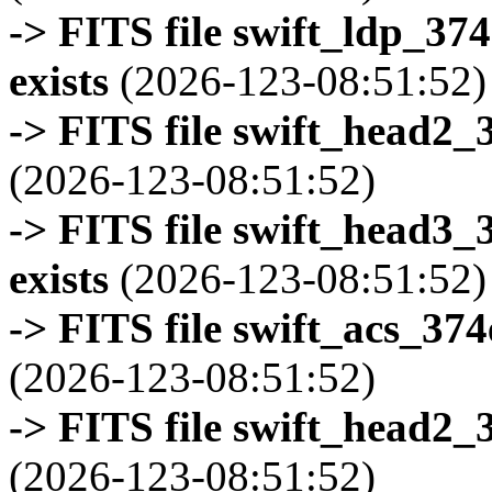
-> FITS file swift_ldp_3
exists
(2026-123-08:51:52)
-> FITS file swift_head2_
(2026-123-08:51:52)
-> FITS file swift_head3
exists
(2026-123-08:51:52)
-> FITS file swift_acs_37
(2026-123-08:51:52)
-> FITS file swift_head2_
(2026-123-08:51:52)