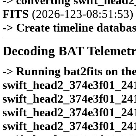
-> converting swift_head
FITS
(2026-123-08:51:53)
-> Create timeline database
Decoding BAT Telemetr
-> Running bat2fits on the 
swift_head2_374e3f01_24
swift_head2_374e3f01_24
swift_head2_374e3f01_24
swift_head2_374e3f01_24