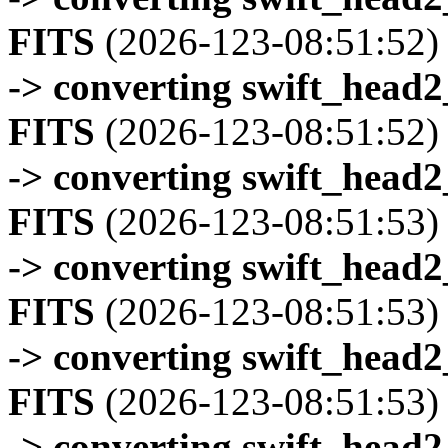
FITS
(2026-123-08:51:52)
-> converting swift_head
FITS
(2026-123-08:51:52)
-> converting swift_head
FITS
(2026-123-08:51:53)
-> converting swift_head
FITS
(2026-123-08:51:53)
-> converting swift_head
FITS
(2026-123-08:51:53)
-> converting swift_head