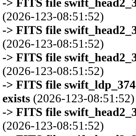
-> FITS file swift_head2_
(2026-123-08:51:52)
-> FITS file swift_head2_
(2026-123-08:51:52)
-> FITS file swift_head2_
(2026-123-08:51:52)
-> FITS file swift_ldp_3
exists
(2026-123-08:51:52)
-> FITS file swift_head2_
(2026-123-08:51:52)