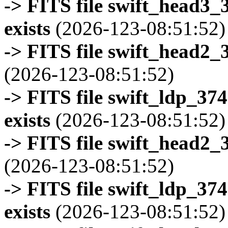
-> FITS file swift_head3
exists
(2026-123-08:51:52)
-> FITS file swift_head2_
(2026-123-08:51:52)
-> FITS file swift_ldp_3
exists
(2026-123-08:51:52)
-> FITS file swift_head2_
(2026-123-08:51:52)
-> FITS file swift_ldp_3
exists
(2026-123-08:51:52)