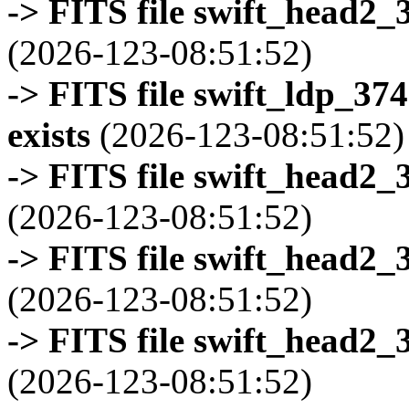
-> FITS file swift_head2_
(2026-123-08:51:52)
-> FITS file swift_ldp_3
exists
(2026-123-08:51:52)
-> FITS file swift_head2_
(2026-123-08:51:52)
-> FITS file swift_head2_
(2026-123-08:51:52)
-> FITS file swift_head2_
(2026-123-08:51:52)