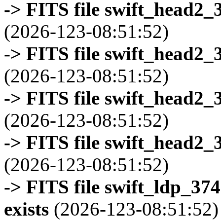
-> FITS file swift_head2_
(2026-123-08:51:52)
-> FITS file swift_head2_
(2026-123-08:51:52)
-> FITS file swift_head2_
(2026-123-08:51:52)
-> FITS file swift_head2_
(2026-123-08:51:52)
-> FITS file swift_ldp_3
exists
(2026-123-08:51:52)