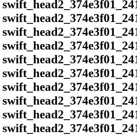
swift_head2_374e3f01_24
swift_head2_374e3f01_24
swift_head2_374e3f01_24
swift_head2_374e3f01_24
swift_head2_374e3f01_24
swift_head2_374e3f01_24
swift_head2_374e3f01_24
swift_head2_374e3f01_24
swift_head2_374e3f01_24
swift_head2_374e3f01_24