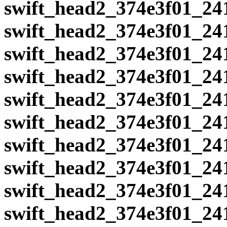
swift_head2_374e3f01_24
swift_head2_374e3f01_24
swift_head2_374e3f01_24
swift_head2_374e3f01_24
swift_head2_374e3f01_24
swift_head2_374e3f01_24
swift_head2_374e3f01_24
swift_head2_374e3f01_24
swift_head2_374e3f01_24
swift_head2_374e3f01_24