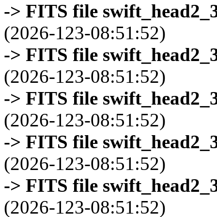
-> FITS file swift_head2_
(2026-123-08:51:52)
-> FITS file swift_head2_
(2026-123-08:51:52)
-> FITS file swift_head2_
(2026-123-08:51:52)
-> FITS file swift_head2_
(2026-123-08:51:52)
-> FITS file swift_head2_
(2026-123-08:51:52)