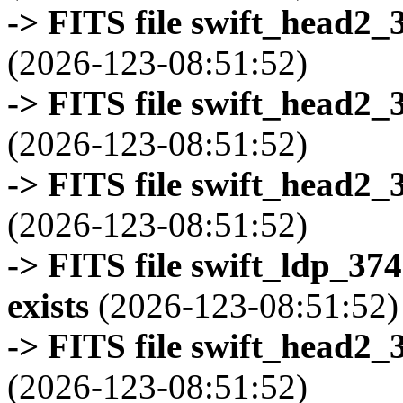
-> FITS file swift_head2_
(2026-123-08:51:52)
-> FITS file swift_head2_
(2026-123-08:51:52)
-> FITS file swift_head2_
(2026-123-08:51:52)
-> FITS file swift_ldp_3
exists
(2026-123-08:51:52)
-> FITS file swift_head2_
(2026-123-08:51:52)