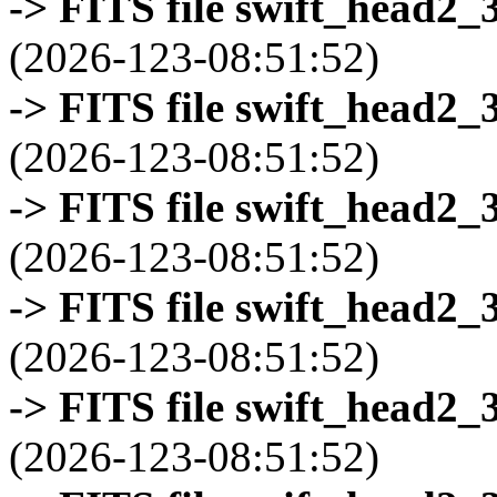
-> FITS file swift_head2_
(2026-123-08:51:52)
-> FITS file swift_head2_
(2026-123-08:51:52)
-> FITS file swift_head2_
(2026-123-08:51:52)
-> FITS file swift_head2_
(2026-123-08:51:52)
-> FITS file swift_head2_
(2026-123-08:51:52)