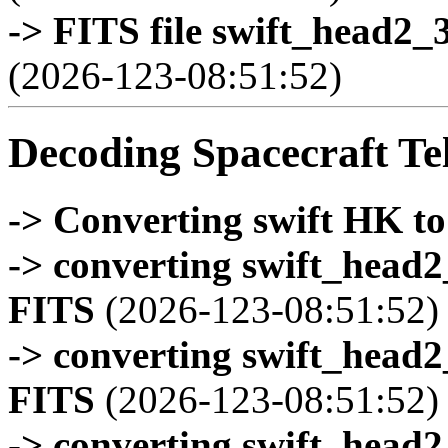
-> FITS file swift_head2_
(2026-123-08:51:52)
Decoding Spacecraft Te
-> Converting swift HK t
-> converting swift_head
FITS
(2026-123-08:51:52)
-> converting swift_head
FITS
(2026-123-08:51:52)
-> converting swift_head