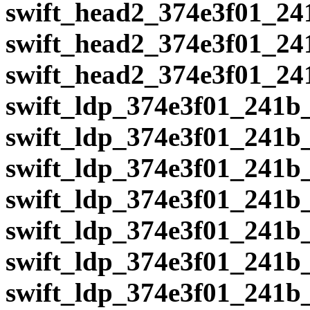
swift_head2_374e3f01_24
swift_head2_374e3f01_24
swift_head2_374e3f01_24
swift_ldp_374e3f01_241b
swift_ldp_374e3f01_241b
swift_ldp_374e3f01_241b
swift_ldp_374e3f01_241b
swift_ldp_374e3f01_241b
swift_ldp_374e3f01_241b
swift_ldp_374e3f01_241b