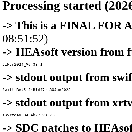
Processing started (202
-> This is a FINAL FOR 
08:51:52)
-> HEAsoft version from f
-> stdout output from swif
-> stdout output from xrt
-> SDC patches to HEAsof