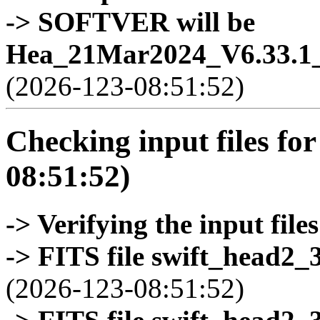
-> SOFTVER will be
Hea_21Mar2024_V6.33.1_
(2026-123-08:51:52)
Checking input files for
08:51:52)
-> Verifying the input files
-> FITS file swift_head2_
(2026-123-08:51:52)