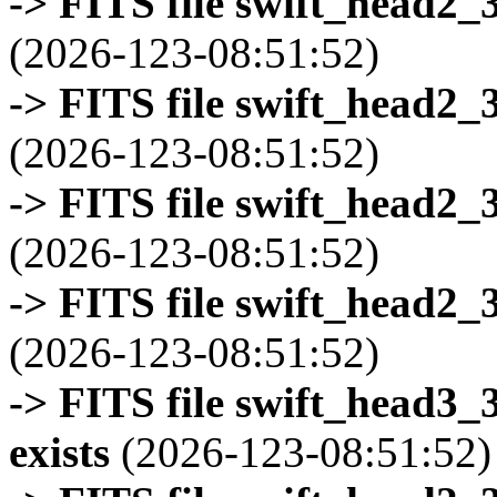
-> FITS file swift_head2_
(2026-123-08:51:52)
-> FITS file swift_head2_
(2026-123-08:51:52)
-> FITS file swift_head2_
(2026-123-08:51:52)
-> FITS file swift_head2_
(2026-123-08:51:52)
-> FITS file swift_head3
exists
(2026-123-08:51:52)