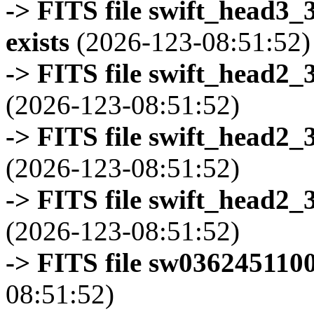
-> FITS file swift_head3
exists
(2026-123-08:51:52)
-> FITS file swift_head2_
(2026-123-08:51:52)
-> FITS file swift_head2_
(2026-123-08:51:52)
-> FITS file swift_head2_
(2026-123-08:51:52)
-> FITS file sw0362451100
08:51:52)