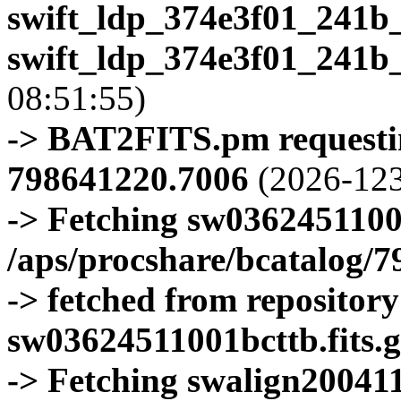
swift_ldp_374e3f01_241b
swift_ldp_374e3f01_241b
08:51:55)
-> BAT2FITS.pm requestin
798641220.7006
(2026-123
-> Fetching sw0362451100
/aps/procshare/bcatalog/
-> fetched from repositor
sw03624511001bcttb.fits.g
-> Fetching swalign200411