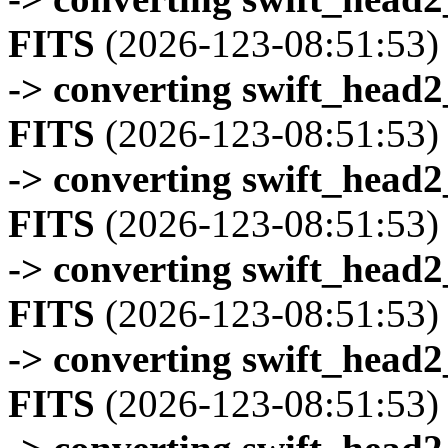
FITS
(2026-123-08:51:53)
-> converting swift_head
FITS
(2026-123-08:51:53)
-> converting swift_head
FITS
(2026-123-08:51:53)
-> converting swift_head
FITS
(2026-123-08:51:53)
-> converting swift_head
FITS
(2026-123-08:51:53)