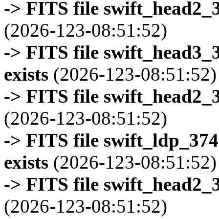
-> FITS file swift_head2_
(2026-123-08:51:52)
-> FITS file swift_head3
exists
(2026-123-08:51:52)
-> FITS file swift_head2_
(2026-123-08:51:52)
-> FITS file swift_ldp_3
exists
(2026-123-08:51:52)
-> FITS file swift_head2_
(2026-123-08:51:52)