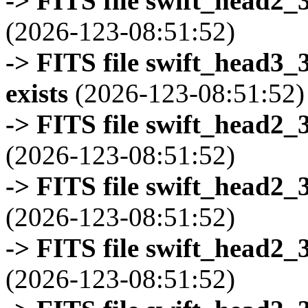
-> FITS file swift_head2_
(2026-123-08:51:52)
-> FITS file swift_head3
exists
(2026-123-08:51:52)
-> FITS file swift_head2_
(2026-123-08:51:52)
-> FITS file swift_head2_
(2026-123-08:51:52)
-> FITS file swift_head2_
(2026-123-08:51:52)