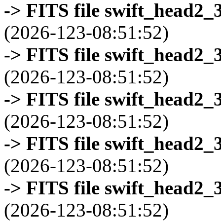
-> FITS file swift_head2_
(2026-123-08:51:52)
-> FITS file swift_head2_
(2026-123-08:51:52)
-> FITS file swift_head2_
(2026-123-08:51:52)
-> FITS file swift_head2_
(2026-123-08:51:52)
-> FITS file swift_head2_
(2026-123-08:51:52)