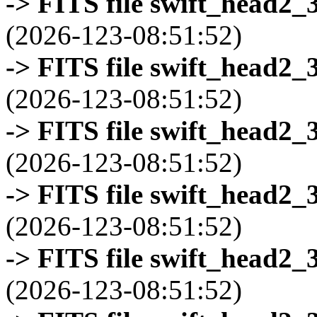
-> FITS file swift_head2_
(2026-123-08:51:52)
-> FITS file swift_head2_
(2026-123-08:51:52)
-> FITS file swift_head2_
(2026-123-08:51:52)
-> FITS file swift_head2_
(2026-123-08:51:52)
-> FITS file swift_head2_
(2026-123-08:51:52)