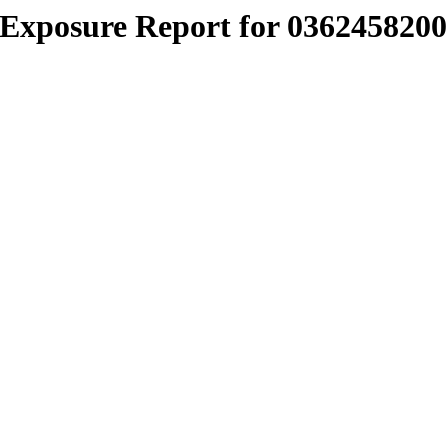
Exposure Report for 0362458200