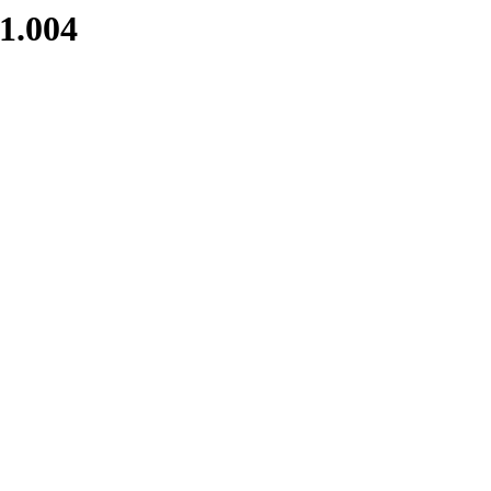
1.004