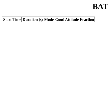
BAT 
Start Time
Duration (s)
Mode
Good Attitude Fraction