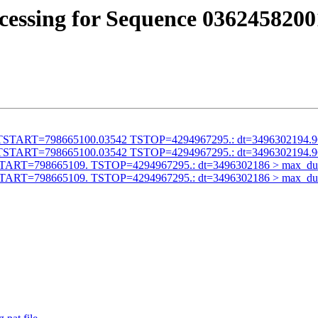
cessing for Sequence 0362458200
alid TSTART=798665100.03542 TSTOP=4294967295.: dt=3496302194.
alid TSTART=798665100.03542 TSTOP=4294967295.: dt=3496302194.
id TSTART=798665109. TSTOP=4294967295.: dt=3496302186 > max_du
id TSTART=798665109. TSTOP=4294967295.: dt=3496302186 > max_du