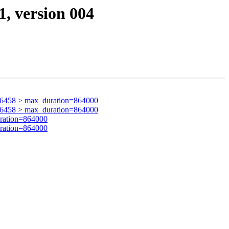
1, version 004
96458 > max_duration=864000
96458 > max_duration=864000
ration=864000
ration=864000