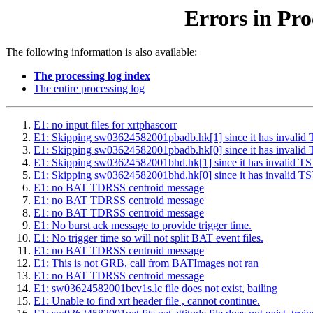
Errors in Pro
The following information is also available:
The processing log index
The entire processing log
E1: no input files for xrtphascorr
E1: Skipping sw03624582001pbadb.hk[1] since it has inv
E1: Skipping sw03624582001pbadb.hk[0] since it has inv
E1: Skipping sw03624582001bhd.hk[1] since it has inval
E1: Skipping sw03624582001bhd.hk[0] since it has inval
E1: no BAT TDRSS centroid message
E1: no BAT TDRSS centroid message
E1: no BAT TDRSS centroid message
E1: No burst ack message to provide trigger time.
E1: No trigger time so will not split BAT event files.
E1: no BAT TDRSS centroid message
E1: This is not GRB, call from BATImages not ran
E1: no BAT TDRSS centroid message
E1: sw03624582001bev1s.lc file does not exist, bailing
E1: Unable to find xrt header file , cannot continue.