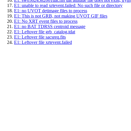
E1: sw03624582001uat.fits uat attitude file does not exist, trying
E1: unable to read xrtevent.failed: No such file or directory
E1: no UVOT detimage files to process
E1: This is not GRB, not making UVOT GIF files
E1: No XRT event files to process
E1: no BAT TDRSS centroid message
E1: Leftover file grb_catalog.tdat
E1: Leftover file sacsreq.fits
E1: Leftover file xrtevent.failed