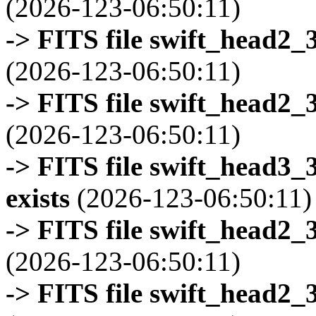
(2026-123-06:50:11)
-> FITS file swift_head2_
(2026-123-06:50:11)
-> FITS file swift_head2_
(2026-123-06:50:11)
-> FITS file swift_head3
exists
(2026-123-06:50:11)
-> FITS file swift_head2_
(2026-123-06:50:11)
-> FITS file swift_head2_