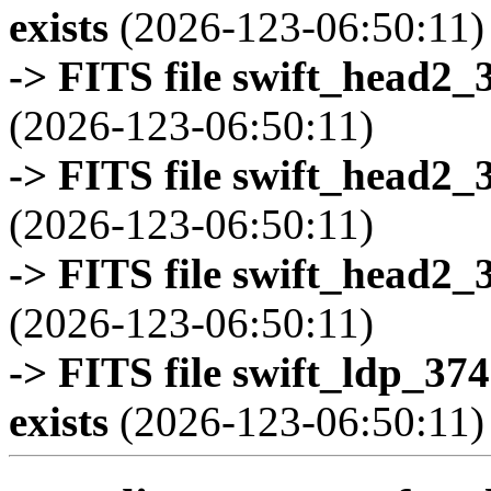
exists
(2026-123-06:50:11)
-> FITS file swift_head2_
(2026-123-06:50:11)
-> FITS file swift_head2_
(2026-123-06:50:11)
-> FITS file swift_head2_
(2026-123-06:50:11)
-> FITS file swift_ldp_3
exists
(2026-123-06:50:11)