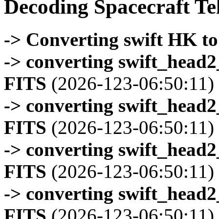
Decoding Spacecraft Te
-> Converting swift HK t
-> converting swift_head
FITS
(2026-123-06:50:11)
-> converting swift_head
FITS
(2026-123-06:50:11)
-> converting swift_head
FITS
(2026-123-06:50:11)
-> converting swift_head
FITS
(2026-123-06:50:11)