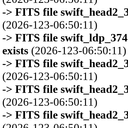
-> FITS file swift_head2_
(2026-123-06:50:11)
-> FITS file swift_ldp_3
exists
(2026-123-06:50:11)
-> FITS file swift_head2_
(2026-123-06:50:11)
-> FITS file swift_head2_
(2026-123-06:50:11)
-> FITS file swift_head2_
(2026-123-06:50:11)