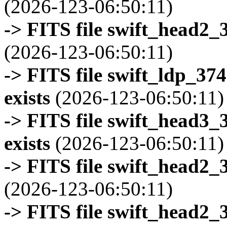
(2026-123-06:50:11)
-> FITS file swift_head2_
(2026-123-06:50:11)
-> FITS file swift_ldp_3
exists
(2026-123-06:50:11)
-> FITS file swift_head3
exists
(2026-123-06:50:11)
-> FITS file swift_head2_
(2026-123-06:50:11)
-> FITS file swift_head2_