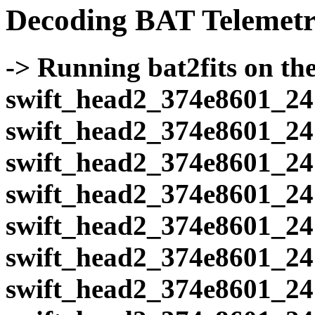
Decoding BAT Telemetr
-> Running bat2fits on the 
swift_head2_374e8601_24
swift_head2_374e8601_24
swift_head2_374e8601_24
swift_head2_374e8601_24
swift_head2_374e8601_24
swift_head2_374e8601_24
swift_head2_374e8601_24