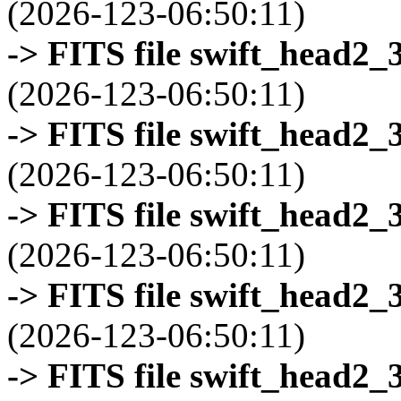
(2026-123-06:50:11)
-> FITS file swift_head2_
(2026-123-06:50:11)
-> FITS file swift_head2_
(2026-123-06:50:11)
-> FITS file swift_head2_
(2026-123-06:50:11)
-> FITS file swift_head2_
(2026-123-06:50:11)
-> FITS file swift_head2_