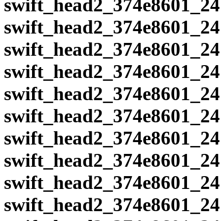
swift_head2_374e8601_24
swift_head2_374e8601_24
swift_head2_374e8601_24
swift_head2_374e8601_24
swift_head2_374e8601_24
swift_head2_374e8601_24
swift_head2_374e8601_24
swift_head2_374e8601_24
swift_head2_374e8601_24
swift_head2_374e8601_24