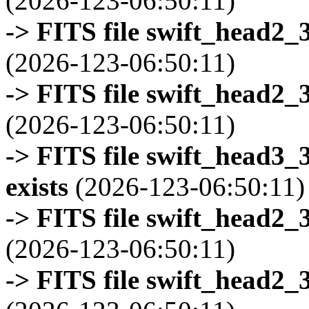
(2026-123-06:50:11)
-> FITS file swift_head2_
(2026-123-06:50:11)
-> FITS file swift_head2_
(2026-123-06:50:11)
-> FITS file swift_head3
exists
(2026-123-06:50:11)
-> FITS file swift_head2_
(2026-123-06:50:11)
-> FITS file swift_head2_