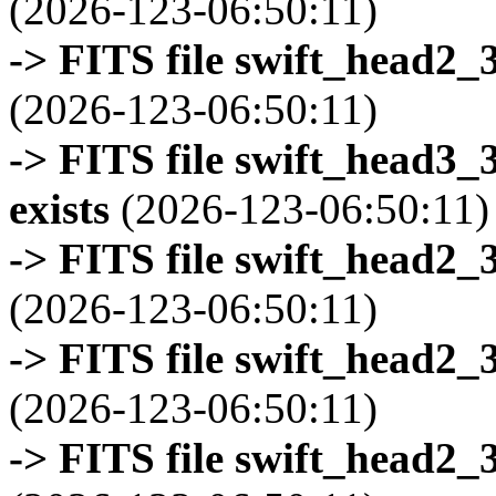
(2026-123-06:50:11)
-> FITS file swift_head2_
(2026-123-06:50:11)
-> FITS file swift_head3
exists
(2026-123-06:50:11)
-> FITS file swift_head2_
(2026-123-06:50:11)
-> FITS file swift_head2_
(2026-123-06:50:11)
-> FITS file swift_head2_