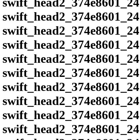
swift_head2_374e8601_24
swift_head2_374e8601_24
swift_head2_374e8601_24
swift_head2_374e8601_24
swift_head2_374e8601_24
swift_head2_374e8601_24
swift_head2_374e8601_24
swift_head2_374e8601_24
swift_head2_374e8601_24
swift_head2_374e8601_24