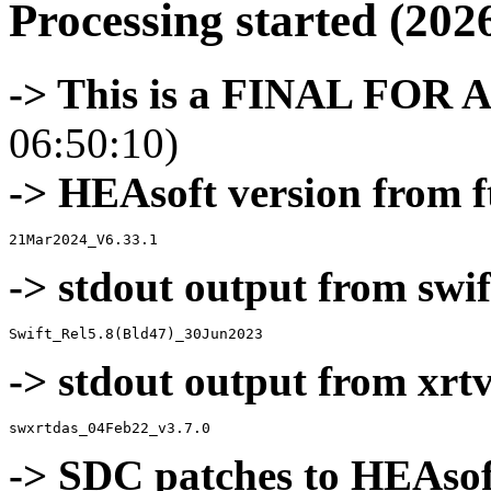
Processing started (202
-> This is a FINAL FOR 
06:50:10)
-> HEAsoft version from f
-> stdout output from swif
-> stdout output from xrt
-> SDC patches to HEAsof