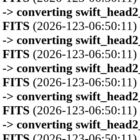
-> converting swift_head
FITS
(2026-123-06:50:11)
-> converting swift_head
FITS
(2026-123-06:50:11)
-> converting swift_head
FITS
(2026-123-06:50:11)
-> converting swift_head
FITS
(2026-123-06:50:11)
-> converting swift_head
FITS
(2026-123-06:50:11)