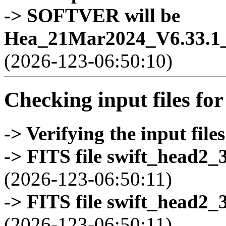
-> SOFTVER will be
Hea_21Mar2024_V6.33.1_
(2026-123-06:50:10)
Checking input files for
-> Verifying the input files
-> FITS file swift_head2_
(2026-123-06:50:11)
-> FITS file swift_head2_
(2026-123-06:50:11)