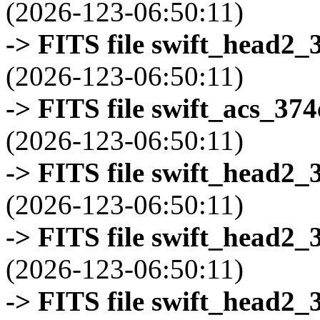
(2026-123-06:50:11)
-> FITS file swift_head2_
(2026-123-06:50:11)
-> FITS file swift_acs_37
(2026-123-06:50:11)
-> FITS file swift_head2_
(2026-123-06:50:11)
-> FITS file swift_head2_
(2026-123-06:50:11)
-> FITS file swift_head2_