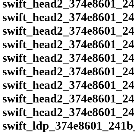
swift_head2_374e8601_24
swift_head2_374e8601_24
swift_head2_374e8601_24
swift_head2_374e8601_24
swift_head2_374e8601_24
swift_head2_374e8601_24
swift_head2_374e8601_24
swift_head2_374e8601_24
swift_head2_374e8601_24
swift_ldp_374e8601_241b