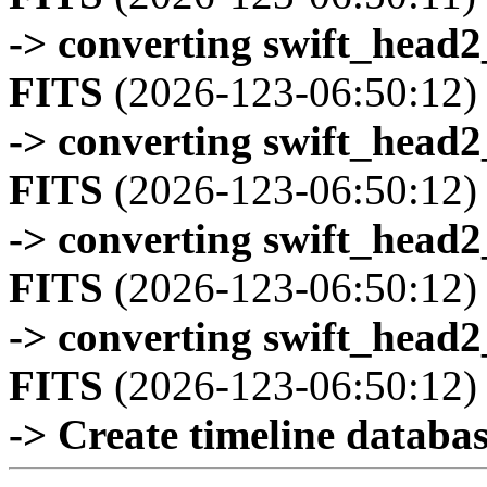
-> converting swift_head
FITS
(2026-123-06:50:12)
-> converting swift_head
FITS
(2026-123-06:50:12)
-> converting swift_head
FITS
(2026-123-06:50:12)
-> converting swift_head
FITS
(2026-123-06:50:12)
-> Create timeline database