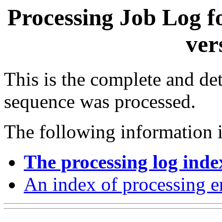
Processing Job Log f
ver
This is the complete and det
sequence was processed.
The following information i
The processing log inde
An index of processing e