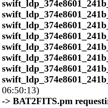
swift_ldp_374e8601_241b
swift_ldp_374e8601_241b
swift_ldp_374e8601_241b
swift_ldp_374e8601_241b
swift_ldp_374e8601_241b
swift_ldp_374e8601_241b
swift_ldp_374e8601_241b
swift_ldp_374e8601_241b
06:50:13)
-> BAT2FITS.pm requestin