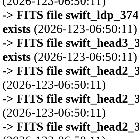
(2026-123-06:50:11)
-> FITS file swift_ldp_3
exists
(2026-123-06:50:11)
-> FITS file swift_head3
exists
(2026-123-06:50:11)
-> FITS file swift_head2_
(2026-123-06:50:11)
-> FITS file swift_head2_
(2026-123-06:50:11)
-> FITS file swift_head2_