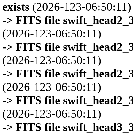
exists
(2026-123-06:50:11)
-> FITS file swift_head2_
(2026-123-06:50:11)
-> FITS file swift_head2_
(2026-123-06:50:11)
-> FITS file swift_head2_
(2026-123-06:50:11)
-> FITS file swift_head2_
(2026-123-06:50:11)
-> FITS file swift_head3