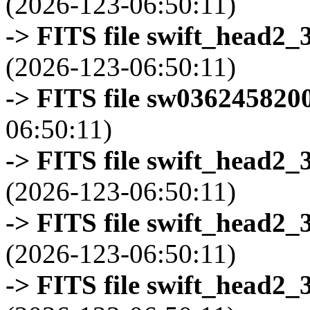
(2026-123-06:50:11)
-> FITS file swift_head2_
(2026-123-06:50:11)
-> FITS file sw0362458200
06:50:11)
-> FITS file swift_head2_
(2026-123-06:50:11)
-> FITS file swift_head2_
(2026-123-06:50:11)
-> FITS file swift_head2_