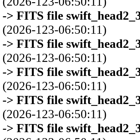
(2026-123-06:50:11)
-> FITS file swift_head2_
(2026-123-06:50:11)
-> FITS file swift_head2_
(2026-123-06:50:11)
-> FITS file swift_head2_
(2026-123-06:50:11)
-> FITS file swift_head2_
(2026-123-06:50:11)
-> FITS file swift_head2_