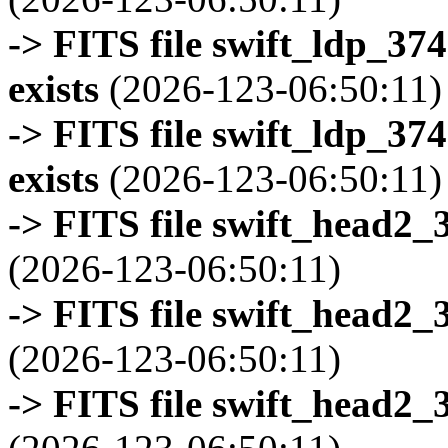
-> FITS file swift_ldp_3
exists
(2026-123-06:50:11)
-> FITS file swift_ldp_3
exists
(2026-123-06:50:11)
-> FITS file swift_head2_
(2026-123-06:50:11)
-> FITS file swift_head2_
(2026-123-06:50:11)
-> FITS file swift_head2_