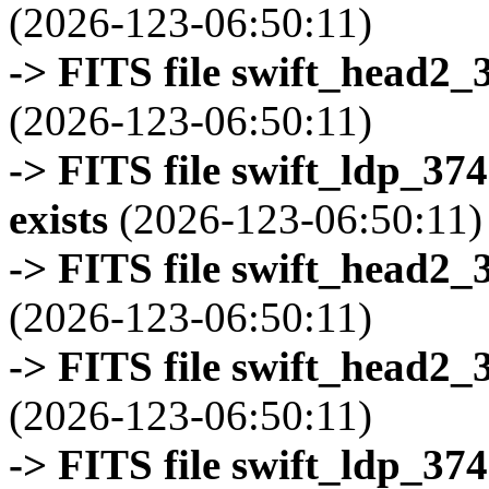
(2026-123-06:50:11)
-> FITS file swift_head2_
(2026-123-06:50:11)
-> FITS file swift_ldp_3
exists
(2026-123-06:50:11)
-> FITS file swift_head2_
(2026-123-06:50:11)
-> FITS file swift_head2_
(2026-123-06:50:11)
-> FITS file swift_ldp_3