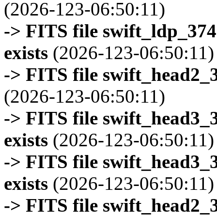
(2026-123-06:50:11)
-> FITS file swift_ldp_3
exists
(2026-123-06:50:11)
-> FITS file swift_head2_
(2026-123-06:50:11)
-> FITS file swift_head3
exists
(2026-123-06:50:11)
-> FITS file swift_head3
exists
(2026-123-06:50:11)
-> FITS file swift_head2_