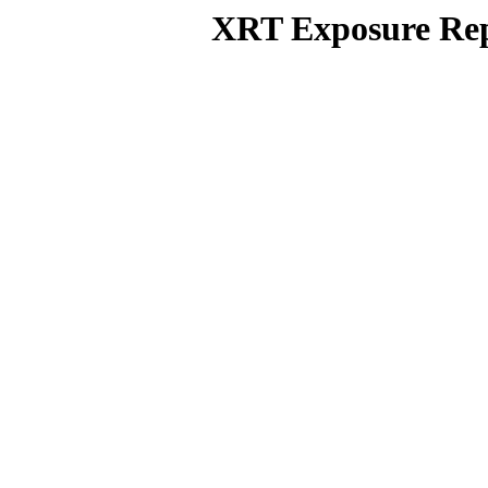
XRT Exposure Rep