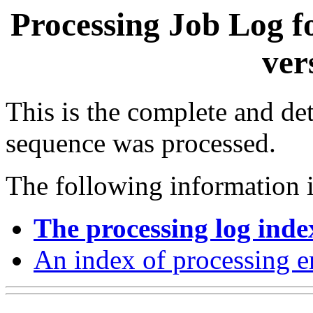
Processing Job Log f
ver
This is the complete and det
sequence was processed.
The following information i
The processing log inde
An index of processing e