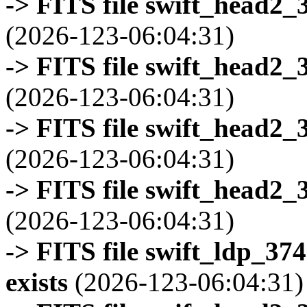
-> FITS file swift_head2_
(2026-123-06:04:31)
-> FITS file swift_head2_
(2026-123-06:04:31)
-> FITS file swift_head2_
(2026-123-06:04:31)
-> FITS file swift_head2_
(2026-123-06:04:31)
-> FITS file swift_ldp_3
exists
(2026-123-06:04:31)