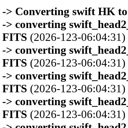
-> Converting swift HK t
-> converting swift_head
FITS
(2026-123-06:04:31)
-> converting swift_head
FITS
(2026-123-06:04:31)
-> converting swift_head
FITS
(2026-123-06:04:31)
-> converting swift_head
FITS
(2026-123-06:04:31)
-> converting swift_head