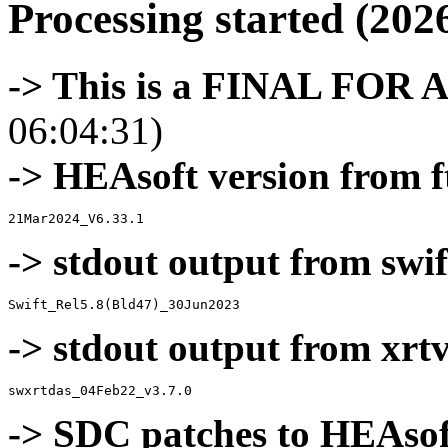
Processing started (202
-> This is a FINAL FOR 
06:04:31)
-> HEAsoft version from f
-> stdout output from swif
-> stdout output from xrt
-> SDC patches to HEAsof