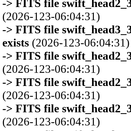
-> FITS file swift_head2_
(2026-123-06:04:31)
-> FITS file swift_head3
exists
(2026-123-06:04:31)
-> FITS file swift_head2_
(2026-123-06:04:31)
-> FITS file swift_head2_
(2026-123-06:04:31)
-> FITS file swift_head2_
(2026-123-06:04:31)