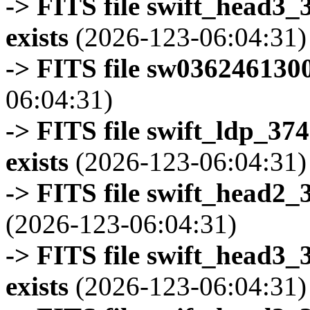
-> FITS file swift_head3
exists
(2026-123-06:04:31)
-> FITS file sw0362461300
06:04:31)
-> FITS file swift_ldp_3
exists
(2026-123-06:04:31)
-> FITS file swift_head2_
(2026-123-06:04:31)
-> FITS file swift_head3
exists
(2026-123-06:04:31)