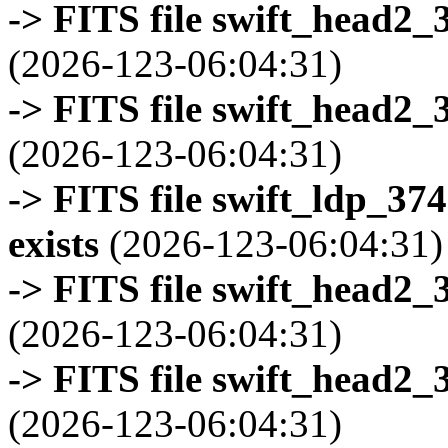
-> FITS file swift_head2_
(2026-123-06:04:31)
-> FITS file swift_head2_
(2026-123-06:04:31)
-> FITS file swift_ldp_3
exists
(2026-123-06:04:31)
-> FITS file swift_head2_
(2026-123-06:04:31)
-> FITS file swift_head2_
(2026-123-06:04:31)