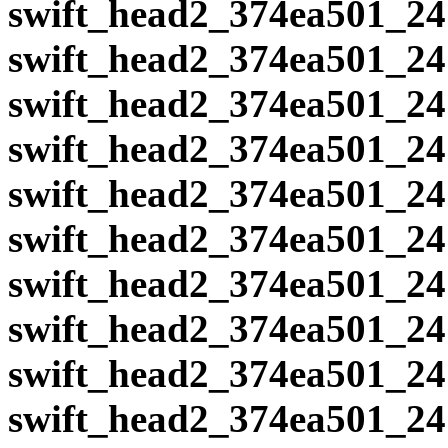
swift_head2_374ea501_24
swift_head2_374ea501_24
swift_head2_374ea501_24
swift_head2_374ea501_24
swift_head2_374ea501_24
swift_head2_374ea501_24
swift_head2_374ea501_24
swift_head2_374ea501_24
swift_head2_374ea501_24
swift_head2_374ea501_24