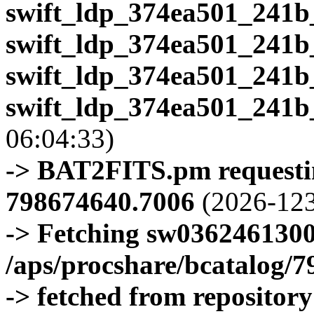
swift_ldp_374ea501_241b
swift_ldp_374ea501_241b
swift_ldp_374ea501_241b
swift_ldp_374ea501_241b
06:04:33)
-> BAT2FITS.pm requestin
798674640.7006
(2026-123
-> Fetching sw0362461300
/aps/procshare/bcatalog/
-> fetched from repositor