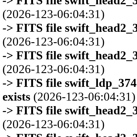
-> FITS file swift_head2_
(2026-123-06:04:31)
-> FITS file swift_head2_
(2026-123-06:04:31)
-> FITS file swift_head2_
(2026-123-06:04:31)
-> FITS file swift_ldp_3
exists
(2026-123-06:04:31)
-> FITS file swift_head2_
(2026-123-06:04:31)