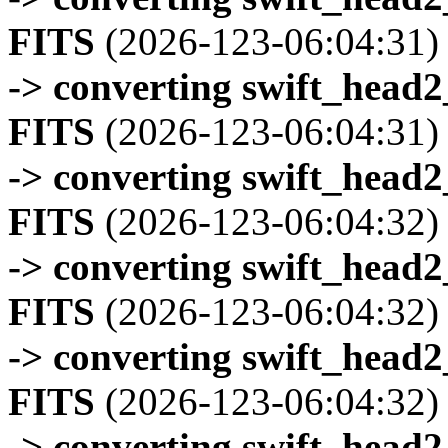
FITS
(2026-123-06:04:31)
-> converting swift_head
FITS
(2026-123-06:04:31)
-> converting swift_head
FITS
(2026-123-06:04:32)
-> converting swift_head
FITS
(2026-123-06:04:32)
-> converting swift_head
FITS
(2026-123-06:04:32)
-> converting swift_head