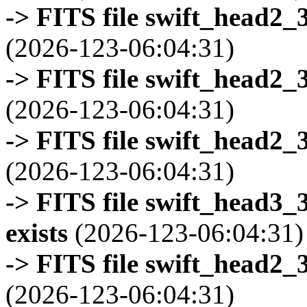
-> FITS file swift_head2_
(2026-123-06:04:31)
-> FITS file swift_head2_
(2026-123-06:04:31)
-> FITS file swift_head2_
(2026-123-06:04:31)
-> FITS file swift_head3
exists
(2026-123-06:04:31)
-> FITS file swift_head2_
(2026-123-06:04:31)