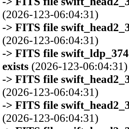
-> FITS file swift_head2_
(2026-123-06:04:31)
-> FITS file swift_head2_
(2026-123-06:04:31)
-> FITS file swift_ldp_3
exists
(2026-123-06:04:31)
-> FITS file swift_head2_
(2026-123-06:04:31)
-> FITS file swift_head2_
(2026-123-06:04:31)