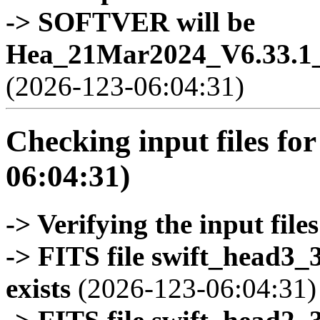
-> SOFTVER will be
Hea_21Mar2024_V6.33.1_
(2026-123-06:04:31)
Checking input files for
06:04:31)
-> Verifying the input files
-> FITS file swift_head3
exists
(2026-123-06:04:31)