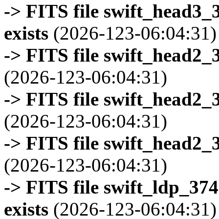
-> FITS file swift_head3
exists
(2026-123-06:04:31)
-> FITS file swift_head2_
(2026-123-06:04:31)
-> FITS file swift_head2_
(2026-123-06:04:31)
-> FITS file swift_head2_
(2026-123-06:04:31)
-> FITS file swift_ldp_3
exists
(2026-123-06:04:31)