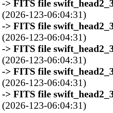
-> FITS file swift_head2_
(2026-123-06:04:31)
-> FITS file swift_head2_
(2026-123-06:04:31)
-> FITS file swift_head2_
(2026-123-06:04:31)
-> FITS file swift_head2_
(2026-123-06:04:31)
-> FITS file swift_head2_
(2026-123-06:04:31)