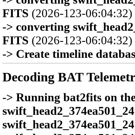
FITS
(2026-123-06:04:32)
-> converting swift_head
FITS
(2026-123-06:04:32)
-> Create timeline database
Decoding BAT Telemetr
-> Running bat2fits on the 
swift_head2_374ea501_24
swift_head2_374ea501_24