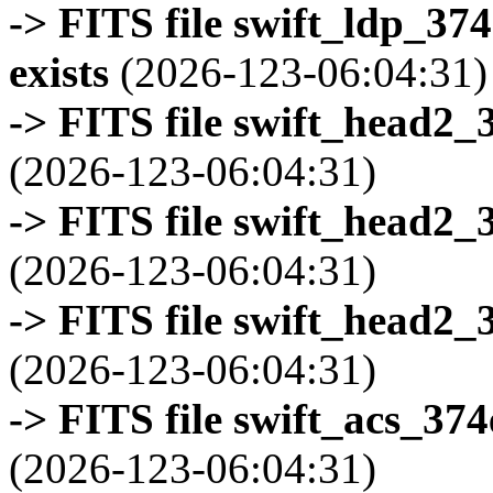
-> FITS file swift_ldp_3
exists
(2026-123-06:04:31)
-> FITS file swift_head2_
(2026-123-06:04:31)
-> FITS file swift_head2_
(2026-123-06:04:31)
-> FITS file swift_head2_
(2026-123-06:04:31)
-> FITS file swift_acs_37
(2026-123-06:04:31)