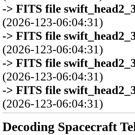
-> FITS file swift_head2_
(2026-123-06:04:31)
-> FITS file swift_head2_
(2026-123-06:04:31)
-> FITS file swift_head2_
(2026-123-06:04:31)
-> FITS file swift_head2_
(2026-123-06:04:31)
Decoding Spacecraft Te