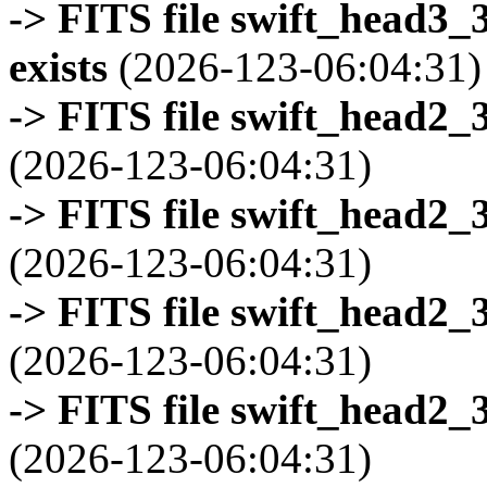
-> FITS file swift_head3
exists
(2026-123-06:04:31)
-> FITS file swift_head2_
(2026-123-06:04:31)
-> FITS file swift_head2_
(2026-123-06:04:31)
-> FITS file swift_head2_
(2026-123-06:04:31)
-> FITS file swift_head2_
(2026-123-06:04:31)