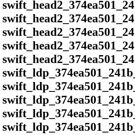
swift_head2_374ea501_24
swift_head2_374ea501_24
swift_head2_374ea501_24
swift_head2_374ea501_24
swift_head2_374ea501_24
swift_ldp_374ea501_241b
swift_ldp_374ea501_241b
swift_ldp_374ea501_241b
swift_ldp_374ea501_241b
swift_ldp_374ea501_241b