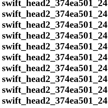
swift_head2_374ea501_24
swift_head2_374ea501_24
swift_head2_374ea501_24
swift_head2_374ea501_24
swift_head2_374ea501_24
swift_head2_374ea501_24
swift_head2_374ea501_24
swift_head2_374ea501_24
swift_head2_374ea501_24
swift_head2_374ea501_24