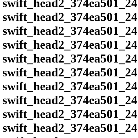
swift_head2_374ea501_24
swift_head2_374ea501_24
swift_head2_374ea501_24
swift_head2_374ea501_24
swift_head2_374ea501_24
swift_head2_374ea501_24
swift_head2_374ea501_24
swift_head2_374ea501_24
swift_head2_374ea501_24
swift_head2_374ea501_24