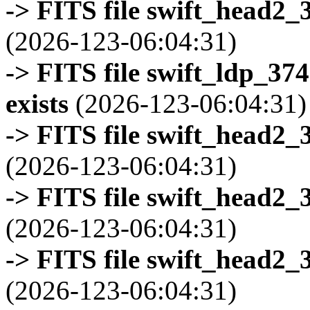
-> FITS file swift_head2_
(2026-123-06:04:31)
-> FITS file swift_ldp_3
exists
(2026-123-06:04:31)
-> FITS file swift_head2_
(2026-123-06:04:31)
-> FITS file swift_head2_
(2026-123-06:04:31)
-> FITS file swift_head2_
(2026-123-06:04:31)