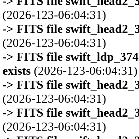
-> FITS file swift_head2_
(2026-123-06:04:31)
-> FITS file swift_head2_
(2026-123-06:04:31)
-> FITS file swift_ldp_3
exists
(2026-123-06:04:31)
-> FITS file swift_head2_
(2026-123-06:04:31)
-> FITS file swift_head2_
(2026-123-06:04:31)