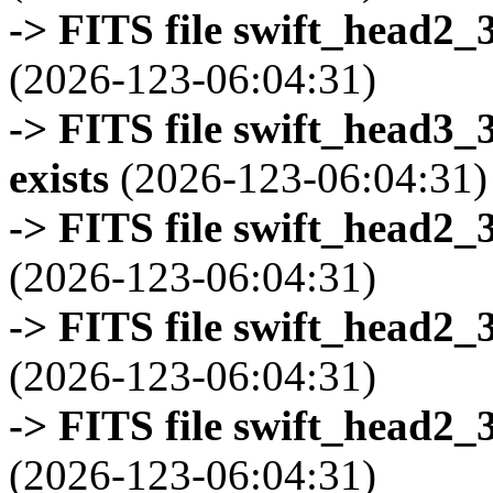
-> FITS file swift_head2_
(2026-123-06:04:31)
-> FITS file swift_head3
exists
(2026-123-06:04:31)
-> FITS file swift_head2_
(2026-123-06:04:31)
-> FITS file swift_head2_
(2026-123-06:04:31)
-> FITS file swift_head2_
(2026-123-06:04:31)