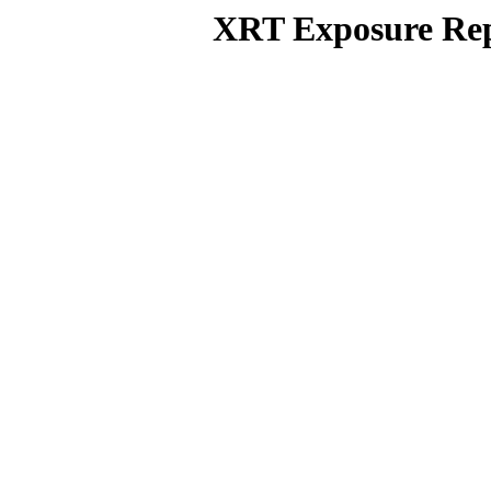
XRT Exposure Rep