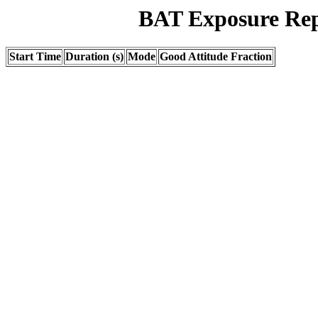
BAT Exposure Rep
Start Time
Duration (s)
Mode
Good Attitude Fraction