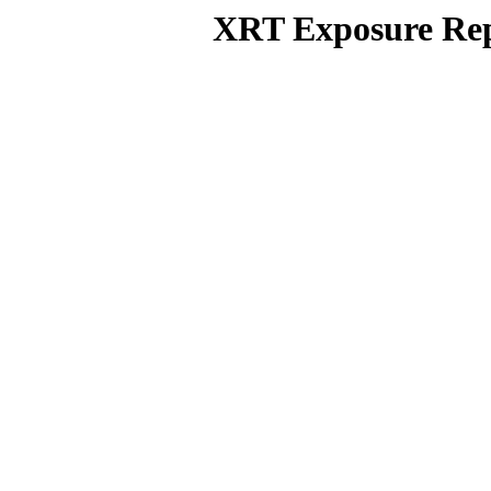
XRT Exposure Rep