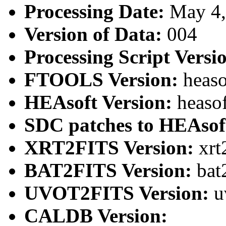
Processing Date:
May 4
Version of Data:
004
Processing Script Versi
FTOOLS Version:
heaso
HEAsoft Version:
heaso
SDC patches to HEAsof
XRT2FITS Version:
xrt
BAT2FITS Version:
bat
UVOT2FITS Version:
u
CALDB Version: