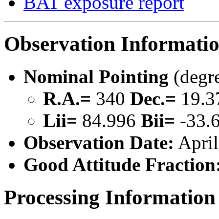
BAT exposure report
Observation Informati
Nominal Pointing
(degr
R.A.=
340
Dec.=
19.3
Lii=
84.996
Bii=
-33.
Observation Date:
April
Good Attitude Fraction
Processing Information