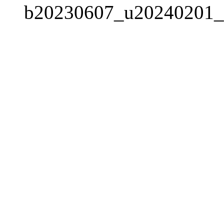
b20230607_u20240201