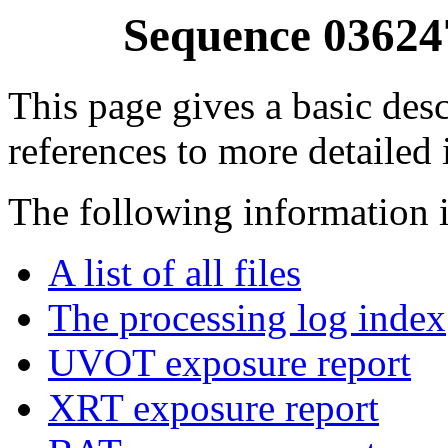
Sequence 03624
This page gives a basic desc
references to more detailed
The following information i
A list of all files
The processing log index
UVOT exposure report
XRT exposure report