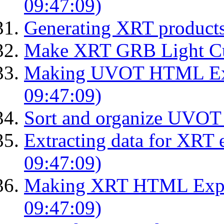
09:47:09)
Generating XRT product
Make XRT GRB Light Cu
Making UVOT HTML Exp
09:47:09)
Sort and organize UVOT 
Extracting data for XRT 
09:47:09)
Making XRT HTML Expos
09:47:09)