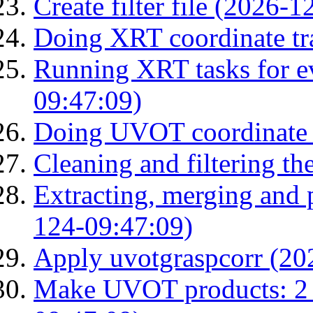
Create filter file (2026-
Doing XRT coordinate tr
Running XRT tasks for ev
09:47:09)
Doing UVOT coordinate 
Cleaning and filtering th
Extracting, merging and
124-09:47:09)
Apply uvotgraspcorr (20
Make UVOT products: 2 g