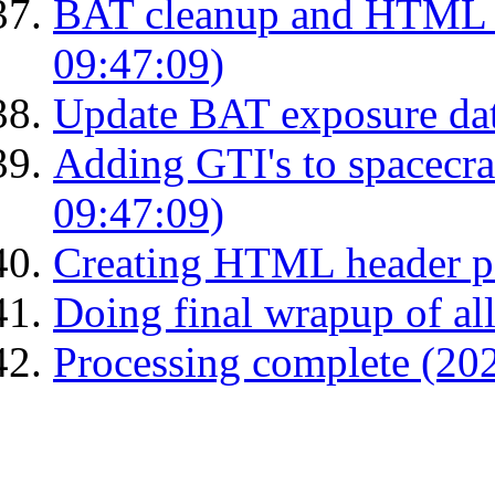
BAT cleanup and HTML 
09:47:09)
Update BAT exposure da
Adding GTI's to spacecraf
09:47:09)
Creating HTML header p
Doing final wrapup of all
Processing complete (20