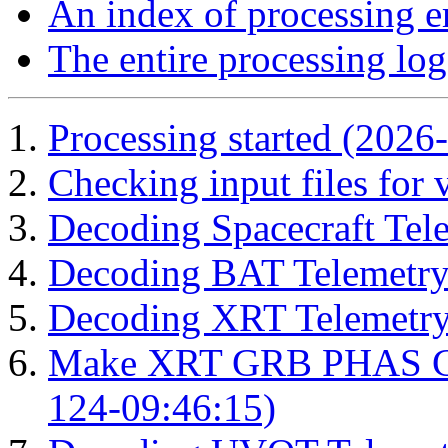
An index of processing e
The entire processing log
Processing started (2026
Checking input files for
Decoding Spacecraft Tel
Decoding BAT Telemetry
Decoding XRT Telemetry
Make XRT GRB PHAS Cor
124-09:46:15)