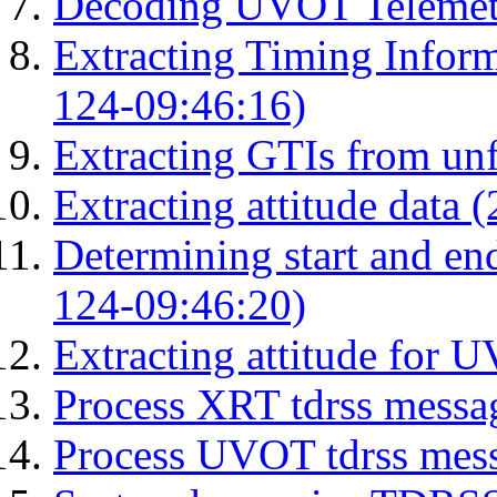
Decoding UVOT Telemetr
Extracting Timing Infor
124-09:46:16)
Extracting GTIs from unf
Extracting attitude data
Determining start and en
124-09:46:20)
Extracting attitude for
Process XRT tdrss messa
Process UVOT tdrss mes