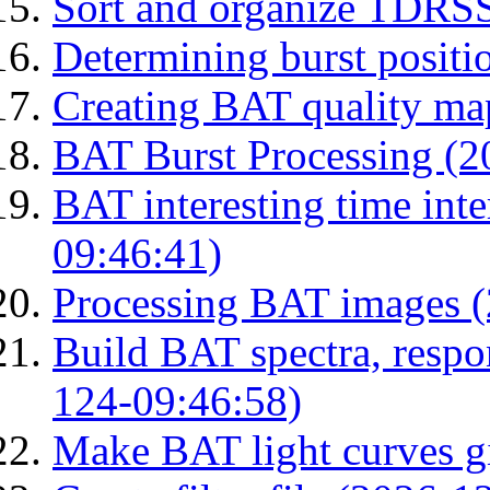
Sort and organize TDRS
Determining burst posit
Creating BAT quality ma
BAT Burst Processing (2
BAT interesting time int
09:46:41)
Processing BAT images 
Build BAT spectra, respon
124-09:46:58)
Make BAT light curves gi