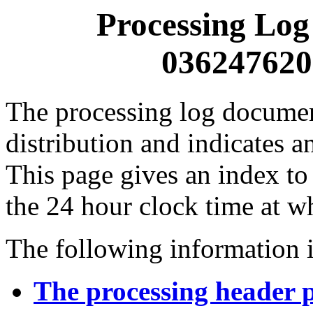
Processing Log
0362476200
The processing log documents
distribution and indicates a
This page gives an index to
the 24 hour clock time at w
The following information i
The processing header 