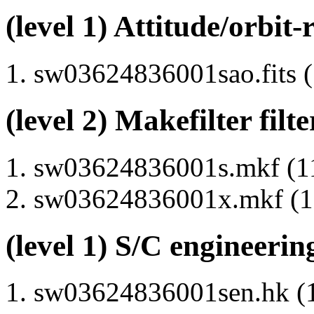
(level 1) Attitude/orbit-
sw03624836001sao.fits (
(level 2) Makefilter filte
sw03624836001s.mkf (11
sw03624836001x.mkf (11
(level 1) S/C engineerin
sw03624836001sen.hk (1