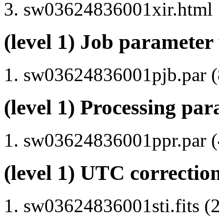
sw03624836001xir.html
(level 1) Job parameter 
sw03624836001pjb.par (8
(level 1) Processing par
sw03624836001ppr.par (4
(level 1) UTC correction
sw03624836001sti.fits (2