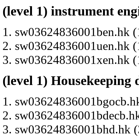
(level 1) instrument en
sw03624836001ben.hk (1
sw03624836001uen.hk (1
sw03624836001xen.hk (1
(level 1) Housekeeping 
sw03624836001bgocb.hk 
sw03624836001bdecb.hk 
sw03624836001bhd.hk (3