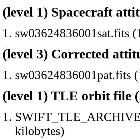
(level 1) Spacecraft atti
sw03624836001sat.fits (
(level 3) Corrected attit
sw03624836001pat.fits (
(level 1) TLE orbit file
SWIFT_TLE_ARCHIVE.tx
kilobytes)