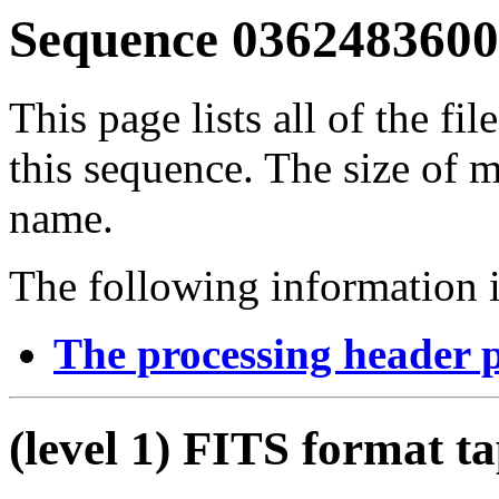
Sequence 03624836001
This page lists all of the fil
this sequence. The size of mo
name.
The following information i
The processing header 
(level 1) FITS format t