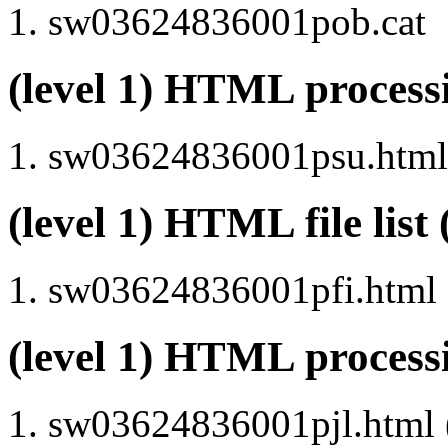
sw03624836001pob.cat
(level 1) HTML proce
sw03624836001psu.html 
(level 1) HTML file lis
sw03624836001pfi.html
(level 1) HTML process
sw03624836001pjl.html (