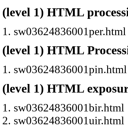
(level 1) HTML proces
sw03624836001per.html (
(level 1) HTML Proces
sw03624836001pin.html (
(level 1) HTML exposu
sw03624836001bir.html
sw03624836001uir.html