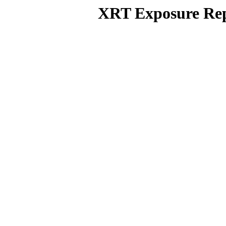
XRT Exposure Rep