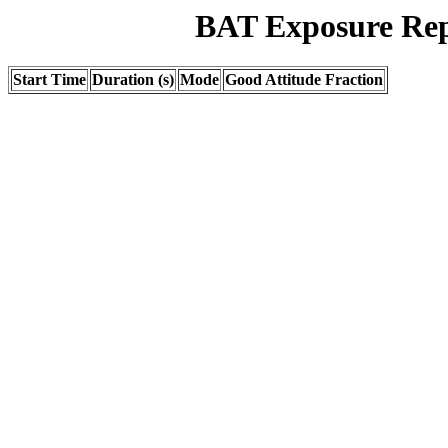
BAT Exposure Rep
Start Time
Duration (s)
Mode
Good Attitude Fraction