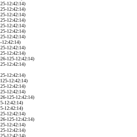
25-12:42:14)
25-12:42:14)
25-12:42:14)
25-12:42:14)
25-12:42:14)
25-12:42:14)
25-12:42:14)
-12:42:14)
25-12:42:14)
25-12:42:14)
026-125-12:42:14)
25-12:42:14)
25-12:42:14)
125-12:42:14)
25-12:42:14)
25-12:42:14)
026-125-12:42:14)
5-12:42:14)
5-12:42:14)
25-12:42:14)
026-125-12:42:14)
25-12:42:14)
25-12:42:14)
25-12:42:14)