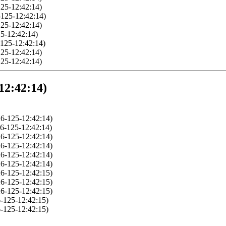
25-12:42:14)
-125-12:42:14)
25-12:42:14)
5-12:42:14)
125-12:42:14)
25-12:42:14)
25-12:42:14)
12:42:14)
6-125-12:42:14)
6-125-12:42:14)
6-125-12:42:14)
6-125-12:42:14)
6-125-12:42:14)
6-125-12:42:14)
6-125-12:42:15)
6-125-12:42:15)
6-125-12:42:15)
-125-12:42:15)
-125-12:42:15)