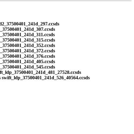
ead2_37500401_241d_297.ccsds
2_37500401_241d_307.ccsds
2_37500401_241d_311.ccsds
2_37500401_241d_315.ccsds
2_37500401_241d_352.ccsds
2_37500401_241d_372.ccsds
2_37500401_241d_376.ccsds
2_37500401_241d_405.ccsds
2_37500401_241d_545.ccsds
ift_ldp_37500401_241d_481_27528.ccsds
s swift_ldp_37500401_241d_526_40564.ccsds