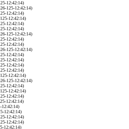
25-12:42:14)
026-125-12:42:14)
25-12:42:14)
125-12:42:14)
25-12:42:14)
25-12:42:14)
026-125-12:42:14)
25-12:42:14)
25-12:42:14)
026-125-12:42:14)
25-12:42:14)
25-12:42:14)
25-12:42:14)
25-12:42:14)
125-12:42:14)
026-125-12:42:14)
25-12:42:14)
125-12:42:14)
25-12:42:14)
25-12:42:14)
-12:42:14)
5-12:42:14)
25-12:42:14)
25-12:42:14)
5-12:42:14)