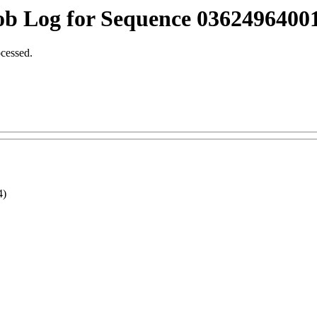
ob Log for Sequence 03624964001
ocessed.
4)