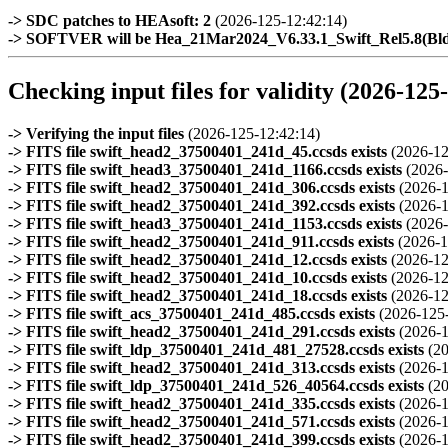
-> SDC patches to HEAsoft: 2
(2026-125-12:42:14)
-> SOFTVER will be Hea_21Mar2024_V6.33.1_Swift_Rel5.8(B
Checking input files for validity (2026-125
-> Verifying the input files
(2026-125-12:42:14)
-> FITS file swift_head2_37500401_241d_45.ccsds exists
(2026-12
-> FITS file swift_head3_37500401_241d_1166.ccsds exists
(2026-
-> FITS file swift_head2_37500401_241d_306.ccsds exists
(2026-1
-> FITS file swift_head2_37500401_241d_392.ccsds exists
(2026-1
-> FITS file swift_head3_37500401_241d_1153.ccsds exists
(2026-
-> FITS file swift_head2_37500401_241d_911.ccsds exists
(2026-1
-> FITS file swift_head2_37500401_241d_12.ccsds exists
(2026-12
-> FITS file swift_head2_37500401_241d_10.ccsds exists
(2026-12
-> FITS file swift_head2_37500401_241d_18.ccsds exists
(2026-12
-> FITS file swift_acs_37500401_241d_485.ccsds exists
(2026-125
-> FITS file swift_head2_37500401_241d_291.ccsds exists
(2026-1
-> FITS file swift_ldp_37500401_241d_481_27528.ccsds exists
(2
-> FITS file swift_head2_37500401_241d_313.ccsds exists
(2026-1
-> FITS file swift_ldp_37500401_241d_526_40564.ccsds exists
(2
-> FITS file swift_head2_37500401_241d_335.ccsds exists
(2026-1
-> FITS file swift_head2_37500401_241d_571.ccsds exists
(2026-1
-> FITS file swift_head2_37500401_241d_399.ccsds exists
(2026-1