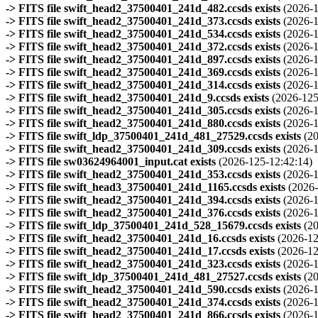
-> FITS file swift_head2_37500401_241d_482.ccsds exists
(2026-1
-> FITS file swift_head2_37500401_241d_373.ccsds exists
(2026-1
-> FITS file swift_head2_37500401_241d_534.ccsds exists
(2026-1
-> FITS file swift_head2_37500401_241d_372.ccsds exists
(2026-1
-> FITS file swift_head2_37500401_241d_897.ccsds exists
(2026-1
-> FITS file swift_head2_37500401_241d_369.ccsds exists
(2026-1
-> FITS file swift_head2_37500401_241d_314.ccsds exists
(2026-1
-> FITS file swift_head2_37500401_241d_9.ccsds exists
(2026-125
-> FITS file swift_head2_37500401_241d_305.ccsds exists
(2026-1
-> FITS file swift_head2_37500401_241d_880.ccsds exists
(2026-1
-> FITS file swift_ldp_37500401_241d_481_27529.ccsds exists
(2
-> FITS file swift_head2_37500401_241d_309.ccsds exists
(2026-1
-> FITS file sw03624964001_input.cat exists
(2026-125-12:42:14)
-> FITS file swift_head2_37500401_241d_353.ccsds exists
(2026-1
-> FITS file swift_head3_37500401_241d_1165.ccsds exists
(2026-
-> FITS file swift_head2_37500401_241d_394.ccsds exists
(2026-1
-> FITS file swift_head2_37500401_241d_376.ccsds exists
(2026-1
-> FITS file swift_ldp_37500401_241d_528_15679.ccsds exists
(2
-> FITS file swift_head2_37500401_241d_16.ccsds exists
(2026-12
-> FITS file swift_head2_37500401_241d_17.ccsds exists
(2026-12
-> FITS file swift_head2_37500401_241d_323.ccsds exists
(2026-1
-> FITS file swift_ldp_37500401_241d_481_27527.ccsds exists
(2
-> FITS file swift_head2_37500401_241d_590.ccsds exists
(2026-1
-> FITS file swift_head2_37500401_241d_374.ccsds exists
(2026-1
-> FITS file swift_head2_37500401_241d_866.ccsds exists
(2026-1