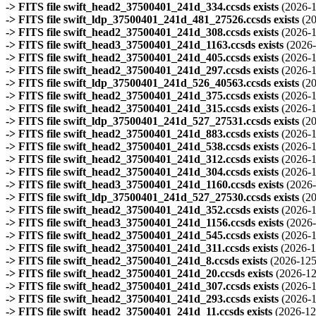
-> FITS file swift_head2_37500401_241d_334.ccsds exists
(2026-1
-> FITS file swift_ldp_37500401_241d_481_27526.ccsds exists
(2
-> FITS file swift_head2_37500401_241d_308.ccsds exists
(2026-1
-> FITS file swift_head3_37500401_241d_1163.ccsds exists
(2026-
-> FITS file swift_head2_37500401_241d_405.ccsds exists
(2026-1
-> FITS file swift_head2_37500401_241d_297.ccsds exists
(2026-1
-> FITS file swift_ldp_37500401_241d_526_40563.ccsds exists
(2
-> FITS file swift_head2_37500401_241d_375.ccsds exists
(2026-1
-> FITS file swift_head2_37500401_241d_315.ccsds exists
(2026-1
-> FITS file swift_ldp_37500401_241d_527_27531.ccsds exists
(2
-> FITS file swift_head2_37500401_241d_883.ccsds exists
(2026-1
-> FITS file swift_head2_37500401_241d_538.ccsds exists
(2026-1
-> FITS file swift_head2_37500401_241d_312.ccsds exists
(2026-1
-> FITS file swift_head2_37500401_241d_304.ccsds exists
(2026-1
-> FITS file swift_head3_37500401_241d_1160.ccsds exists
(2026-
-> FITS file swift_ldp_37500401_241d_527_27530.ccsds exists
(2
-> FITS file swift_head2_37500401_241d_352.ccsds exists
(2026-1
-> FITS file swift_head3_37500401_241d_1156.ccsds exists
(2026-
-> FITS file swift_head2_37500401_241d_545.ccsds exists
(2026-1
-> FITS file swift_head2_37500401_241d_311.ccsds exists
(2026-1
-> FITS file swift_head2_37500401_241d_8.ccsds exists
(2026-125
-> FITS file swift_head2_37500401_241d_20.ccsds exists
(2026-12
-> FITS file swift_head2_37500401_241d_307.ccsds exists
(2026-1
-> FITS file swift_head2_37500401_241d_293.ccsds exists
(2026-1
-> FITS file swift_head2_37500401_241d_11.ccsds exists
(2026-12