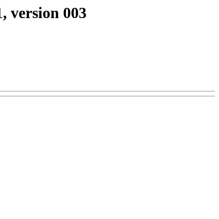
, version 003