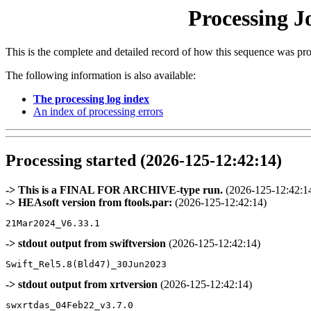
Processing J
This is the complete and detailed record of how this sequence was pr
The following information is also available:
The processing log index
An index of processing errors
Processing started (2026-125-12:42:14)
-> This is a FINAL FOR ARCHIVE-type run.
(2026-125-12:42:1
-> HEAsoft version from ftools.par:
(2026-125-12:42:14)
-> stdout output from swiftversion
(2026-125-12:42:14)
-> stdout output from xrtversion
(2026-125-12:42:14)