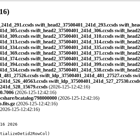
16)
401_241d_291.ccsds swift_head2_37500401_241d_293.ccsds swift_h
41d_305.ccsds swift_head2_37500401_241d_306.ccsds swift_head
41d_309.ccsds swift_head2_37500401_241d_310.ccsds swift_head
41d_313.ccsds swift_head2_37500401_241d_314.ccsds swift_head
41d_334.ccsds swift_head2_37500401_241d_335.ccsds swift_head
41d_369.ccsds swift_head2_37500401_241d_371.ccsds swift_head
41d_374.ccsds swift_head2_37500401_241d_375.ccsds swift_head
41d_394.ccsds swift_head2_37500401_241d_399.ccsds swift_head
41d_534.ccsds swift_head2_37500401_241d_538.ccsds swift_head
d_481_27526.ccsds swift_ldp_37500401_241d_481_27527.ccsds sw
_241d_526_40563.ccsds swift_ldp_37500401_241d_527_27530.ccsd
_241d_528_15679.ccsds
(2026-125-12:42:16)
0.7006
(2026-125-12:42:16)
ocshare/bcatalog/798000000
(2026-125-12:42:16)
fits.gz
(2026-125-12:42:16)
2026-125-12:42:16)
149994 -55.231998
CATALOG 10338 SLX_1737-282 265.239990 -28.309999
CATALOG 15338 SLX_1737-282 265.239990 -28.309999
CATALOG 10339 SLX_1744-300 266.859985 -30.045000
CATALOG 15339 SLX_1744-300 266.859985 -30.045000
CATALOG 10340 SAX1752.3-3138 268.100006 -31.628000
CATALOG 15340 SAX1752.3-3138 268.100006 -31.628000
CATALOG 10341 SAX1808.4-3658 272.109985 -36.979000
CATALOG 15341 SAX1808.4-3658 272.109985 -36.979000
CATALOG 10342 RXS171824-4029 259.600006 -40.493000
CATALOG 15342 RXS171824-4029 259.600006 -40.493000
CATALOG 10343 SAX1750.8-2900 267.559998 -29.038000
CATALOG 15343 SAX1750.8-2900 267.559998 -29.038000
CATALOG 10344 SAX0835.9+5118 128.979996 51.310001
CATALOG 10345 X_0512-401 78.528000 -40.041000
CATALOG 15345 X_0512-401 78.528000 -40.041000
CATALOG 10346 X_2127+119 322.489990 12.167000
CATALOG 10347 X_2129+470 322.859985 47.290001
CATALOG 15347 X_2129+470 322.859985 47.290001
CATALOG 10348 4U_1323-619 201.649994 -62.136002
CATALOG 15348 4U_1323-619 201.649994 -62.136002
CATALOG 10350 Cir_X-1 230.169998 -57.167000
CATALOG 15350 Cir_X-1 230.169998 -57.167000
CATALOG 10351 Cen_X-4 224.589996 -31.669001
