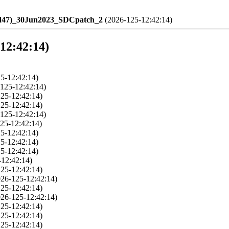
ld47)_30Jun2023_SDCpatch_2
(2026-125-12:42:14)
-12:42:14)
5-12:42:14)
125-12:42:14)
25-12:42:14)
25-12:42:14)
125-12:42:14)
25-12:42:14)
5-12:42:14)
5-12:42:14)
5-12:42:14)
-12:42:14)
25-12:42:14)
026-125-12:42:14)
25-12:42:14)
026-125-12:42:14)
25-12:42:14)
25-12:42:14)
25-12:42:14)