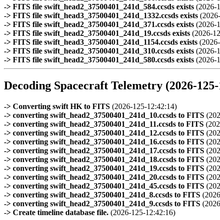
-> FITS file swift_head2_37500401_241d_584.ccsds exists
(2026-1
-> FITS file swift_head3_37500401_241d_1332.ccsds exists
(2026
-> FITS file swift_head2_37500401_241d_371.ccsds exists
(2026-1
-> FITS file swift_head2_37500401_241d_19.ccsds exists
(2026-12
-> FITS file swift_head3_37500401_241d_1154.ccsds exists
(2026-
-> FITS file swift_head2_37500401_241d_310.ccsds exists
(2026-1
-> FITS file swift_head2_37500401_241d_580.ccsds exists
(2026-1
Decoding Spacecraft Telemetry (2026-125-
-> Converting swift HK to FITS
(2026-125-12:42:14)
-> converting swift_head2_37500401_241d_10.ccsds to FITS
(202
-> converting swift_head2_37500401_241d_11.ccsds to FITS
(202
-> converting swift_head2_37500401_241d_12.ccsds to FITS
(202
-> converting swift_head2_37500401_241d_16.ccsds to FITS
(202
-> converting swift_head2_37500401_241d_17.ccsds to FITS
(202
-> converting swift_head2_37500401_241d_18.ccsds to FITS
(202
-> converting swift_head2_37500401_241d_19.ccsds to FITS
(202
-> converting swift_head2_37500401_241d_20.ccsds to FITS
(202
-> converting swift_head2_37500401_241d_45.ccsds to FITS
(202
-> converting swift_head2_37500401_241d_8.ccsds to FITS
(2026
-> converting swift_head2_37500401_241d_9.ccsds to FITS
(2026
-> Create timeline database file.
(2026-125-12:42:16)