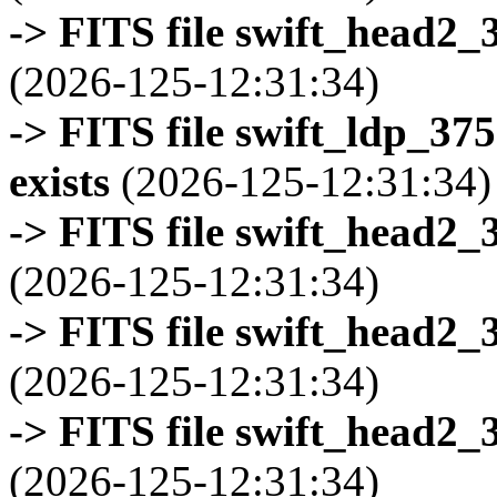
-> FITS file swift_head2_
(2026-125-12:31:34)
-> FITS file swift_ldp_3
exists
(2026-125-12:31:34)
-> FITS file swift_head2_
(2026-125-12:31:34)
-> FITS file swift_head2_
(2026-125-12:31:34)
-> FITS file swift_head2_
(2026-125-12:31:34)