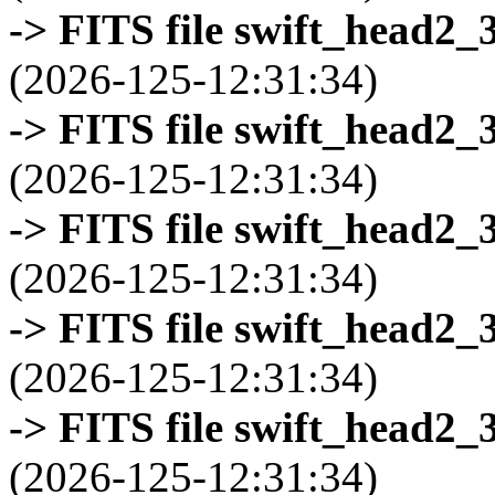
-> FITS file swift_head2_
(2026-125-12:31:34)
-> FITS file swift_head2_
(2026-125-12:31:34)
-> FITS file swift_head2_
(2026-125-12:31:34)
-> FITS file swift_head2_
(2026-125-12:31:34)
-> FITS file swift_head2_
(2026-125-12:31:34)