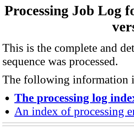
Processing Job Log f
ver
This is the complete and det
sequence was processed.
The following information i
The processing log inde
An index of processing e