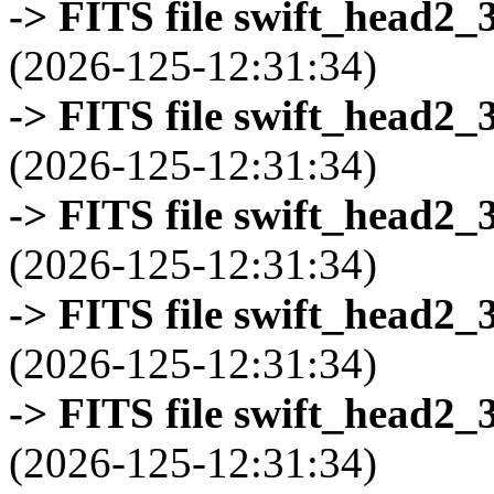
-> FITS file swift_head2_
(2026-125-12:31:34)
-> FITS file swift_head2_
(2026-125-12:31:34)
-> FITS file swift_head2_
(2026-125-12:31:34)
-> FITS file swift_head2_
(2026-125-12:31:34)
-> FITS file swift_head2_
(2026-125-12:31:34)