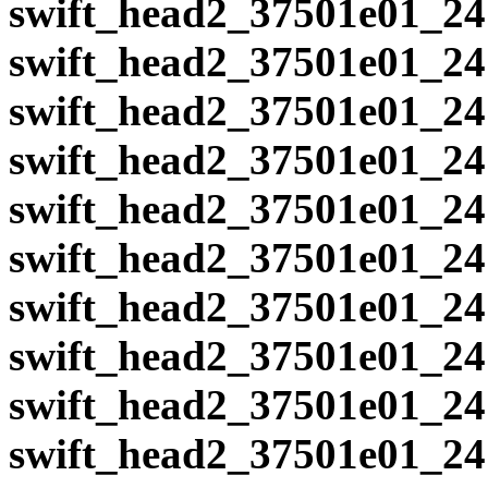
swift_head2_37501e01_24
swift_head2_37501e01_24
swift_head2_37501e01_24
swift_head2_37501e01_24
swift_head2_37501e01_24
swift_head2_37501e01_24
swift_head2_37501e01_24
swift_head2_37501e01_24
swift_head2_37501e01_24
swift_head2_37501e01_24