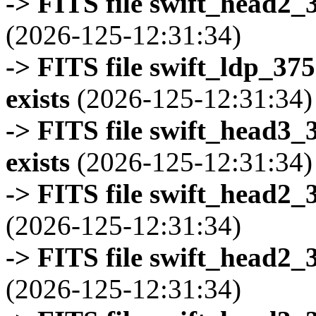
-> FITS file swift_head2_
(2026-125-12:31:34)
-> FITS file swift_ldp_3
exists
(2026-125-12:31:34)
-> FITS file swift_head3
exists
(2026-125-12:31:34)
-> FITS file swift_head2_
(2026-125-12:31:34)
-> FITS file swift_head2_
(2026-125-12:31:34)