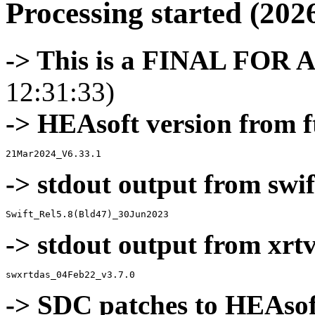
Processing started (202
-> This is a FINAL FOR 
12:31:33)
-> HEAsoft version from f
-> stdout output from swif
-> stdout output from xrt
-> SDC patches to HEAsof