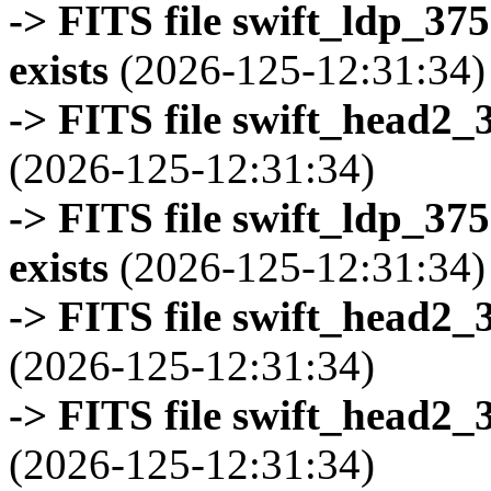
-> FITS file swift_ldp_3
exists
(2026-125-12:31:34)
-> FITS file swift_head2_
(2026-125-12:31:34)
-> FITS file swift_ldp_3
exists
(2026-125-12:31:34)
-> FITS file swift_head2_
(2026-125-12:31:34)
-> FITS file swift_head2_
(2026-125-12:31:34)