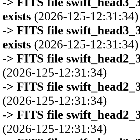
-> FITS file swift_head3
exists
(2026-125-12:31:34)
-> FITS file swift_head3
exists
(2026-125-12:31:34)
-> FITS file swift_head2_
(2026-125-12:31:34)
-> FITS file swift_head2_
(2026-125-12:31:34)
-> FITS file swift_head2_
(2026-125-12:31:34)