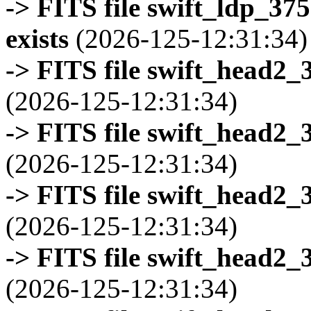
-> FITS file swift_ldp_3
exists
(2026-125-12:31:34)
-> FITS file swift_head2_
(2026-125-12:31:34)
-> FITS file swift_head2_
(2026-125-12:31:34)
-> FITS file swift_head2_
(2026-125-12:31:34)
-> FITS file swift_head2_
(2026-125-12:31:34)