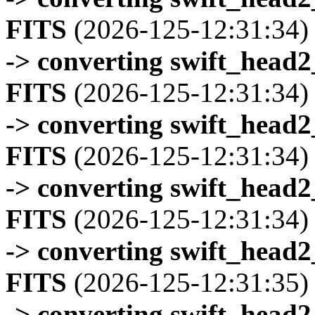
FITS
(2026-125-12:31:34)
-> converting swift_head
FITS
(2026-125-12:31:34)
-> converting swift_head
FITS
(2026-125-12:31:34)
-> converting swift_head
FITS
(2026-125-12:31:34)
-> converting swift_head
FITS
(2026-125-12:31:35)
-> converting swift_head