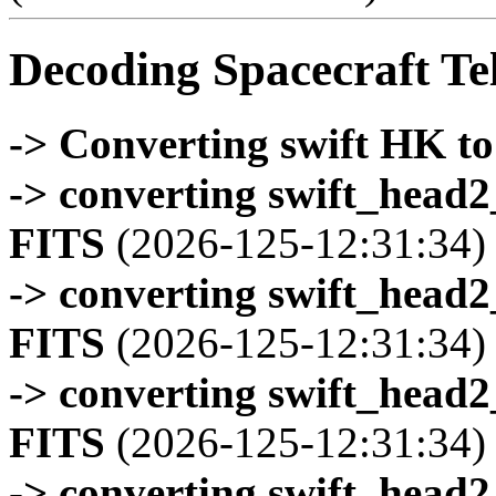
Decoding Spacecraft Te
-> Converting swift HK t
-> converting swift_head
FITS
(2026-125-12:31:34)
-> converting swift_head
FITS
(2026-125-12:31:34)
-> converting swift_head
FITS
(2026-125-12:31:34)
-> converting swift_head