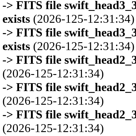
-> FITS file swift_head3
exists
(2026-125-12:31:34)
-> FITS file swift_head3
exists
(2026-125-12:31:34)
-> FITS file swift_head2_
(2026-125-12:31:34)
-> FITS file swift_head2_
(2026-125-12:31:34)
-> FITS file swift_head2_
(2026-125-12:31:34)