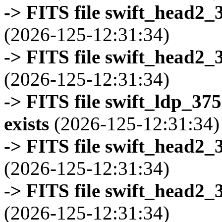
-> FITS file swift_head2_
(2026-125-12:31:34)
-> FITS file swift_head2_
(2026-125-12:31:34)
-> FITS file swift_ldp_3
exists
(2026-125-12:31:34)
-> FITS file swift_head2_
(2026-125-12:31:34)
-> FITS file swift_head2_
(2026-125-12:31:34)