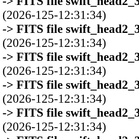
-> FITS file swift_head2_
(2026-125-12:31:34)
-> FITS file swift_head2_
(2026-125-12:31:34)
-> FITS file swift_head2_
(2026-125-12:31:34)
-> FITS file swift_head2_
(2026-125-12:31:34)
-> FITS file swift_head2_
(2026-125-12:31:34)