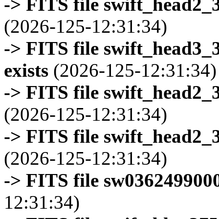
-> FITS file swift_head2_
(2026-125-12:31:34)
-> FITS file swift_head3
exists
(2026-125-12:31:34)
-> FITS file swift_head2_
(2026-125-12:31:34)
-> FITS file swift_head2_
(2026-125-12:31:34)
-> FITS file sw0362499000
12:31:34)