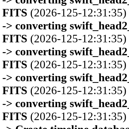
FITS
(2026-125-12:31:35)
-> converting swift_head
FITS
(2026-125-12:31:35)
-> converting swift_head
FITS
(2026-125-12:31:35)
-> converting swift_head
FITS
(2026-125-12:31:35)
-> converting swift_head
FITS
(2026-125-12:31:35)