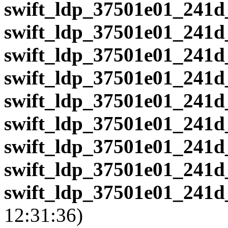
swift_ldp_37501e01_241d
swift_ldp_37501e01_241d
swift_ldp_37501e01_241d
swift_ldp_37501e01_241d
swift_ldp_37501e01_241d
swift_ldp_37501e01_241d
swift_ldp_37501e01_241d
swift_ldp_37501e01_241d
swift_ldp_37501e01_241d
12:31:36)