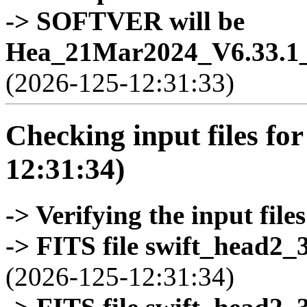
-> SOFTVER will be
Hea_21Mar2024_V6.33.1_
(2026-125-12:31:33)
Checking input files for
12:31:34)
-> Verifying the input files
-> FITS file swift_head2_
(2026-125-12:31:34)