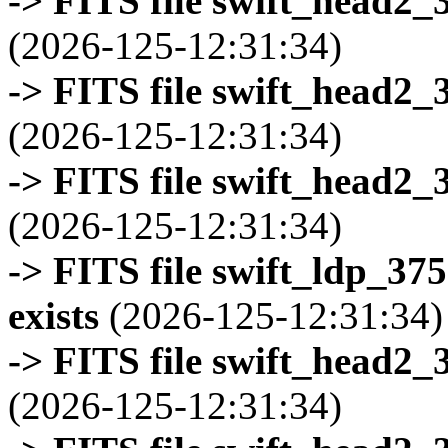
-> FITS file swift_head2_
(2026-125-12:31:34)
-> FITS file swift_head2_
(2026-125-12:31:34)
-> FITS file swift_head2_
(2026-125-12:31:34)
-> FITS file swift_ldp_3
exists
(2026-125-12:31:34)
-> FITS file swift_head2_
(2026-125-12:31:34)