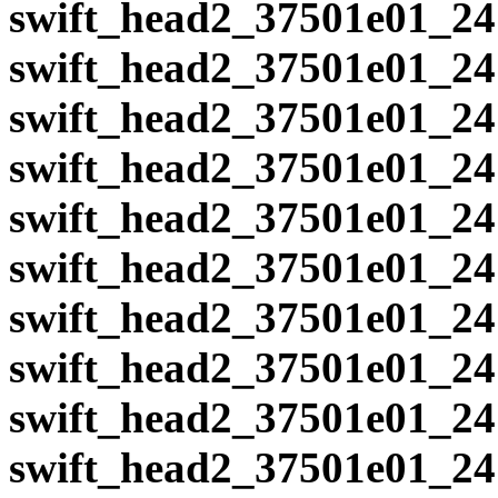
swift_head2_37501e01_24
swift_head2_37501e01_24
swift_head2_37501e01_24
swift_head2_37501e01_24
swift_head2_37501e01_24
swift_head2_37501e01_24
swift_head2_37501e01_24
swift_head2_37501e01_24
swift_head2_37501e01_24
swift_head2_37501e01_24