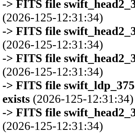
-> FITS file swift_head2_
(2026-125-12:31:34)
-> FITS file swift_head2_
(2026-125-12:31:34)
-> FITS file swift_head2_
(2026-125-12:31:34)
-> FITS file swift_ldp_3
exists
(2026-125-12:31:34)
-> FITS file swift_head2_
(2026-125-12:31:34)