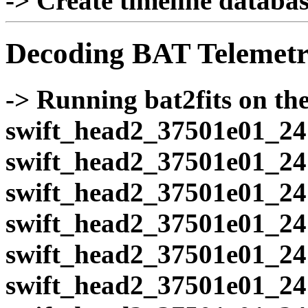
-> Create timeline database
Decoding BAT Telemetr
-> Running bat2fits on the 
swift_head2_37501e01_24
swift_head2_37501e01_24
swift_head2_37501e01_24
swift_head2_37501e01_24
swift_head2_37501e01_24
swift_head2_37501e01_24