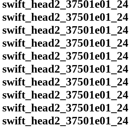
swift_head2_37501e01_24
swift_head2_37501e01_24
swift_head2_37501e01_24
swift_head2_37501e01_24
swift_head2_37501e01_24
swift_head2_37501e01_24
swift_head2_37501e01_24
swift_head2_37501e01_24
swift_head2_37501e01_24
swift_head2_37501e01_24