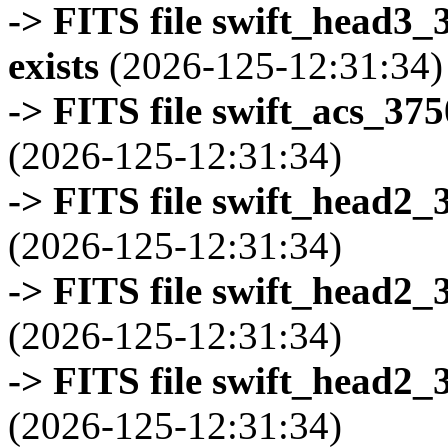
-> FITS file swift_head3
exists
(2026-125-12:31:34)
-> FITS file swift_acs_37
(2026-125-12:31:34)
-> FITS file swift_head2_
(2026-125-12:31:34)
-> FITS file swift_head2_
(2026-125-12:31:34)
-> FITS file swift_head2_
(2026-125-12:31:34)