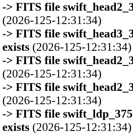
-> FITS file swift_head2_
(2026-125-12:31:34)
-> FITS file swift_head3
exists
(2026-125-12:31:34)
-> FITS file swift_head2_
(2026-125-12:31:34)
-> FITS file swift_head2_
(2026-125-12:31:34)
-> FITS file swift_ldp_3
exists
(2026-125-12:31:34)