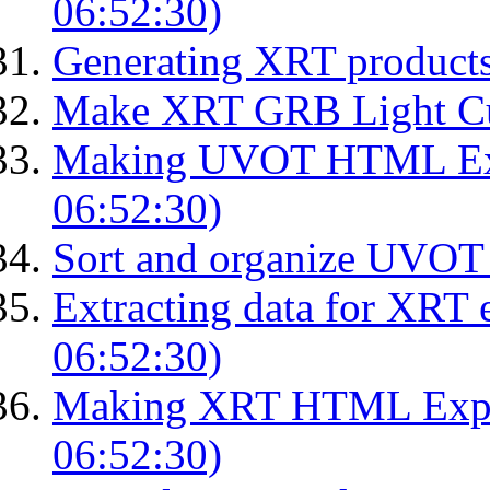
06:52:30)
Generating XRT product
Make XRT GRB Light Cu
Making UVOT HTML Exp
06:52:30)
Sort and organize UVOT 
Extracting data for XRT 
06:52:30)
Making XRT HTML Expos
06:52:30)