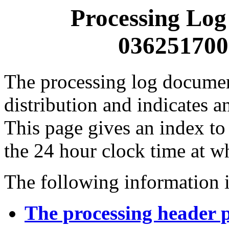
Processing Log
0362517000
The processing log documents
distribution and indicates a
This page gives an index to
the 24 hour clock time at w
The following information i
The processing header 