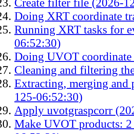
Create filter file (2026-
Doing XRT coordinate tr
Running XRT tasks for ev
06:52:30)
Doing UVOT coordinate 
Cleaning and filtering th
Extracting, merging and
125-06:52:30)
Apply uvotgraspcorr (20
Make UVOT products: 2 g