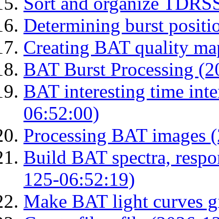
Sort and organize TDRS
Determining burst posit
Creating BAT quality ma
BAT Burst Processing (2
BAT interesting time int
06:52:00)
Processing BAT images 
Build BAT spectra, respon
125-06:52:19)
Make BAT light curves gi