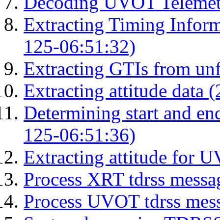
Decoding UVOT Telemetr
Extracting Timing Infor
125-06:51:32)
Extracting GTIs from unf
Extracting attitude data
Determining start and en
125-06:51:36)
Extracting attitude for
Process XRT tdrss messa
Process UVOT tdrss mes