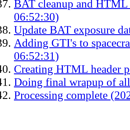
BAT cleanup and HTML 
06:52:30)
Update BAT exposure da
Adding GTI's to spacecraf
06:52:31)
Creating HTML header p
Doing final wrapup of all
Processing complete (20