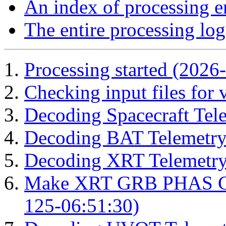
An index of processing e
The entire processing log
Processing started (2026
Checking input files for
Decoding Spacecraft Tel
Decoding BAT Telemetry
Decoding XRT Telemetry
Make XRT GRB PHAS Cor
125-06:51:30)