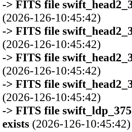
-> FITS file swift_head2_
(2026-126-10:45:42)
-> FITS file swift_head2_
(2026-126-10:45:42)
-> FITS file swift_head2_
(2026-126-10:45:42)
-> FITS file swift_head2_
(2026-126-10:45:42)
-> FITS file swift_ldp_3
exists
(2026-126-10:45:42)