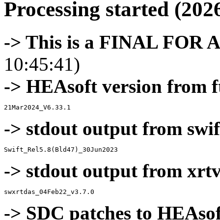
Processing started (202
-> This is a FINAL FOR 
10:45:41)
-> HEAsoft version from f
-> stdout output from swif
-> stdout output from xrt
-> SDC patches to HEAsof