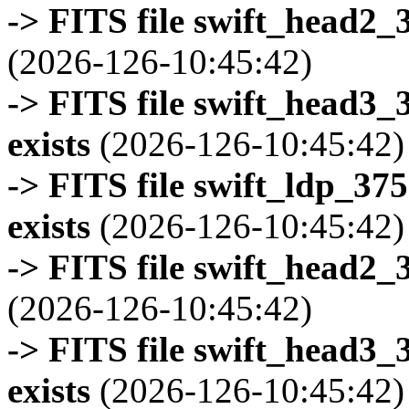
-> FITS file swift_head2_
(2026-126-10:45:42)
-> FITS file swift_head3
exists
(2026-126-10:45:42)
-> FITS file swift_ldp_3
exists
(2026-126-10:45:42)
-> FITS file swift_head2_
(2026-126-10:45:42)
-> FITS file swift_head3
exists
(2026-126-10:45:42)