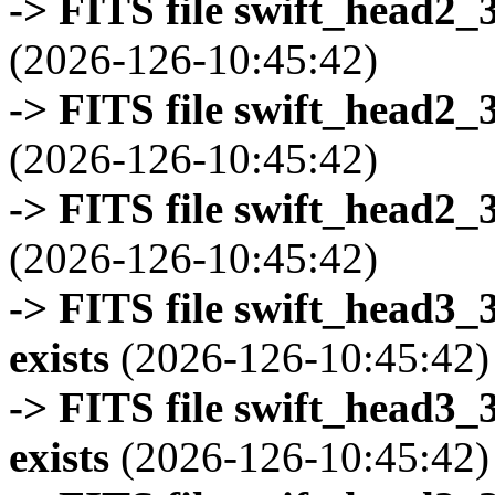
-> FITS file swift_head2_
(2026-126-10:45:42)
-> FITS file swift_head2_
(2026-126-10:45:42)
-> FITS file swift_head2_
(2026-126-10:45:42)
-> FITS file swift_head3
exists
(2026-126-10:45:42)
-> FITS file swift_head3
exists
(2026-126-10:45:42)