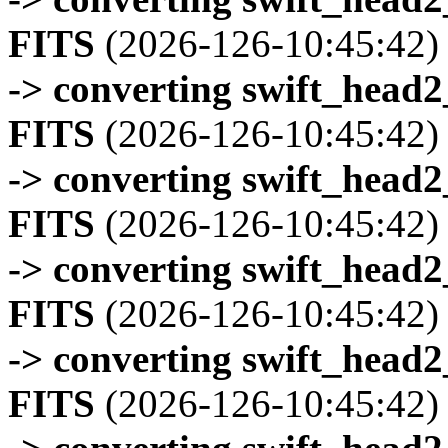
FITS
(2026-126-10:45:42)
-> converting swift_head
FITS
(2026-126-10:45:42)
-> converting swift_head
FITS
(2026-126-10:45:42)
-> converting swift_head
FITS
(2026-126-10:45:42)
-> converting swift_head
FITS
(2026-126-10:45:42)