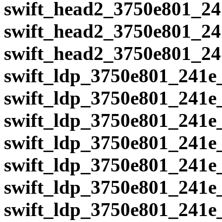
swift_head2_3750e801_24
swift_head2_3750e801_24
swift_head2_3750e801_24
swift_ldp_3750e801_241e
swift_ldp_3750e801_241e
swift_ldp_3750e801_241e
swift_ldp_3750e801_241e
swift_ldp_3750e801_241e
swift_ldp_3750e801_241e
swift_ldp_3750e801_241e