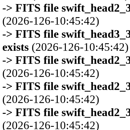
-> FITS file swift_head2_
(2026-126-10:45:42)
-> FITS file swift_head3
exists
(2026-126-10:45:42)
-> FITS file swift_head2_
(2026-126-10:45:42)
-> FITS file swift_head2_
(2026-126-10:45:42)
-> FITS file swift_head2_
(2026-126-10:45:42)