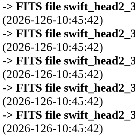
-> FITS file swift_head2_
(2026-126-10:45:42)
-> FITS file swift_head2_
(2026-126-10:45:42)
-> FITS file swift_head2_
(2026-126-10:45:42)
-> FITS file swift_head2_
(2026-126-10:45:42)
-> FITS file swift_head2_
(2026-126-10:45:42)