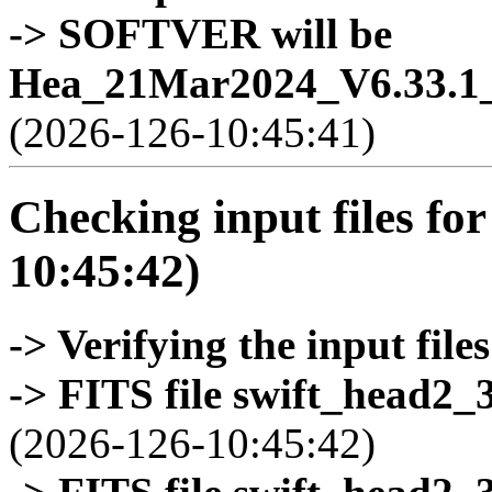
-> SOFTVER will be
Hea_21Mar2024_V6.33.1_
(2026-126-10:45:41)
Checking input files for
10:45:42)
-> Verifying the input files
-> FITS file swift_head2_
(2026-126-10:45:42)