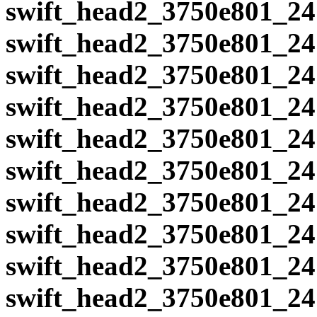
swift_head2_3750e801_24
swift_head2_3750e801_24
swift_head2_3750e801_24
swift_head2_3750e801_24
swift_head2_3750e801_24
swift_head2_3750e801_24
swift_head2_3750e801_24
swift_head2_3750e801_24
swift_head2_3750e801_24
swift_head2_3750e801_24