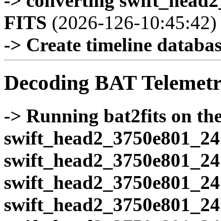
-> converting swift_head
FITS
(2026-126-10:45:42)
-> Create timeline database
Decoding BAT Telemetr
-> Running bat2fits on the 
swift_head2_3750e801_24
swift_head2_3750e801_24
swift_head2_3750e801_24
swift_head2_3750e801_24