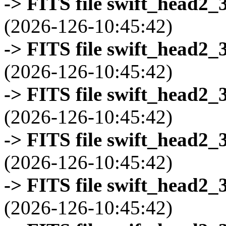
-> FITS file swift_head2_
(2026-126-10:45:42)
-> FITS file swift_head2_
(2026-126-10:45:42)
-> FITS file swift_head2_
(2026-126-10:45:42)
-> FITS file swift_head2_
(2026-126-10:45:42)
-> FITS file swift_head2_
(2026-126-10:45:42)