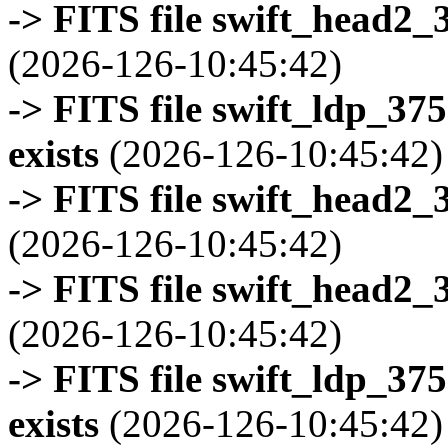
-> FITS file swift_head2_
(2026-126-10:45:42)
-> FITS file swift_ldp_3
exists
(2026-126-10:45:42)
-> FITS file swift_head2_
(2026-126-10:45:42)
-> FITS file swift_head2_
(2026-126-10:45:42)
-> FITS file swift_ldp_3
exists
(2026-126-10:45:42)