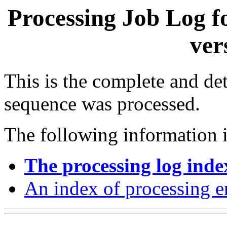
Processing Job Log f
ver
This is the complete and det
sequence was processed.
The following information i
The processing log inde
An index of processing e