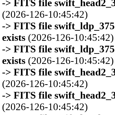
-> FITS file swift_head2_
(2026-126-10:45:42)
-> FITS file swift_ldp_3
exists
(2026-126-10:45:42)
-> FITS file swift_ldp_3
exists
(2026-126-10:45:42)
-> FITS file swift_head2_
(2026-126-10:45:42)
-> FITS file swift_head2_
(2026-126-10:45:42)