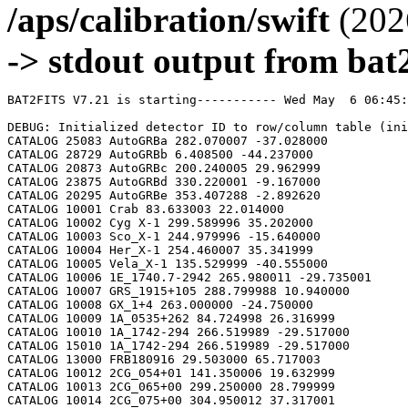
/aps/calibration/swift
(202
-> stdout output from bat2
BAT2FITS V7.21 is starting----------- Wed May  6 06:45:44 2026

DEBUG: Initialized detector ID to row/column table (initializeDetid2RowCol)
CATALOG 25083 AutoGRBa 282.070007 -37.028000
CATALOG 28729 AutoGRBb 6.408500 -44.237000
CATALOG 20873 AutoGRBc 200.240005 29.962999
CATALOG 23875 AutoGRBd 330.220001 -9.167000
CATALOG 20295 AutoGRBe 353.407288 -2.892620
CATALOG 10001 Crab 83.633003 22.014000
CATALOG 10002 Cyg X-1 299.589996 35.202000
CATALOG 10003 Sco_X-1 244.979996 -15.640000
CATALOG 10004 Her_X-1 254.460007 35.341999
CATALOG 10005 Vela_X-1 135.529999 -40.555000
CATALOG 10006 1E_1740.7-2942 265.980011 -29.735001
CATALOG 10007 GRS_1915+105 288.799988 10.940000
CATALOG 10008 GX_1+4 263.000000 -24.750000
CATALOG 10009 1A_0535+262 84.724998 26.316999
CATALOG 10010 1A_1742-294 266.519989 -29.517000
CATALOG 15010 1A_1742-294 266.519989 -29.517000
CATALOG 13000 FRB180916 29.503000 65.717003
CATALOG 10012 2CG_054+01 141.350006 19.632999
CATALOG 10013 2CG_065+00 299.250000 28.799999
CATALOG 10014 2CG_075+00 304.950012 37.317001
CATALOG 10015 2CG_078+01 305.149994 40.432999
CATALOG 10016 2CG_095+04 313.079987 55.200001
CATALOG 10017 2CG_121+04 8.000000 66.800003
CATALOG 10018 2CG_135+01 40.400002 61.070000
CATALOG 10019 2CG_235-01 112.500000 -20.400000
CATALOG 10020 SNR312.4-00.4 212.750000 -62.200001
CATALOG 10021 2CG_333+01 244.250000 -49.299999
CATALOG 10022 4U_1630-472 248.509995 -47.393002
CATALOG 10023 3C_120 68.300003 5.350000
CATALOG 10024 3C_273 187.270004 2.050000
CATALOG 10025 3C_279 194.050003 -5.783000
CATALOG 10026 3C_390.3 280.549988 79.766998
CATALOG 10027 X_PER 58.849998 31.049999
CATALOG 10028 4U_1626-67 248.070007 -67.467003
CATALOG 10029 4U_1700-377 255.979996 -37.844002
CATALOG 10030 A0620-00 95.675003 -0.350000
CATALOG 10031 Aql_X-1 287.829987 0.583000
CATALOG 15031 Aql_X-1 287.829987 0.583000
CATALOG 10032 Briggs_Source 283.750000 -31.167000
CATALOG 10033 Cas_A 350.799988 58.817001
CATALOG 10034 Cen_A 201.380005 -43.016998
CATALOG 10035 Cen_X-3 170.300003 -60.617001
CATALOG 10036 Coma 194.899994 27.966999
CATALOG 10037 Cyg_X-2 326.170013 38.321999
CATALOG 15037 Cyg_X-2 326.170013 38.321999
CATALOG 10038 Cyg_X-3 308.109985 40.958000
CATALOG 10039 ESO_141-G55 290.299988 -58.667000
CATALOG 10040 eta_Car 161.250000 -59.667000
CATALOG 10041 EXS1737.9-2952 265.279999 -29.879999
CATALOG 10042 Geminga 98.474998 17.767000
CATALOG 10043 GRO_J0422+32 65.425003 32.917000
CATALOG 10044 GRS_1227+025 187.479996 2.133000
CATALOG 10045 GRS_1724-308 261.899994 -30.799999
CATALOG 10046 GRS_1730-312 263.380005 -31.219999
CATALOG 10047 GRS_1739-278 265.670013 -27.760000
CATALOG 10048 GRS_1758-258 270.299988 -25.733000
CATALOG 10049 GX_17+2 274.000000 -14.033000
CATALOG 15049 GX_17+2 274.000000 -14.033000
CATALOG 10050 GX_3+1 266.980011 -26.566999
CATALOG 15050 GX_3+1 266.980011 -26.566999
CATALOG 10051 GX_301-2 186.649994 -62.766998
CATALOG 10052 GX_304-1 195.320007 -61.599998
CATALOG 10053 GX_339-4 255.699997 -48.783001
CATALOG 10054 GX_340+0 251.449997 -45.617001
CATALOG 15054 GX_340+0 251.449997 -45.617001
CATALOG 10055 GX_349+2 256.450012 -36.417000
CATALOG 15055 GX_349+2 256.450012 -36.417000
CATALOG 10056 GX_354-0 263.000000 -33.833000
CATALOG 15056 GX_354-0 263.000000 -33.833000
CATALOG 10057 GX_359+2 264.649994 -28.483000
CATALOG 10058 GX_5-1 270.269989 -25.083000
CATALOG 10059 GX_9+1 270.380005 -20.533001
CATALOG 10062 H1145-619 177.000000 -62.216999
CATALOG 10063 H1254-690 194.399994 -69.282997
CATALOG 15063 H1254-690 194.399994 -69.282997
CATALOG 10064 H1417-624 215.300003 -62.700001
CATALOG 10065 H1517+656 229.449997 65.419998
CATALOG 10066 H1538-522 235.600006 -52.386002
CATALOG 10067 H1608-522 243.179993 -52.417000
CATALOG 15067 H1608-522 243.179993 -52.417000
CATALOG 10068 H1624-490 247.020004 -49.200001
CATALOG 10069 4U_1636-536 250.229996 -53.750999
CATALOG 15069 4U_1636-536 250.229996 -53.750999
CATALOG 10070 H1658-298 255.520004 -29.950001
CATALOG 15070 H1658-298 255.520004 -29.950001
CATALOG 10071 H1705-250 257.049988 -25.083000
CATALOG 10072 H1705-440 257.230011 -44.099998
CATALOG 15072 H1705-440 257.230011 -44.099998
CATALOG 10073 H1743-322 266.570007 -32.235001
CATALOG 10074 H1745-203 267.230011 -20.367001
CATALOG 15074 H1745-203 267.230011 -20.367001
CATALOG 10075 H1755-338 269.670013 -33.817001
CATALOG 10076 H1820-303 275.920013 -30.367001
CATALOG 15076 H1820-303 275.920013 -30.367001
CATALOG 10077 H1822-000 276.350006 -0.017000
CATALOG 10078 H1907+097 287.399994 9.833000
CATALOG 10079 IC_4329A 207.320007 -30.316999
CATALOG 10080 KS_1731-260 263.549988 -26.100000
CATALOG 15080 KS_1731-260 263.549988 -26.100000
CATALOG 10081 LMC_X-4 83.199997 -66.366997
CATALOG 10082 MCG_+8-11-11 88.724998 46.432999
CATALOG 10083 MCG_-5-23-16 146.929993 -30.950001
CATALOG 10084 MCG_-6-30-15 203.979996 -34.299999
CATALOG 10085 MRK_279 208.250000 69.317001
CATALOG 10086 MRK_463 209.000000 18.367001
CATALOG 10087 MRK_501 253.479996 39.766998
CATALOG 10088 MRK_509 311.049988 -10.717000
CATALOG 10089 NGC_1275 49.950001 41.516998
CATALOG 10090 NGC_253 11.900000 -25.283001
CATALOG 10091 NGC_3783 174.750000 -37.733002
CATALOG 10092 NGC_4151 182.649994 39.417000
CATALOG 10093 NGC_4388 186.449997 12.650000
CATALOG 10094 NGC_4507 188.899994 -39.917000
CATALOG 10095 NGC_5506 213.300003 -3.217000
CATALOG 10096 NGC_5548 214.500000 25.132999
CATALOG 10097 NGC_6814 295.670013 -10.317000
CATALOG 10098 NGC_7582 349.600006 -42.367001
CATALOG 10099 NovaMusc._1991 171.600006 -68.682999
CATALOG 10100 NRAO_190 70.650002 -0.283000
CATALOG 10102 PKS_0528+134 82.724998 13.533000
CATALOG 10103 PKS_2155-304 329.730011 -30.216999
CATALOG 10104 PSR_1509-58 228.479996 -59.132999
CATALOG 10105 PSR_B1055-52 164.500000 -52.450001
CATALOG 10106 PSR_B1259-63 195.699997 -63.833000
CATALOG 10107 PSR_B1706-44 257.399994 -44.516998
CATALOG 10108 PSR_B1951+32 298.250000 32.882999
CATALOG 10109 QSO_0202+149 31.200001 15.233000
CATALOG 10110 QSO_0716+714 110.470001 71.333000
CATALOG 10111 QSO_1219+285 185.380005 28.233000
CATALOG 10112 SAX_J1819.3-252 274.839996 -25.407000
CATALOG 10113 Sct_X-1 279.119995 -7.617000
CATALOG 10114 SMC_X-1 19.275000 -73.432999
CATALOG 10115 SMC_X-3 13.025000 -72.432999
CATALOG 10116 SN_1987A 83.875000 -69.266998
CATALOG 10118 TrA_X-1 232.070007 -61.882999
CATALOG 10119 Vela_Pulsar 128.850006 -45.182999
CATALOG 10120 Virgo_Cluster 186.630005 12.720000
CATALOG 10121 X_1732-304 263.950012 -30.483000
CATALOG 15121 X_1732-304 263.950012 -30.483000
CATALOG 10122 XTE_J0929-314 142.330002 -31.389999
CATALOG 10123 XTE_J1650-500 252.500000 -50.000000
CATALOG 10124 4U_0115+634 19.629999 63.740002
CATALOG 10125 3C_111 64.599998 38.033001
CATALOG 10200 N49 81.500000 -66.075996
CATALOG 10201 SGR1806-20 272.160004 -20.410999
CATALOG 10203 SGR1801-23 270.250000 -22.947001
CATALOG 10205 SGR_0501+4516 75.264999 45.271999
CATALOG 10300 4U_1735-44 264.739990 -44.450001
CATALOG 15300 4U_1735-44 264.739990 -44.450001
CATALOG 10304 Ser_X-1 279.989990 5.036000
CATALOG 15304 Ser_X-1 279.989990 5.036000
CATALOG 10307 4U_0614+09 94.279999 9.137000
CATALOG 15307 4U_0614+09 94.279999 9.137000
CATALOG 10309 4U_1702-429 256.559998 -43.035999
CATALOG 15309 4U_1702-429 256.559998 -43.035999
CATALOG 10310 4U_1746-370 267.549988 -37.051998
CATALOG 15310 4U_1746-370 267.549988 -37.051998
CATALOG 10311 GS_1826-238 277.369995 -23.797001
CATALOG 15311 GS_1826-238 277.369995 -23.797001
CATALOG 10314 X_1745.6-2901 266.399994 -29.025999
CATALOG 15314 X_1745.6-2901 266.399994 -29.025999
CATALOG 10315 X_0836-429 129.350006 -42.886002
CATALOG 15315 X_0836-429 129.350006 -42.886002
CATALOG 10317 GX_9+9 262.929993 -16.962000
CATALOG 10319 GX_13+1 273.630005 -17.157000
CATALOG 15319 GX_13+1 273.630005 -17.157000
CATALOG 10324 EXO_0748-676 117.139999 -67.751999
CATALOG 15324 EXO_0748-676 117.139999 -67.750000
CATALOG 10325 EXO_1745-248 267.019989 -24.781000
CATALOG 15325 EXO_1745-248 267.019989 -24.781000
CATALOG 10326 EXO_1747-214 267.600006 -21.426001
CATALOG 15326 EXO_1747-214 267.600006 -21.426001
CATALOG 10328 4U_1916-053 289.700012 -5.236000
CATALOG 15328 4U_1916-053 289.700012 -5.236000
CATALOG 10329 4U_1812-12 273.799988 -12.083000
CATALOG 15329 4U_1812-12 273.799988 -12.083000
CATALOG 10331 GRS_1747-312 267.690002 -31.292000
CATALOG 15331 GRS_1747-312 267.690002 -31.292000
CATALOG 10332 SAX_J1324.5-631 201.110001 -63.223000
CATALOG 15332 SAX_J1324.5-631 201.110001 -63.223000
CATALOG 10333 SAX_J1818.7+142 274.679993 14.403000
CATALOG 15333 SAX_J1818.7+142 274.679993 14.403000
CATALOG 10334 SAX_J1828.5-103 277.140015 -10.617000
CATALOG 15334 SAX_J1828.5-103 277.140015 -10.617000
CATALOG 10335 SAX_J2224.9+542 336.220001 54.365002
CATALOG 15335 SAX_J2224.9+542 336.220001 54.365002
CATALOG 10336 2S_1711-339 258.570007 -34.055000
CATALOG 15336 2S_1711-339 258.570007 -34.055000
CATALOG 10337 2S_0918-549 140.149994 -55.231998
CATALOG 15337 2S_0918-549 140.