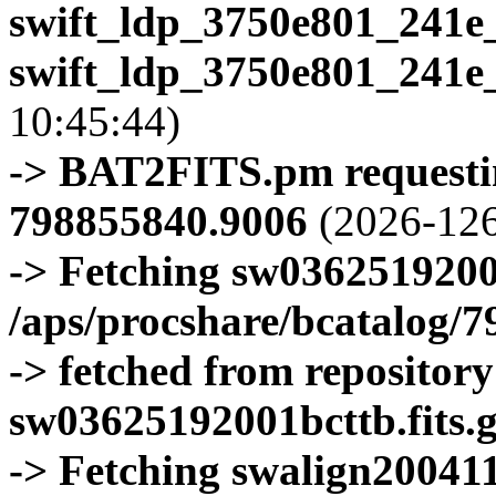
swift_ldp_3750e801_241e
swift_ldp_3750e801_241e
10:45:44)
-> BAT2FITS.pm requestin
798855840.9006
(2026-126
-> Fetching sw0362519200
/aps/procshare/bcatalog/
-> fetched from repositor
sw03625192001bcttb.fits.
-> Fetching swalign200411