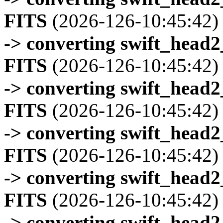
FITS
(2026-126-10:45:42)
-> converting swift_head
FITS
(2026-126-10:45:42)
-> converting swift_head
FITS
(2026-126-10:45:42)
-> converting swift_head
FITS
(2026-126-10:45:42)
-> converting swift_head
FITS
(2026-126-10:45:42)
-> converting swift_head