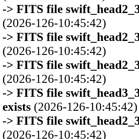
-> FITS file swift_head2_
(2026-126-10:45:42)
-> FITS file swift_head2_
(2026-126-10:45:42)
-> FITS file swift_head2_
(2026-126-10:45:42)
-> FITS file swift_head3
exists
(2026-126-10:45:42)
-> FITS file swift_head2_
(2026-126-10:45:42)