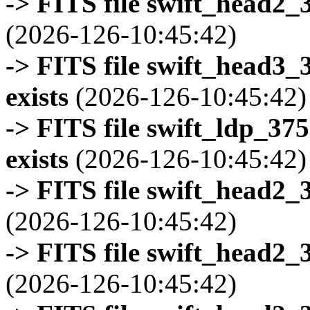
-> FITS file swift_head2_
(2026-126-10:45:42)
-> FITS file swift_head3
exists
(2026-126-10:45:42)
-> FITS file swift_ldp_3
exists
(2026-126-10:45:42)
-> FITS file swift_head2_
(2026-126-10:45:42)
-> FITS file swift_head2_
(2026-126-10:45:42)