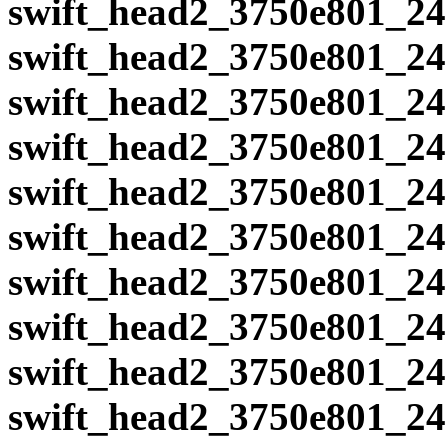
swift_head2_3750e801_24
swift_head2_3750e801_24
swift_head2_3750e801_24
swift_head2_3750e801_24
swift_head2_3750e801_24
swift_head2_3750e801_24
swift_head2_3750e801_24
swift_head2_3750e801_24
swift_head2_3750e801_24
swift_head2_3750e801_24