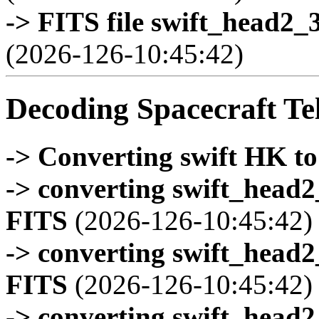
-> FITS file swift_head2_
(2026-126-10:45:42)
Decoding Spacecraft Te
-> Converting swift HK t
-> converting swift_head
FITS
(2026-126-10:45:42)
-> converting swift_head
FITS
(2026-126-10:45:42)
-> converting swift_head