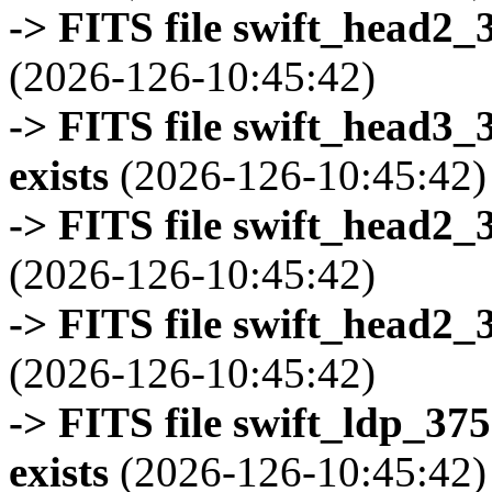
-> FITS file swift_head2_
(2026-126-10:45:42)
-> FITS file swift_head3
exists
(2026-126-10:45:42)
-> FITS file swift_head2_
(2026-126-10:45:42)
-> FITS file swift_head2_
(2026-126-10:45:42)
-> FITS file swift_ldp_3
exists
(2026-126-10:45:42)