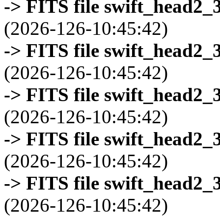
-> FITS file swift_head2_
(2026-126-10:45:42)
-> FITS file swift_head2_
(2026-126-10:45:42)
-> FITS file swift_head2_
(2026-126-10:45:42)
-> FITS file swift_head2_
(2026-126-10:45:42)
-> FITS file swift_head2_
(2026-126-10:45:42)