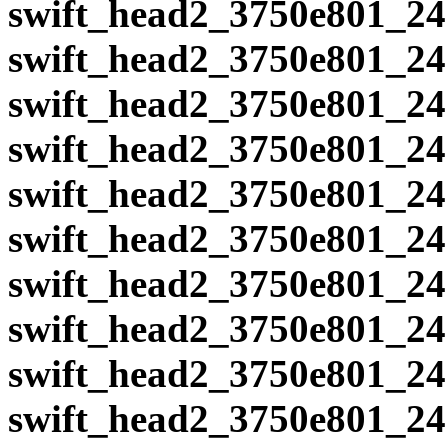
swift_head2_3750e801_24
swift_head2_3750e801_24
swift_head2_3750e801_24
swift_head2_3750e801_24
swift_head2_3750e801_24
swift_head2_3750e801_24
swift_head2_3750e801_24
swift_head2_3750e801_24
swift_head2_3750e801_24
swift_head2_3750e801_24