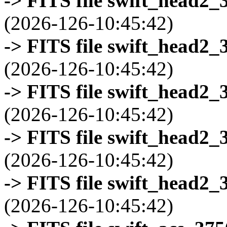
-> FITS file swift_head2_
(2026-126-10:45:42)
-> FITS file swift_head2_
(2026-126-10:45:42)
-> FITS file swift_head2_
(2026-126-10:45:42)
-> FITS file swift_head2_
(2026-126-10:45:42)
-> FITS file swift_head2_
(2026-126-10:45:42)