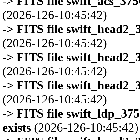
-> FITS file swift_acs_37
(2026-126-10:45:42)
-> FITS file swift_head2_
(2026-126-10:45:42)
-> FITS file swift_head2_
(2026-126-10:45:42)
-> FITS file swift_head2_
(2026-126-10:45:42)
-> FITS file swift_ldp_3
exists
(2026-126-10:45:42)