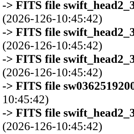
-> FITS file swift_head2_
(2026-126-10:45:42)
-> FITS file swift_head2_
(2026-126-10:45:42)
-> FITS file swift_head2_
(2026-126-10:45:42)
-> FITS file sw0362519200
10:45:42)
-> FITS file swift_head2_
(2026-126-10:45:42)