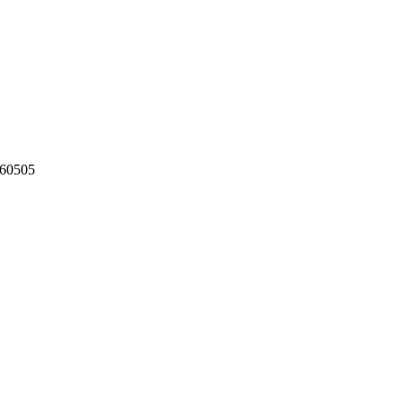
60505