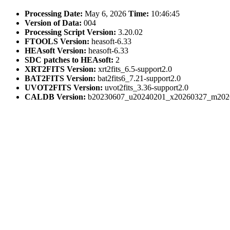
Processing Date:
May 6, 2026
Time:
10:46:45
Version of Data:
004
Processing Script Version:
3.20.02
FTOOLS Version:
heasoft-6.33
HEAsoft Version:
heasoft-6.33
SDC patches to HEAsoft:
2
XRT2FITS Version:
xrt2fits_6.5-support2.0
BAT2FITS Version:
bat2fits6_7.21-support2.0
UVOT2FITS Version:
uvot2fits_3.36-support2.0
CALDB Version:
b20230607_u20240201_x20260327_m202