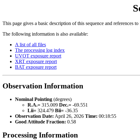
S
This page gives a basic description of this sequence and references to
The following information is also available:
A list of all files
The processing log index
UVOT exposure report
XRT exposure report
BAT exposure report
Observation Information
Nominal Pointing
(degrees)
R.A.=
315.009
Dec.=
-69.551
Lii=
324.479
Bii=
-36.35
Observation Date:
April 26, 2026
Time:
00:18:55
Good Attitude Fraction:
0.58
Processing Information