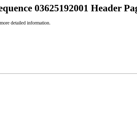
equence 03625192001 Header Pa
 more detailed information.