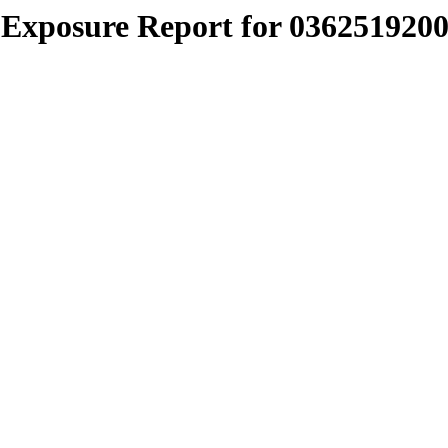
Exposure Report for 0362519200