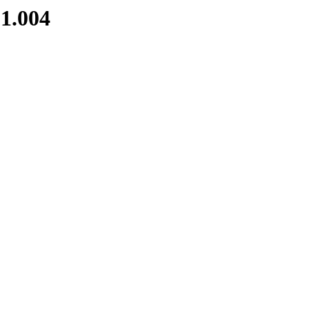
1.004