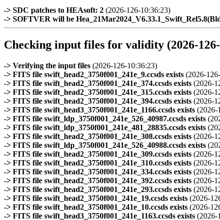
-> SDC patches to HEAsoft: 2
(2026-126-10:36:23)
-> SOFTVER will be Hea_21Mar2024_V6.33.1_Swift_Rel5.8(B
Checking input files for validity (2026-126
-> Verifying the input files
(2026-126-10:36:23)
-> FITS file swift_head2_3750f001_241e_9.ccsds exists
(2026-126-
-> FITS file swift_head2_3750f001_241e_374.ccsds exists
(2026-1
-> FITS file swift_head2_3750f001_241e_315.ccsds exists
(2026-1
-> FITS file swift_head2_3750f001_241e_394.ccsds exists
(2026-1
-> FITS file swift_head3_3750f001_241e_1166.ccsds exists
(2026-
-> FITS file swift_ldp_3750f001_241e_526_40987.ccsds exists
(20
-> FITS file swift_ldp_3750f001_241e_481_28835.ccsds exists
(20
-> FITS file swift_head2_3750f001_241e_308.ccsds exists
(2026-1
-> FITS file swift_ldp_3750f001_241e_526_40988.ccsds exists
(20
-> FITS file swift_head2_3750f001_241e_309.ccsds exists
(2026-1
-> FITS file swift_head2_3750f001_241e_310.ccsds exists
(2026-1
-> FITS file swift_head2_3750f001_241e_334.ccsds exists
(2026-1
-> FITS file swift_head2_3750f001_241e_392.ccsds exists
(2026-1
-> FITS file swift_head2_3750f001_241e_293.ccsds exists
(2026-1
-> FITS file swift_head2_3750f001_241e_19.ccsds exists
(2026-12
-> FITS file swift_head2_3750f001_241e_10.ccsds exists
(2026-12
-> FITS file swift_head3_3750f001_241e_1163.ccsds exists
(2026-