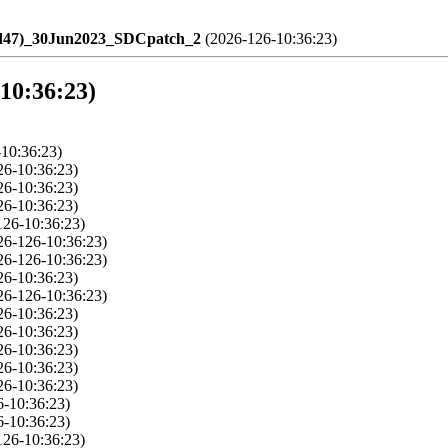
ld47)_30Jun2023_SDCpatch_2
(2026-126-10:36:23)
-10:36:23)
10:36:23)
26-10:36:23)
26-10:36:23)
26-10:36:23)
126-10:36:23)
26-126-10:36:23)
26-126-10:36:23)
26-10:36:23)
26-126-10:36:23)
26-10:36:23)
26-10:36:23)
26-10:36:23)
26-10:36:23)
26-10:36:23)
6-10:36:23)
6-10:36:23)
126-10:36:23)