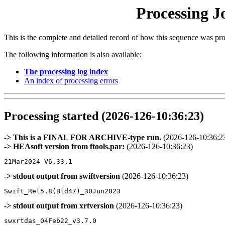
Processing J
This is the complete and detailed record of how this sequence was pr
The following information is also available:
The processing log index
An index of processing errors
Processing started (2026-126-10:36:23)
-> This is a FINAL FOR ARCHIVE-type run.
(2026-126-10:36:2
-> HEAsoft version from ftools.par:
(2026-126-10:36:23)
-> stdout output from swiftversion
(2026-126-10:36:23)
-> stdout output from xrtversion
(2026-126-10:36:23)