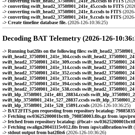
-> converting swift_head2_3750f001_241e_26.ccsds to FITS
(2026
-> converting swift_head2_3750f001_241e_45.ccsds to FITS
(2026
-> converting swift_head2_3750f001_241e_8.ccsds to FITS
(2026-
-> converting swift_head2_3750f001_241e_9.ccsds to FITS
(2026-
-> Create timeline database file.
(2026-126-10:36:25)
Decoding BAT Telemetry (2026-126-10:36:
-> Running bat2fits on the following files: swift_head2_3750f0
swift_head2_3750f001_241e_304.ccsds swift_head2_3750f001_24
swift_head2_3750f001_241e_309.ccsds swift_head2_3750f001_24
swift_head2_3750f001_241e_314.ccsds swift_head2_3750f001_24
swift_head2_3750f001_241e_352.ccsds swift_head2_3750f001_24
swift_head2_3750f001_241e_373.ccsds swift_head2_3750f001_24
swift_head2_3750f001_241e_394.ccsds swift_head2_3750f001_24
swift_head2_3750f001_241e_538.ccsds swift_head2_3750f001_24
swift_ldp_3750f001_241e_481_28834.ccsds swift_ldp_3750f001_
swift_ldp_3750f001_241e_527_28837.ccsds swift_ldp_3750f001_
swift_ldp_3750f001_241e_528_15891.ccsds
(2026-126-10:36:25)
-> BAT2FITS.pm requesting from repository bcatalog: 79885835
-> Fetching sw03625200001bcttb_798858003.fits.gz from /aps/pr
-> fetched from repository bcatalog: @bcat= sw03625200001bcttb.
-> Fetching swalign20041115v012.fits from /aps/calibration/swift
(
-> stdout output from bat2fits6
(2026-126-10:36:26)