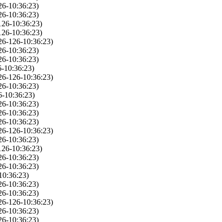
26-10:36:23)
26-10:36:23)
126-10:36:23)
126-10:36:23)
26-126-10:36:23)
26-10:36:23)
26-10:36:23)
-10:36:23)
26-126-10:36:23)
26-10:36:23)
6-10:36:23)
26-10:36:23)
26-10:36:23)
26-10:36:23)
26-126-10:36:23)
26-10:36:23)
126-10:36:23)
26-10:36:23)
26-10:36:23)
10:36:23)
26-10:36:23)
26-10:36:23)
26-126-10:36:23)
26-10:36:23)
26-10:36:23)