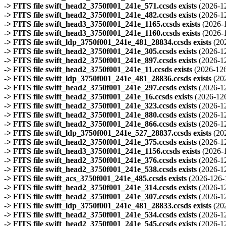
-> FITS file swift_head2_3750f001_241e_571.ccsds exists
(2026-1
-> FITS file swift_head2_3750f001_241e_482.ccsds exists
(2026-1
-> FITS file swift_head3_3750f001_241e_1165.ccsds exists
(2026-
-> FITS file swift_head3_3750f001_241e_1160.ccsds exists
(2026-
-> FITS file swift_ldp_3750f001_241e_481_28834.ccsds exists
(20
-> FITS file swift_head2_3750f001_241e_305.ccsds exists
(2026-1
-> FITS file swift_head2_3750f001_241e_897.ccsds exists
(2026-1
-> FITS file swift_head2_3750f001_241e_11.ccsds exists
(2026-126
-> FITS file swift_ldp_3750f001_241e_481_28836.ccsds exists
(20
-> FITS file swift_head2_3750f001_241e_297.ccsds exists
(2026-1
-> FITS file swift_head2_3750f001_241e_16.ccsds exists
(2026-12
-> FITS file swift_head2_3750f001_241e_323.ccsds exists
(2026-1
-> FITS file swift_head2_3750f001_241e_880.ccsds exists
(2026-1
-> FITS file swift_head2_3750f001_241e_866.ccsds exists
(2026-1
-> FITS file swift_ldp_3750f001_241e_527_28837.ccsds exists
(20
-> FITS file swift_head2_3750f001_241e_375.ccsds exists
(2026-1
-> FITS file swift_head3_3750f001_241e_1156.ccsds exists
(2026-
-> FITS file swift_head2_3750f001_241e_376.ccsds exists
(2026-1
-> FITS file swift_head2_3750f001_241e_538.ccsds exists
(2026-1
-> FITS file swift_acs_3750f001_241e_485.ccsds exists
(2026-126-
-> FITS file swift_head2_3750f001_241e_314.ccsds exists
(2026-1
-> FITS file swift_head2_3750f001_241e_307.ccsds exists
(2026-1
-> FITS file swift_ldp_3750f001_241e_481_28833.ccsds exists
(20
-> FITS file swift_head2_3750f001_241e_534.ccsds exists
(2026-1
-> FITS file swift_head2_3750f001_241e_545.ccsds exists
(2026-1