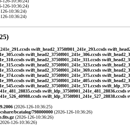
-126-10:36:24)
-126-10:36:24)
126-10:36:24)
126-10:36:24)
25)
01_241e_291.ccsds swift_head2_3750f001_241e_293.ccsds swift_hea
1e_305.ccsds swift_head2_3750f001_241e_306.ccsds swift_head2_
1e_310.ccsds swift_head2_3750f001_241e_311.ccsds swift_head2_
1e_315.ccsds swift_head2_3750f001_241e_323.ccsds swift_head2_
1e_353.ccsds swift_head2_3750f001_241e_369.ccsds swift_head2_
1e_374.ccsds swift_head2_3750f001_241e_375.ccsds swift_head2_
1e_399.ccsds swift_head2_3750f001_241e_405.ccsds swift_head2_
1e_545.ccsds swift_head2_3750f001_241e_571.ccsds swift_ldp_37
241e_481_28835.ccsds swift_ldp_3750f001_241e_481_28836.ccsds 
241e_526_40988.ccsds swift_ldp_3750f001_241e_527_28838.ccsds 
9.2006
(2026-126-10:36:25)
ocshare/bcatalog/798000000
(2026-126-10:36:26)
fits.gz
(2026-126-10:36:26)
2026-126-10:36:26)