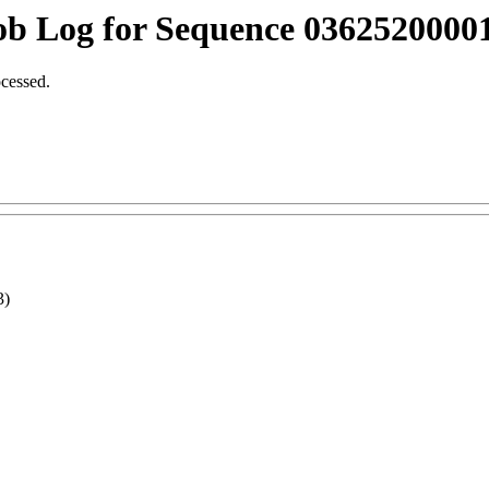
ob Log for Sequence 03625200001
ocessed.
3)