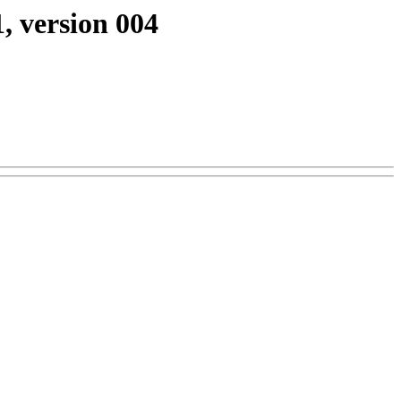
, version 004