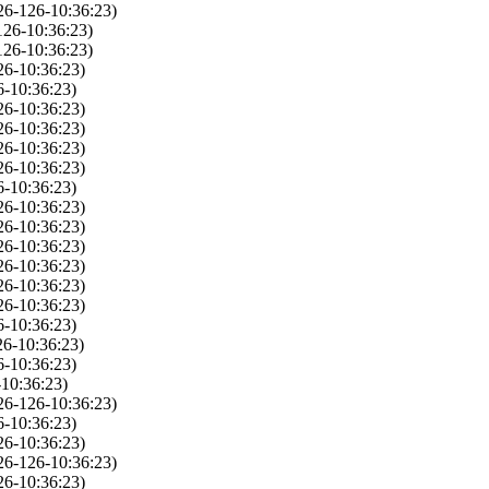
26-126-10:36:23)
126-10:36:23)
126-10:36:23)
26-10:36:23)
6-10:36:23)
26-10:36:23)
26-10:36:23)
26-10:36:23)
26-10:36:23)
6-10:36:23)
26-10:36:23)
26-10:36:23)
26-10:36:23)
26-10:36:23)
26-10:36:23)
26-10:36:23)
6-10:36:23)
26-10:36:23)
6-10:36:23)
10:36:23)
26-126-10:36:23)
6-10:36:23)
26-10:36:23)
26-126-10:36:23)
26-10:36:23)