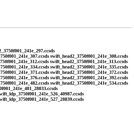
d2_3750f001_241e_297.ccsds
3750f001_241e_307.ccsds swift_head2_3750f001_241e_308.ccsds
3750f001_241e_312.ccsds swift_head2_3750f001_241e_313.ccsds
3750f001_241e_334.ccsds swift_head2_3750f001_241e_335.ccsds
3750f001_241e_371.ccsds swift_head2_3750f001_241e_372.ccsds
3750f001_241e_376.ccsds swift_head2_3750f001_241e_392.ccsds
3750f001_241e_482.ccsds swift_head2_3750f001_241e_534.ccsds
50f001_241e_481_28833.ccsds
swift_ldp_3750f001_241e_526_40987.ccsds
swift_ldp_3750f001_241e_527_28839.ccsds