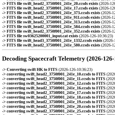
-> FITS file swift_head2_3750f001_241e_20.ccsds exists
(2026-12
-> FITS file swift_head2_3750f001_241e_17.ccsds exists
(2026-12
-> FITS file swift_head2_3750f001_241e_373.ccsds exists
(2026-1
-> FITS file swift_head2_3750f001_241e_911.ccsds exists
(2026-1
-> FITS file swift_head2_3750f001_241e_313.ccsds exists
(2026-1
-> FITS file swift_head2_3750f001_241e_584.ccsds exists
(2026-1
-> FITS file swift_head2_3750f001_241e_352.ccsds exists
(2026-1
-> FITS file sw03625200001_input.cat exists
(2026-126-10:36:23)
-> FITS file swift_head3_3750f001_241e_1332.ccsds exists
(2026-
-> FITS file swift_head2_3750f001_241e_580.ccsds exists
(2026-1
Decoding Spacecraft Telemetry (2026-126-
-> Converting swift HK to FITS
(2026-126-10:36:23)
-> converting swift_head2_3750f001_241e_10.ccsds to FITS
(2026
-> converting swift_head2_3750f001_241e_11.ccsds to FITS
(2026
-> converting swift_head2_3750f001_241e_12.ccsds to FITS
(2026
-> converting swift_head2_3750f001_241e_16.ccsds to FITS
(2026
-> converting swift_head2_3750f001_241e_17.ccsds to FITS
(2026
-> converting swift_head2_3750f001_241e_18.ccsds to FITS
(2026
-> converting swift_head2_3750f001_241e_19.ccsds to FITS
(2026
-> converting swift_head2_3750f001_241e_20.ccsds to FITS
(2026
-> converting swift_head2_3750f001_241e_25.ccsds to FITS
(2026