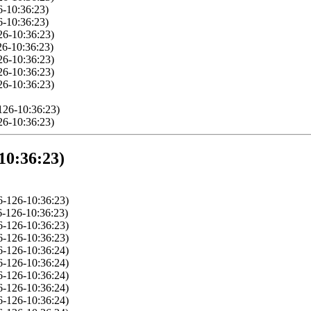
6-10:36:23)
6-10:36:23)
26-10:36:23)
26-10:36:23)
26-10:36:23)
26-10:36:23)
26-10:36:23)
126-10:36:23)
26-10:36:23)
10:36:23)
-126-10:36:23)
-126-10:36:23)
-126-10:36:23)
-126-10:36:23)
-126-10:36:24)
-126-10:36:24)
-126-10:36:24)
-126-10:36:24)
-126-10:36:24)