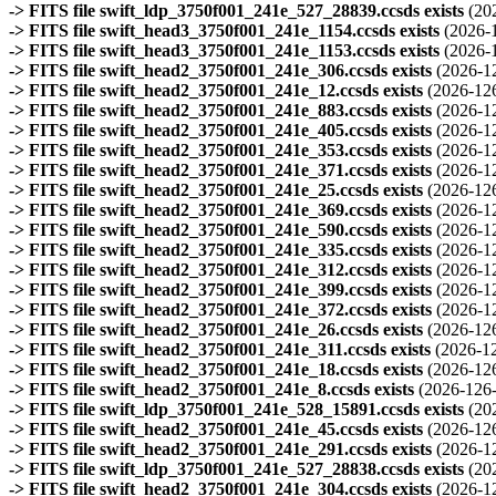
-> FITS file swift_ldp_3750f001_241e_527_28839.ccsds exists
(20
-> FITS file swift_head3_3750f001_241e_1154.ccsds exists
(2026-
-> FITS file swift_head3_3750f001_241e_1153.ccsds exists
(2026-
-> FITS file swift_head2_3750f001_241e_306.ccsds exists
(2026-1
-> FITS file swift_head2_3750f001_241e_12.ccsds exists
(2026-12
-> FITS file swift_head2_3750f001_241e_883.ccsds exists
(2026-1
-> FITS file swift_head2_3750f001_241e_405.ccsds exists
(2026-1
-> FITS file swift_head2_3750f001_241e_353.ccsds exists
(2026-1
-> FITS file swift_head2_3750f001_241e_371.ccsds exists
(2026-1
-> FITS file swift_head2_3750f001_241e_25.ccsds exists
(2026-12
-> FITS file swift_head2_3750f001_241e_369.ccsds exists
(2026-1
-> FITS file swift_head2_3750f001_241e_590.ccsds exists
(2026-1
-> FITS file swift_head2_3750f001_241e_335.ccsds exists
(2026-1
-> FITS file swift_head2_3750f001_241e_312.ccsds exists
(2026-1
-> FITS file swift_head2_3750f001_241e_399.ccsds exists
(2026-1
-> FITS file swift_head2_3750f001_241e_372.ccsds exists
(2026-1
-> FITS file swift_head2_3750f001_241e_26.ccsds exists
(2026-12
-> FITS file swift_head2_3750f001_241e_311.ccsds exists
(2026-1
-> FITS file swift_head2_3750f001_241e_18.ccsds exists
(2026-12
-> FITS file swift_head2_3750f001_241e_8.ccsds exists
(2026-126-
-> FITS file swift_ldp_3750f001_241e_528_15891.ccsds exists
(20
-> FITS file swift_head2_3750f001_241e_45.ccsds exists
(2026-12
-> FITS file swift_head2_3750f001_241e_291.ccsds exists
(2026-1
-> FITS file swift_ldp_3750f001_241e_527_28838.ccsds exists
(20
-> FITS file swift_head2_3750f001_241e_304.ccsds exists
(2026-1