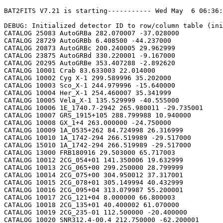
BAT2FITS V7.21 is starting----------- Wed May  6 06:36:26 2026

DEBUG: Initialized detector ID to row/column table (initializeDetid2RowCol)
CATALOG 25083 AutoGRBa 282.070007 -37.028000
CATALOG 28729 AutoGRBb 6.408500 -44.237000
CATALOG 20873 AutoGRBc 200.240005 29.962999
CATALOG 23875 AutoGRBd 330.220001 -9.167000
CATALOG 20295 AutoGRBe 353.407288 -2.892620
CATALOG 10001 Crab 83.633003 22.014000
CATALOG 10002 Cyg X-1 299.589996 35.202000
CATALOG 10003 Sco_X-1 244.979996 -15.640000
CATALOG 10004 Her_X-1 254.460007 35.341999
CATALOG 10005 Vela_X-1 135.529999 -40.555000
CATALOG 10006 1E_1740.7-2942 265.980011 -29.735001
CATALOG 10007 GRS_1915+105 288.799988 10.940000
CATALOG 10008 GX_1+4 263.000000 -24.750000
CATALOG 10009 1A_0535+262 84.724998 26.316999
CATALOG 10010 1A_1742-294 266.519989 -29.517000
CATALOG 15010 1A_1742-294 266.519989 -29.517000
CATALOG 13000 FRB180916 29.503000 65.717003
CATALOG 10012 2CG_054+01 141.350006 19.632999
CATALOG 10013 2CG_065+00 299.250000 28.799999
CATALOG 10014 2CG_075+00 304.950012 37.317001
CATALOG 10015 2CG_078+01 305.149994 40.432999
CATALOG 10016 2CG_095+04 313.079987 55.200001
CATALOG 10017 2CG_121+04 8.000000 66.800003
CATALOG 10018 2CG_135+01 40.400002 61.070000
CATALOG 10019 2CG_235-01 112.500000 -20.400000
CATALOG 10020 SNR312.4-00.4 212.750000 -62.200001
CATALOG 10021 2CG_333+01 244.250000 -49.299999
CATALOG 10022 4U_1630-472 248.509995 -47.393002
CATALOG 10023 3C_120 68.300003 5.350000
CATALOG 10024 3C_273 187.270004 2.050000
CATALOG 10025 3C_279 194.050003 -5.783000
CATALOG 10026 3C_390.3 280.549988 79.766998
CATALOG 10027 X_PER 58.849998 31.049999
CATALOG 10028 4U_1626-67 248.070007 -67.467003
CATALOG 10029 4U_1700-377 255.979996 -37.844002
CATALOG 10030 A0620-00 95.675003 -0.350000
CATALOG 10031 Aql_X-1 287.829987 0.583000
CATALOG 15031 Aql_X-1 287.829987 0.583000
CATALOG 10032 Briggs_Source 283.750000 -31.167000
CATALOG 10033 Cas_A 350.799988 58.817001
CATALOG 10034 Cen_A 201.380005 -43.016998
CATALOG 10035 Cen_X-3 170.300003 -60.617001
CATALOG 10036 Coma 194.899994 27.966999
CATALOG 10037 Cyg_X-2 326.170013 38.321999
CATALOG 15037 Cyg_X-2 326.170013 38.321999
CATALOG 10038 Cyg_X-3 308.109985 40.958000
CATALOG 10039 ESO_141-G55 290.299988 -58.667000
CATALOG 10040 eta_Car 161.250000 -59.667000
CATALOG 10041 EXS1737.9-2952 265.279999 -29.879999
CATALOG 10042 Geminga 98.474998 17.767000
CATALOG 10043 GRO_J0422+32 65.425003 32.917000
CATALOG 10044 GRS_1227+025 187.479996 2.133000
CATALOG 10045 GRS_1724-308 261.899994 -30.799999
CATALOG 10046 GRS_1730-312 263.380005 -31.219999
CATALOG 10047 GRS_1739-278 265.670013 -27.760000
CATALOG 10048 GRS_1758-258 270.299988 -25.733000
CATALOG 10049 GX_17+2 274.000000 -14.033000
CATALOG 15049 GX_17+2 274.000000 -14.033000
CATALOG 10050 GX_3+1 266.980011 -26.566999
CATALOG 15050 GX_3+1 266.980011 -26.566999
CATALOG 10051 GX_301-2 186.649994 -62.766998
CATALOG 10052 GX_304-1 195.320007 -61.599998
CATALOG 10053 GX_339-4 255.699997 -48.783001
CATALOG 10054 GX_340+0 251.449997 -45.617001
CATALOG 15054 GX_340+0 251.449997 -45.617001
CATALOG 10055 GX_349+2 256.450012 -36.417000
CATALOG 15055 GX_349+2 256.450012 -36.417000
CATALOG 10056 GX_354-0 263.000000 -33.833000
CATALOG 15056 GX_354-0 263.000000 -33.833000
CATALOG 10057 GX_359+2 264.649994 -28.483000
CATALOG 10058 GX_5-1 270.269989 -25.083000
CATALOG 10059 GX_9+1 270.380005 -20.533001
CATALOG 10062 H1145-619 177.000000 -62.216999
CATALOG 10063 H1254-690 194.399994 -69.282997
CATALOG 15063 H1254-690 194.399994 -69.282997
CATALOG 10064 H1417-624 215.300003 -62.700001
CATALOG 10065 H1517+656 229.449997 65.419998
CATALOG 10066 H1538-522 235.600006 -52.386002
CATALOG 10067 H1608-522 243.179993 -52.417000
CATALOG 15067 H1608-522 243.179993 -52.417000
CATALOG 10068 H1624-490 247.020004 -49.200001
CATALOG 10069 4U_1636-536 250.229996 -53.750999
CATALOG 15069 4U_1636-536 250.229996 -53.750999
CATALOG 10070 H1658-298 255.520004 -29.950001
CATALOG 15070 H1658-298 255.520004 -29.950001
CATALOG 10071 H1705-250 257.049988 -25.083000
CATALOG 10072 H1705-440 257.230011 -44.099998
CATALOG 15072 H1705-440 257.230011 -44.099998
CATALOG 10073 H1743-322 266.570007 -32.235001
CATALOG 10074 H1745-203 267.230011 -20.367001
CATALOG 15074 H1745-203 267.230011 -20.367001
CATALOG 10075 H1755-338 269.670013 -33.817001
CATALOG 10076 H1820-303 275.920013 -30.367001
CATALOG 15076 H1820-303 275.920013 -30.367001
CATALOG 10077 H1822-000 276.350006 -0.017000
CATALOG 10078 H1907+097 287.399994 9.833000
CATALOG 10079 IC_4329A 207.320007 -30.316999
CATALOG 10080 KS_1731-260 263.549988 -26.100000
CATALOG 15080 KS_1731-260 263.549988 -26.100000
CATALOG 10081 LMC_X-4 83.199997 -66.366997
CATALOG 10082 MCG_+8-11-11 88.724998 46.432999
CATALOG 10083 MCG_-5-23-16 146.929993 -30.950001
CATALOG 10084 MCG_-6-30-15 203.979996 -34.299999
CATALOG 10085 MRK_279 208.250000 69.317001
CATALOG 10086 MRK_463 209.000000 18.367001
CATALOG 10087 MRK_501 253.479996 39.766998
CATALOG 10088 MRK_509 311.049988 -10.717000
CATALOG 10089 NGC_1275 49.950001 41.516998
CATALOG 10090 NGC_253 11.900000 -25.283001
CATALOG 10091 NGC_3783 174.750000 -37.733002
CATALOG 10092 NGC_4151 182.649994 39.417000
CATALOG 10093 NGC_4388 186.449997 12.650000
CATALOG 10094 NGC_4507 188.899994 -39.917000
CATALOG 10095 NGC_5506 213.300003 -3.217000
CATALOG 10096 NGC_5548 214.500000 25.132999
CATALOG 10097 NGC_6814 295.670013 -10.317000
CATALOG 10098 NGC_7582 349.600006 -42.367001
CATALOG 10099 NovaMusc._1991 171.600006 -68.682999
CATALOG 10100 NRAO_190 70.650002 -0.283000
CATALOG 10102 PKS_0528+134 82.724998 13.533000
CATALOG 10103 PKS_2155-304 329.730011 -30.216999
CATALOG 10104 PSR_1509-58 228.479996 -59.132999
CATALOG 10105 PSR_B1055-52 164.500000 -52.450001
CATALOG 10106 PSR_B1259-63 195.699997 -63.833000
CATALOG 10107 PSR_B1706-44 257.399994 -44.516998
CATALOG 10108 PSR_B1951+32 298.250000 32.882999
CATALOG 10109 QSO_0202+149 31.200001 15.233000
CATALOG 10110 QSO_0716+714 110.470001 71.333000
CATALOG 10111 QSO_1219+285 185.380005 28.233000
CATALOG 10112 SAX_J1819.3-252 274.839996 -25.407000
CATALOG 10113 Sct_X-1 279.119995 -7.617000
CATALOG 10114 SMC_X-1 19.275000 -73.432999
CATALOG 10115 SMC_X-3 13.025000 -72.432999
CATALOG 10116 SN_1987A 83.875000 -69.266998
CATALOG 10118 TrA_X-1 232.070007 -61.882999
CATALOG 10119 Vela_Pulsar 128.850006 -45.182999
CATALOG 10120 Virgo_Cluster 186.630005 12.720000
CATALOG 10121 X_1732-304 263.950012 -30.483000
CATALOG 15121 X_1732-304 263.950012 -30.483000
CATALOG 10122 XTE_J0929-314 142.330002 -31.389999
CATALOG 10123 XTE_J1650-500 252.500000 -50.000000
CATALOG 10124 4U_0115+634 19.629999 63.740002
CATALOG 10125 3C_111 64.599998 38.033001
CATALOG 10200 N49 81.500000 -66.075996
CATALOG 10201 SGR1806-20 272.160004 -20.410999
CATALOG 10203 SGR1801-23 270.250000 -22.947001
CATALOG 10205 SGR_0501+4516 75.264999 45.271999
CATALOG 10300 4U_1735-44 264.739990 -44.450001
CATALOG 15300 4U_1735-44 264.739990 -44.450001
CATALOG 10304 Ser_X-1 279.989990 5.036000
CATALOG 15304 Ser_X-1 279.989990 5.036000
CATALOG 10307 4U_0614+09 94.279999 9.137000
CATALOG 15307 4U_0614+09 94.279999 9.137000
CATALOG 10309 4U_1702-429 256.559998 -43.035999
CATALOG 15309 4U_1702-429 256.559998 -43.035999
CATALOG 10310 4U_1746-370 267.549988 -37.051998
CATALOG 15310 4U_1746-370 267.549988 -37.051998
CATALOG 10311 GS_1826-238 277.369995 -23.797001
CATALOG 15311 GS_1826-238 277.369995 -23.797001
CATALOG 10314 X_1745.6-2901 266.399994 -29.025999
CATALOG 15314 X_1745.6-2901 266.399994 -29.025999
CATALOG 10315 X_0836-429 129.350006 -42.886002
CATALOG 15315 X_0836-429 129.350006 -42.886002
CATALOG 10317 GX_9+9 262.929993 -16.962000
CATALOG 10319 GX_13+1 273.630005 -17.157000
CATALOG 15319 GX_13+1 273.630005 -17.157000
CATALOG 10324 EXO_0748-676 117.139999 -67.751999
CATALOG 15324 EXO_0748-676 117.139999 -67.750000
CATALOG 10325 EXO_1745-248 267.019989 -24.781000
CATALOG 15325 EXO_1745-248 267.019989 -24.781000
CATALOG 10326 EXO_1747-214 267.600006 -21.426001
CATALOG 15326 EXO_1747-214 267.600006 -21.426001
CATALOG 10328 4U_1916-053 289.700012 -5.236000
CATALOG 15328 4U_1916-053 289.700012 -5.236000
CATALOG 10329 4U_1812-12 273.799988 -12.083000
CATALOG 15329 4U_1812-12 273.799988 -12.083000
CATALOG 10331 GRS_1747-312 267.690002 -31.292000
CATALOG 15331 GRS_1747-312 267.690002 -31.292000
CATALOG 10332 SAX_J1324.5-631 201.110001 -63.223000
CATALOG 15332 SAX_J1324.5-631 201.110001 -63.223000
CATALOG 10333 SAX_J1818.7+142 274.679993 14.403000
CATALOG 15333 SAX_J1818.7+142 274.679993 14.403000
CATALOG 10334 SAX_J1828.5-103 277.140015 -10.617000
CATALOG 15334 SAX_J1828.5-103 277.140015 -10.617000
CATALOG 10335 SAX_J2224.9+542 336.220001 54.365002
CATALOG 15335 SAX_J2224.9+542 336.220001 54.365002
CATALOG 10336 2S_1711-339 258.570007 -34.055000
CATALOG 15336 2S_1711-339 258.570007 -34.055000
CATALOG 10337 2S_0918-549 140.149994 -55.231998
CATALOG 15337 2S_0918-549 140.