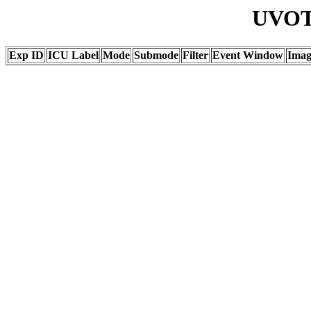
UVOT 
Exp ID
ICU Label
Mode
Submode
Filter
Event Window
Ima