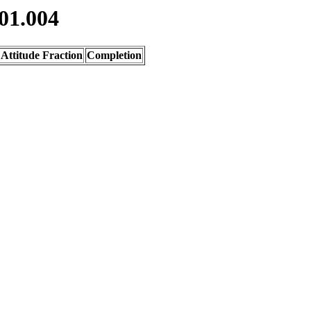
01.004
Attitude Fraction
Completion