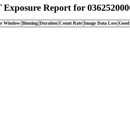
Exposure Report for 036252000
ge Window
Binning
Duration
Count Rate
Image Data Loss
Good 