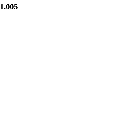
1.005