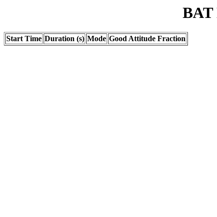
BAT 
Start Time
Duration (s)
Mode
Good Attitude Fraction