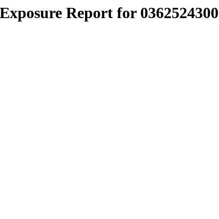
Exposure Report for 0362524300