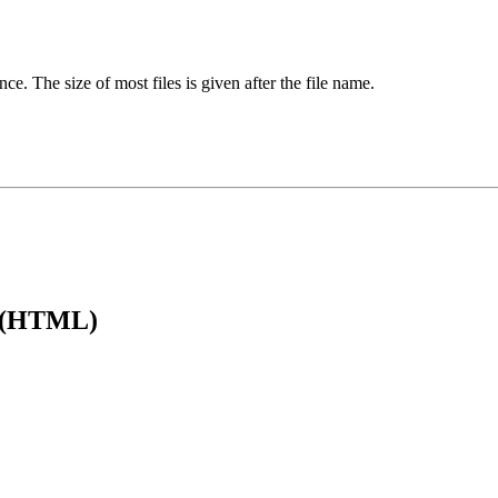
ence. The size of most files is given after the file name.
e (HTML)