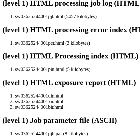
(level 1) HTML processing job log (HTML
sw03625244001pjl.html (5457 kilobytes)
(level 1) HTML processing error index (
sw03625244001per.html (3 kilobytes)
(level 1) HTML Processing index (HTML)
sw03625244001pin.html (5 kilobytes)
(level 1) HTML exposure report (HTML)
sw03625244001uir.html
sw03625244001xir.html
sw03625244001bir.html
(level 1) Job parameter file (ASCII)
sw03625244001pjb.par (8 kilobytes)