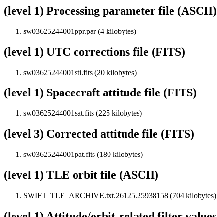
(level 1) Processing parameter file (ASCII)
sw03625244001ppr.par (4 kilobytes)
(level 1) UTC corrections file (FITS)
sw03625244001sti.fits (20 kilobytes)
(level 1) Spacecraft attitude file (FITS)
sw03625244001sat.fits (225 kilobytes)
(level 3) Corrected attitude file (FITS)
sw03625244001pat.fits (180 kilobytes)
(level 1) TLE orbit file (ASCII)
SWIFT_TLE_ARCHIVE.txt.26125.25938158 (704 kilobytes)
(level 1) Attitude/orbit-related filter value