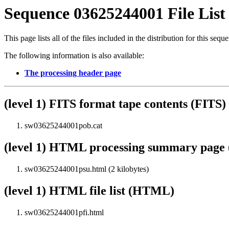
Sequence 03625244001 File List
This page lists all of the files included in the distribution for this sequ
The following information is also available:
The processing header page
(level 1) FITS format tape contents (FITS)
sw03625244001pob.cat
(level 1) HTML processing summary pag
sw03625244001psu.html (2 kilobytes)
(level 1) HTML file list (HTML)
sw03625244001pfi.html