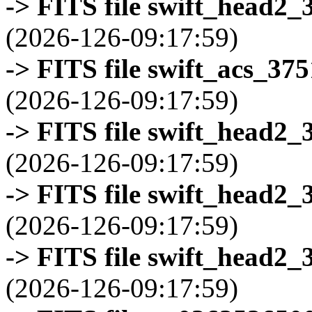
-> FITS file swift_head2_
(2026-126-09:17:59)
-> FITS file swift_acs_37
(2026-126-09:17:59)
-> FITS file swift_head2_
(2026-126-09:17:59)
-> FITS file swift_head2_
(2026-126-09:17:59)
-> FITS file swift_head2_
(2026-126-09:17:59)