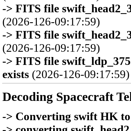
-> FITS file swift_head2_
(2026-126-09:17:59)
-> FITS file swift_head2_
(2026-126-09:17:59)
-> FITS file swift_ldp_3
exists
(2026-126-09:17:59)
Decoding Spacecraft Te
-> Converting swift HK t
-> converting swift_head