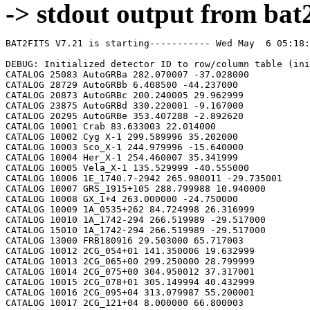
-> stdout output from bat2
BAT2FITS V7.21 is starting----------- Wed May  6 05:18:02 2026

DEBUG: Initialized detector ID to row/column table (initializeDetid2RowCol)
CATALOG 25083 AutoGRBa 282.070007 -37.028000
CATALOG 28729 AutoGRBb 6.408500 -44.237000
CATALOG 20873 AutoGRBc 200.240005 29.962999
CATALOG 23875 AutoGRBd 330.220001 -9.167000
CATALOG 20295 AutoGRBe 353.407288 -2.892620
CATALOG 10001 Crab 83.633003 22.014000
CATALOG 10002 Cyg X-1 299.589996 35.202000
CATALOG 10003 Sco_X-1 244.979996 -15.640000
CATALOG 10004 Her_X-1 254.460007 35.341999
CATALOG 10005 Vela_X-1 135.529999 -40.555000
CATALOG 10006 1E_1740.7-2942 265.980011 -29.735001
CATALOG 10007 GRS_1915+105 288.799988 10.940000
CATALOG 10008 GX_1+4 263.000000 -24.750000
CATALOG 10009 1A_0535+262 84.724998 26.316999
CATALOG 10010 1A_1742-294 266.519989 -29.517000
CATALOG 15010 1A_1742-294 266.519989 -29.517000
CATALOG 13000 FRB180916 29.503000 65.717003
CATALOG 10012 2CG_054+01 141.350006 19.632999
CATALOG 10013 2CG_065+00 299.250000 28.799999
CATALOG 10014 2CG_075+00 304.950012 37.317001
CATALOG 10015 2CG_078+01 305.149994 40.432999
CATALOG 10016 2CG_095+04 313.079987 55.200001
CATALOG 10017 2CG_121+04 8.000000 66.800003
CATALOG 10018 2CG_135+01 40.400002 61.070000
CATALOG 10019 2CG_235-01 112.500000 -20.400000
CATALOG 10020 SNR312.4-00.4 212.750000 -62.200001
CATALOG 10021 2CG_333+01 244.250000 -49.299999
CATALOG 10022 4U_1630-472 248.509995 -47.393002
CATALOG 10023 3C_120 68.300003 5.350000
CATALOG 10024 3C_273 187.270004 2.050000
CATALOG 10025 3C_279 194.050003 -5.783000
CATALOG 10026 3C_390.3 280.549988 79.766998
CATALOG 10027 X_PER 58.849998 31.049999
CATALOG 10028 4U_1626-67 248.070007 -67.467003
CATALOG 10029 4U_1700-377 255.979996 -37.844002
CATALOG 10030 A0620-00 95.675003 -0.350000
CATALOG 10031 Aql_X-1 287.829987 0.583000
CATALOG 15031 Aql_X-1 287.829987 0.583000
CATALOG 10032 Briggs_Source 283.750000 -31.167000
CATALOG 10033 Cas_A 350.799988 58.817001
CATALOG 10034 Cen_A 201.380005 -43.016998
CATALOG 10035 Cen_X-3 170.300003 -60.617001
CATALOG 10036 Coma 194.899994 27.966999
CATALOG 10037 Cyg_X-2 326.170013 38.321999
CATALOG 15037 Cyg_X-2 326.170013 38.321999
CATALOG 10038 Cyg_X-3 308.109985 40.958000
CATALOG 10039 ESO_141-G55 290.299988 -58.667000
CATALOG 10040 eta_Car 161.250000 -59.667000
CATALOG 10041 EXS1737.9-2952 265.279999 -29.879999
CATALOG 10042 Geminga 98.474998 17.767000
CATALOG 10043 GRO_J0422+32 65.425003 32.917000
CATALOG 10044 GRS_1227+025 187.479996 2.133000
CATALOG 10045 GRS_1724-308 261.899994 -30.799999
CATALOG 10046 GRS_1730-312 263.380005 -31.219999
CATALOG 10047 GRS_1739-278 265.670013 -27.760000
CATALOG 10048 GRS_1758-258 270.299988 -25.733000
CATALOG 10049 GX_17+2 274.000000 -14.033000
CATALOG 15049 GX_17+2 274.000000 -14.033000
CATALOG 10050 GX_3+1 266.980011 -26.566999
CATALOG 15050 GX_3+1 266.980011 -26.566999
CATALOG 10051 GX_301-2 186.649994 -62.766998
CATALOG 10052 GX_304-1 195.320007 -61.599998
CATALOG 10053 GX_339-4 255.699997 -48.783001
CATALOG 10054 GX_340+0 251.449997 -45.617001
CATALOG 15054 GX_340+0 251.449997 -45.617001
CATALOG 10055 GX_349+2 256.450012 -36.417000
CATALOG 15055 GX_349+2 256.450012 -36.417000
CATALOG 10056 GX_354-0 263.000000 -33.833000
CATALOG 15056 GX_354-0 263.000000 -33.833000
CATALOG 10057 GX_359+2 264.649994 -28.483000
CATALOG 10058 GX_5-1 270.269989 -25.083000
CATALOG 10059 GX_9+1 270.380005 -20.533001
CATALOG 10062 H1145-619 177.000000 -62.216999
CATALOG 10063 H1254-690 194.399994 -69.282997
CATALOG 15063 H1254-690 194.399994 -69.282997
CATALOG 10064 H1417-624 215.300003 -62.700001
CATALOG 10065 H1517+656 229.449997 65.419998
CATALOG 10066 H1538-522 235.600006 -52.386002
CATALOG 10067 H1608-522 243.179993 -52.417000
CATALOG 15067 H1608-522 243.179993 -52.417000
CATALOG 10068 H1624-490 247.020004 -49.200001
CATALOG 10069 4U_1636-536 250.229996 -53.750999
CATALOG 15069 4U_1636-536 250.229996 -53.750999
CATALOG 10070 H1658-298 255.520004 -29.950001
CATALOG 15070 H1658-298 255.520004 -29.950001
CATALOG 10071 H1705-250 257.049988 -25.083000
CATALOG 10072 H1705-440 257.230011 -44.099998
CATALOG 15072 H1705-440 257.230011 -44.099998
CATALOG 10073 H1743-322 266.570007 -32.235001
CATALOG 10074 H1745-203 267.230011 -20.367001
CATALOG 15074 H1745-203 267.230011 -20.367001
CATALOG 10075 H1755-338 269.670013 -33.817001
CATALOG 10076 H1820-303 275.920013 -30.367001
CATALOG 15076 H1820-303 275.920013 -30.367001
CATALOG 10077 H1822-000 276.350006 -0.017000
CATALOG 10078 H1907+097 287.399994 9.833000
CATALOG 10079 IC_4329A 207.320007 -30.316999
CATALOG 10080 KS_1731-260 263.549988 -26.100000
CATALOG 15080 KS_1731-260 263.549988 -26.100000
CATALOG 10081 LMC_X-4 83.199997 -66.366997
CATALOG 10082 MCG_+8-11-11 88.724998 46.432999
CATALOG 10083 MCG_-5-23-16 146.929993 -30.950001
CATALOG 10084 MCG_-6-30-15 203.979996 -34.299999
CATALOG 10085 MRK_279 208.250000 69.317001
CATALOG 10086 MRK_463 209.000000 18.367001
CATALOG 10087 MRK_501 253.479996 39.766998
CATALOG 10088 MRK_509 311.049988 -10.717000
CATALOG 10089 NGC_1275 49.950001 41.516998
CATALOG 10090 NGC_253 11.900000 -25.283001
CATALOG 10091 NGC_3783 174.750000 -37.733002
CATALOG 10092 NGC_4151 182.649994 39.417000
CATALOG 10093 NGC_4388 186.449997 12.650000
CATALOG 10094 NGC_4507 188.899994 -39.917000
CATALOG 10095 NGC_5506 213.300003 -3.217000
CATALOG 10096 NGC_5548 214.500000 25.132999
CATALOG 10097 NGC_6814 295.670013 -10.317000
CATALOG 10098 NGC_7582 349.600006 -42.367001
CATALOG 10099 NovaMusc._1991 171.600006 -68.682999
CATALOG 10100 NRAO_190 70.650002 -0.283000
CATALOG 10102 PKS_0528+134 82.724998 13.533000
CATALOG 10103 PKS_2155-304 329.730011 -30.216999
CATALOG 10104 PSR_1509-58 228.479996 -59.132999
CATALOG 10105 PSR_B1055-52 164.500000 -52.450001
CATALOG 10106 PSR_B1259-63 195.699997 -63.833000
CATALOG 10107 PSR_B1706-44 257.399994 -44.516998
CATALOG 10108 PSR_B1951+32 298.250000 32.882999
CATALOG 10109 QSO_0202+149 31.200001 15.233000
CATALOG 10110 QSO_0716+714 110.470001 71.333000
CATALOG 10111 QSO_1219+285 185.380005 28.233000
CATALOG 10112 SAX_J1819.3-252 274.839996 -25.407000
CATALOG 10113 Sct_X-1 279.119995 -7.617000
CATALOG 10114 SMC_X-1 19.275000 -73.432999
CATALOG 10115 SMC_X-3 13.025000 -72.432999
CATALOG 10116 SN_1987A 83.875000 -69.266998
CATALOG 10118 TrA_X-1 232.070007 -61.882999
CATALOG 10119 Vela_Pulsar 128.850006 -45.182999
CATALOG 10120 Virgo_Cluster 186.630005 12.720000
CATALOG 10121 X_1732-304 263.950012 -30.483000
CATALOG 15121 X_1732-304 263.950012 -30.483000
CATALOG 10122 XTE_J0929-314 142.330002 -31.389999
CATALOG 10123 XTE_J1650-500 252.500000 -50.000000
CATALOG 10124 4U_0115+634 19.629999 63.740002
CATALOG 10125 3C_111 64.599998 38.033001
CATALOG 10200 N49 81.500000 -66.075996
CATALOG 10201 SGR1806-20 272.160004 -20.410999
CATALOG 10203 SGR1801-23 270.250000 -22.947001
CATALOG 10205 SGR_0501+4516 75.264999 45.271999
CATALOG 10300 4U_1735-44 264.739990 -44.450001
CATALOG 15300 4U_1735-44 264.739990 -44.450001
CATALOG 10304 Ser_X-1 279.989990 5.036000
CATALOG 15304 Ser_X-1 279.989990 5.036000
CATALOG 10307 4U_0614+09 94.279999 9.137000
CATALOG 15307 4U_0614+09 94.279999 9.137000
CATALOG 10309 4U_1702-429 256.559998 -43.035999
CATALOG 15309 4U_1702-429 256.559998 -43.035999
CATALOG 10310 4U_1746-370 267.549988 -37.051998
CATALOG 15310 4U_1746-370 267.549988 -37.051998
CATALOG 10311 GS_1826-238 277.369995 -23.797001
CATALOG 15311 GS_1826-238 277.369995 -23.797001
CATALOG 10314 X_1745.6-2901 266.399994 -29.025999
CATALOG 15314 X_1745.6-2901 266.399994 -29.025999
CATALOG 10315 X_0836-429 129.350006 -42.886002
CATALOG 15315 X_0836-429 129.350006 -42.886002
CATALOG 10317 GX_9+9 262.929993 -16.962000
CATALOG 10319 GX_13+1 273.630005 -17.157000
CATALOG 15319 GX_13+1 273.630005 -17.157000
CATALOG 10324 EXO_0748-676 117.139999 -67.751999
CATALOG 15324 EXO_0748-676 117.139999 -67.750000
CATALOG 10325 EXO_1745-248 267.019989 -24.781000
CATALOG 15325 EXO_1745-248 267.019989 -24.781000
CATALOG 10326 EXO_1747-214 267.600006 -21.426001
CATALOG 15326 EXO_1747-214 267.600006 -21.426001
CATALOG 10328 4U_1916-053 289.700012 -5.236000
CATALOG 15328 4U_1916-053 289.700012 -5.236000
CATALOG 10329 4U_1812-12 273.799988 -12.083000
CATALOG 15329 4U_1812-12 273.799988 -12.083000
CATALOG 10331 GRS_1747-312 267.690002 -31.292000
CATALOG 15331 GRS_1747-312 267.690002 -31.292000
CATALOG 10332 SAX_J1324.5-631 201.110001 -63.223000
CATALOG 15332 SAX_J1324.5-631 201.110001 -63.223000
CATALOG 10333 SAX_J1818.7+142 274.679993 14.403000
CATALOG 15333 SAX_J1818.7+142 274.679993 14.403000
CATALOG 10334 SAX_J1828.5-103 277.140015 -10.617000
CATALOG 15334 SAX_J1828.5-103 277.140015 -10.617000
CATALOG 10335 SAX_J2224.9+542 336.220001 54.365002
CATALOG 15335 SAX_J2224.9+542 336.220001 54.365002
CATALOG 10336 2S_1711-339 258.570007 -34.055000
CATALOG 15336 2S_1711-339 258.570007 -34.055000
CATALOG 10337 2S_0918-549 140.149994 -55.231998
CATALOG 15337 2S_0918-549 140.