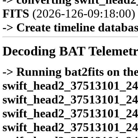
FITS
(2026-126-09:18:00)
-> Create timeline database
Decoding BAT Telemetr
-> Running bat2fits on the 
swift_head2_37513101_24
swift_head2_37513101_24
swift_head2_37513101_24
swift_head2_37513101_24