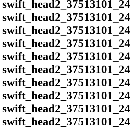
swift_head2_37513101_24
swift_head2_37513101_24
swift_head2_37513101_24
swift_head2_37513101_24
swift_head2_37513101_24
swift_head2_37513101_24
swift_head2_37513101_24
swift_head2_37513101_24
swift_head2_37513101_24
swift_head2_37513101_24