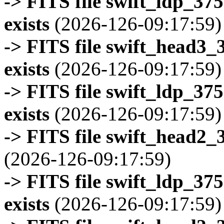
-> FITS file swift_ldp_3
exists
(2026-126-09:17:59)
-> FITS file swift_head3
exists
(2026-126-09:17:59)
-> FITS file swift_ldp_3
exists
(2026-126-09:17:59)
-> FITS file swift_head2_
(2026-126-09:17:59)
-> FITS file swift_ldp_3
exists
(2026-126-09:17:59)