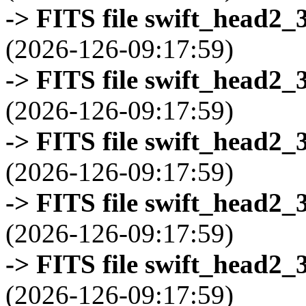
-> FITS file swift_head2_
(2026-126-09:17:59)
-> FITS file swift_head2_
(2026-126-09:17:59)
-> FITS file swift_head2_
(2026-126-09:17:59)
-> FITS file swift_head2_
(2026-126-09:17:59)
-> FITS file swift_head2_
(2026-126-09:17:59)