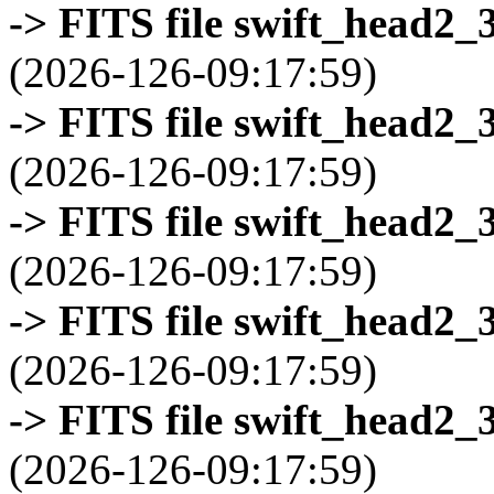
-> FITS file swift_head2_
(2026-126-09:17:59)
-> FITS file swift_head2_
(2026-126-09:17:59)
-> FITS file swift_head2_
(2026-126-09:17:59)
-> FITS file swift_head2_
(2026-126-09:17:59)
-> FITS file swift_head2_
(2026-126-09:17:59)