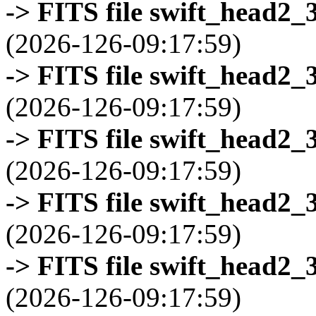
-> FITS file swift_head2_
(2026-126-09:17:59)
-> FITS file swift_head2_
(2026-126-09:17:59)
-> FITS file swift_head2_
(2026-126-09:17:59)
-> FITS file swift_head2_
(2026-126-09:17:59)
-> FITS file swift_head2_
(2026-126-09:17:59)