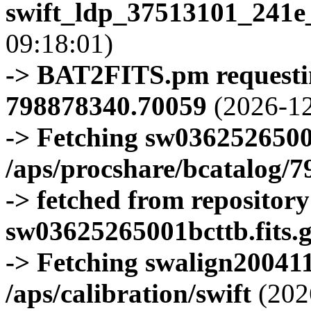
swift_ldp_37513101_241e
09:18:01)
-> BAT2FITS.pm requestin
798878340.70059
(2026-12
-> Fetching sw0362526500
/aps/procshare/bcatalog/
-> fetched from repositor
sw03625265001bcttb.fits.
-> Fetching swalign200411
/aps/calibration/swift
(202