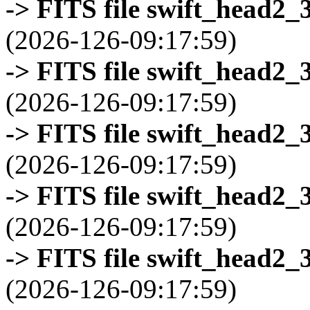
-> FITS file swift_head2_
(2026-126-09:17:59)
-> FITS file swift_head2_
(2026-126-09:17:59)
-> FITS file swift_head2_
(2026-126-09:17:59)
-> FITS file swift_head2_
(2026-126-09:17:59)
-> FITS file swift_head2_
(2026-126-09:17:59)