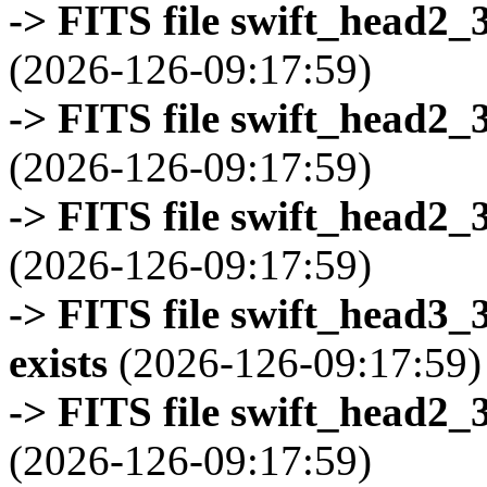
-> FITS file swift_head2_
(2026-126-09:17:59)
-> FITS file swift_head2_
(2026-126-09:17:59)
-> FITS file swift_head2_
(2026-126-09:17:59)
-> FITS file swift_head3
exists
(2026-126-09:17:59)
-> FITS file swift_head2_
(2026-126-09:17:59)