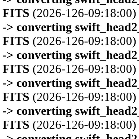
FITS
(2026-126-09:18:00)
-> converting swift_head
FITS
(2026-126-09:18:00)
-> converting swift_head
FITS
(2026-126-09:18:00)
-> converting swift_head
FITS
(2026-126-09:18:00)
-> converting swift_head
FITS
(2026-126-09:18:00)
-> converting swift_head