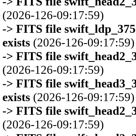
-> FITS file swift_head2_
(2026-126-09:17:59)
-> FITS file swift_ldp_3
exists
(2026-126-09:17:59)
-> FITS file swift_head2_
(2026-126-09:17:59)
-> FITS file swift_head3
exists
(2026-126-09:17:59)
-> FITS file swift_head2_
(2026-126-09:17:59)