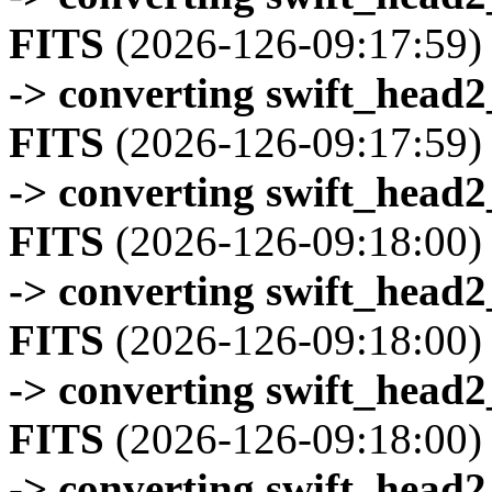
FITS
(2026-126-09:17:59)
-> converting swift_head
FITS
(2026-126-09:17:59)
-> converting swift_head
FITS
(2026-126-09:18:00)
-> converting swift_head
FITS
(2026-126-09:18:00)
-> converting swift_head
FITS
(2026-126-09:18:00)
-> converting swift_head