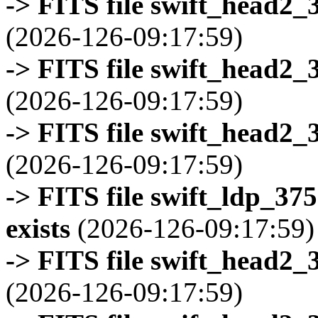
-> FITS file swift_head2_
(2026-126-09:17:59)
-> FITS file swift_head2_
(2026-126-09:17:59)
-> FITS file swift_head2_
(2026-126-09:17:59)
-> FITS file swift_ldp_3
exists
(2026-126-09:17:59)
-> FITS file swift_head2_
(2026-126-09:17:59)