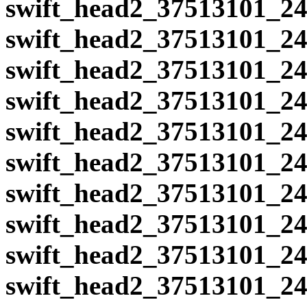
swift_head2_37513101_24
swift_head2_37513101_24
swift_head2_37513101_24
swift_head2_37513101_24
swift_head2_37513101_24
swift_head2_37513101_24
swift_head2_37513101_24
swift_head2_37513101_24
swift_head2_37513101_24
swift_head2_37513101_24