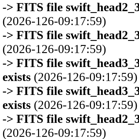
-> FITS file swift_head2_
(2026-126-09:17:59)
-> FITS file swift_head2_
(2026-126-09:17:59)
-> FITS file swift_head3
exists
(2026-126-09:17:59)
-> FITS file swift_head3
exists
(2026-126-09:17:59)
-> FITS file swift_head2_
(2026-126-09:17:59)