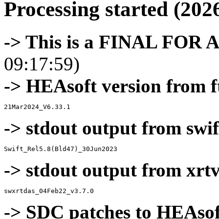
Processing started (202
-> This is a FINAL FOR 
09:17:59)
-> HEAsoft version from f
-> stdout output from swif
-> stdout output from xrt
-> SDC patches to HEAsof