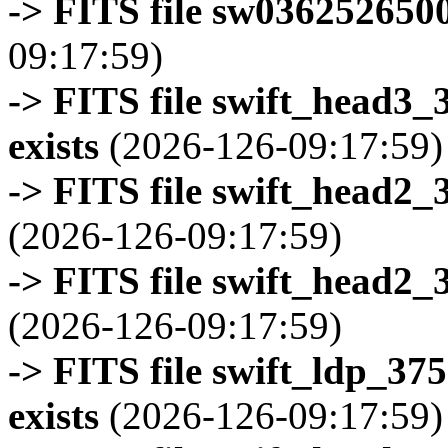
-> FITS file sw0362526500
09:17:59)
-> FITS file swift_head3
exists
(2026-126-09:17:59)
-> FITS file swift_head2_
(2026-126-09:17:59)
-> FITS file swift_head2_
(2026-126-09:17:59)
-> FITS file swift_ldp_3
exists
(2026-126-09:17:59)