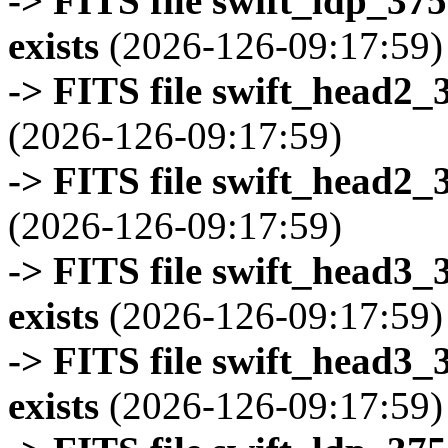
-> FITS file swift_ldp_3
exists
(2026-126-09:17:59)
-> FITS file swift_head2_
(2026-126-09:17:59)
-> FITS file swift_head2_
(2026-126-09:17:59)
-> FITS file swift_head3
exists
(2026-126-09:17:59)
-> FITS file swift_head3
exists
(2026-126-09:17:59)