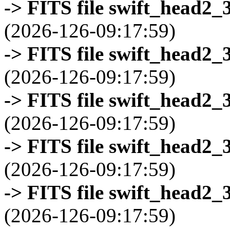
-> FITS file swift_head2_
(2026-126-09:17:59)
-> FITS file swift_head2_
(2026-126-09:17:59)
-> FITS file swift_head2_
(2026-126-09:17:59)
-> FITS file swift_head2_
(2026-126-09:17:59)
-> FITS file swift_head2_
(2026-126-09:17:59)