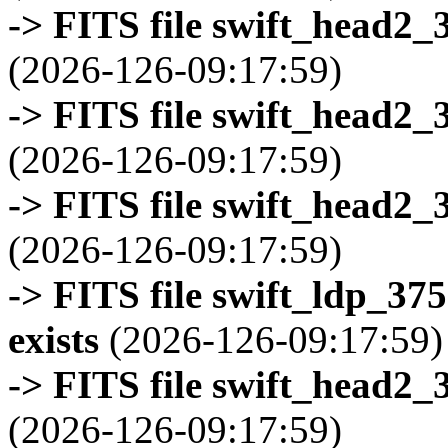
-> FITS file swift_head2_
(2026-126-09:17:59)
-> FITS file swift_head2_
(2026-126-09:17:59)
-> FITS file swift_head2_
(2026-126-09:17:59)
-> FITS file swift_ldp_3
exists
(2026-126-09:17:59)
-> FITS file swift_head2_
(2026-126-09:17:59)