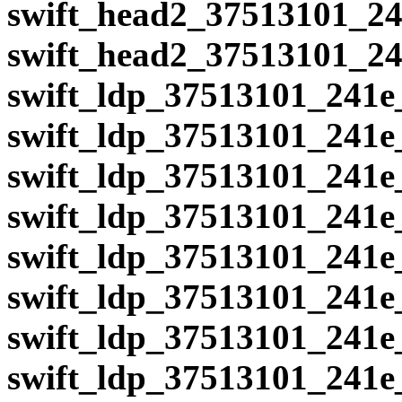
swift_head2_37513101_24
swift_head2_37513101_24
swift_ldp_37513101_241e
swift_ldp_37513101_241e
swift_ldp_37513101_241e
swift_ldp_37513101_241e
swift_ldp_37513101_241e
swift_ldp_37513101_241e
swift_ldp_37513101_241e
swift_ldp_37513101_241e