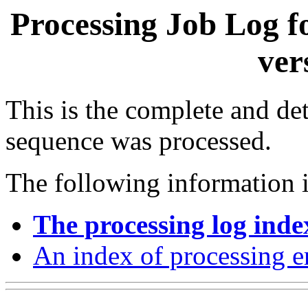
Processing Job Log f
ver
This is the complete and det
sequence was processed.
The following information i
The processing log inde
An index of processing e