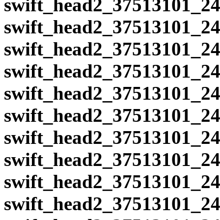
swift_head2_37513101_24
swift_head2_37513101_24
swift_head2_37513101_24
swift_head2_37513101_24
swift_head2_37513101_24
swift_head2_37513101_24
swift_head2_37513101_24
swift_head2_37513101_24
swift_head2_37513101_24
swift_head2_37513101_24