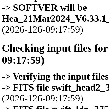
-> SOFTVER will be
Hea_21Mar2024_V6.33.1_
(2026-126-09:17:59)
Checking input files for
09:17:59)
-> Verifying the input files
-> FITS file swift_head2_
(2026-126-09:17:59)