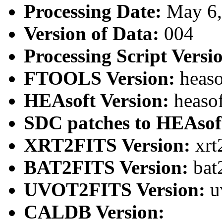
Processing Date:
May 6
Version of Data:
004
Processing Script Versi
FTOOLS Version:
heaso
HEAsoft Version:
heaso
SDC patches to HEAsof
XRT2FITS Version:
xrt
BAT2FITS Version:
bat
UVOT2FITS Version:
u
CALDB Version: