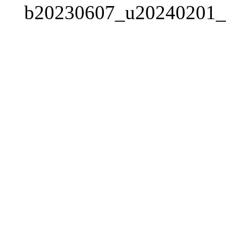
b20230607_u20240201