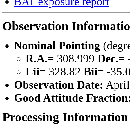
BAT exposure report
Observation Informati
Nominal Pointing
(degr
R.A.=
308.999
Dec.=
Lii=
328.82
Bii=
-35.
Observation Date:
April
Good Attitude Fraction
Processing Information