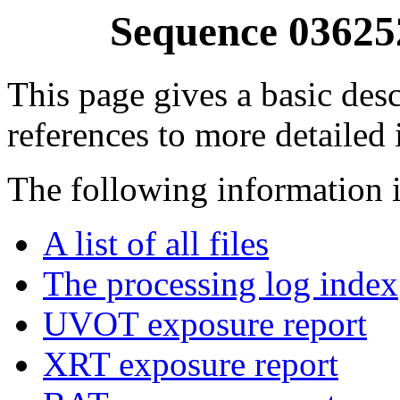
Sequence 03625
This page gives a basic desc
references to more detailed
The following information i
A list of all files
The processing log index
UVOT exposure report
XRT exposure report