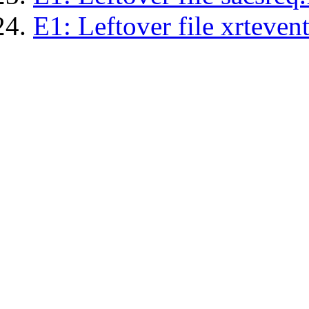
E1: Leftover file xrtevent