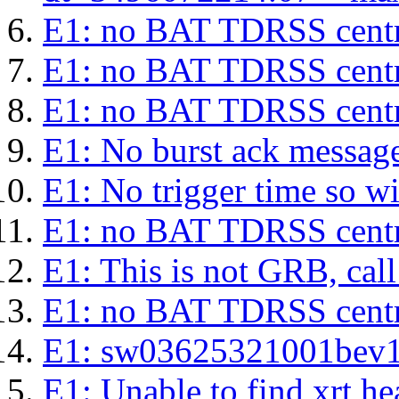
E1: no BAT TDRSS centr
E1: no BAT TDRSS centr
E1: no BAT TDRSS centr
E1: No burst ack message 
E1: No trigger time so wil
E1: no BAT TDRSS centr
E1: This is not GRB, cal
E1: no BAT TDRSS centr
E1: sw03625321001bev1s.l
E1: Unable to find xrt hea