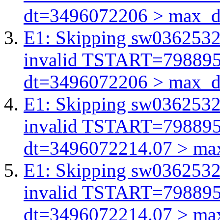
dt=3496072206 > max_d
E1: Skipping sw03625321
invalid TSTART=79889
dt=3496072206 > max_d
E1: Skipping sw03625321
invalid TSTART=79889
dt=3496072214.07 > ma
E1: Skipping sw03625321
invalid TSTART=79889
dt=3496072214.07 > ma