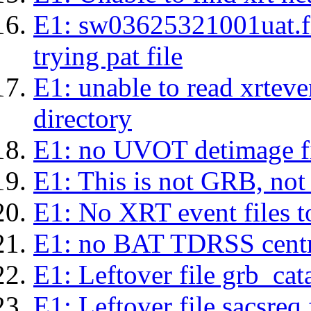
E1: sw03625321001uat.fits
trying pat file
E1: unable to read xrteven
directory
E1: no UVOT detimage fi
E1: This is not GRB, no
E1: No XRT event files t
E1: no BAT TDRSS centr
E1: Leftover file grb_cat
E1: Leftover file sacsreq.