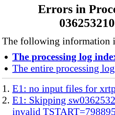
Errors in Proc
0362532100
The following information i
The processing log inde
The entire processing log
E1: no input files for xrt
E1: Skipping sw03625321
invalid TSTART=79889