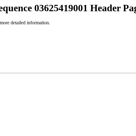
equence 03625419001 Header Pa
 more detailed information.