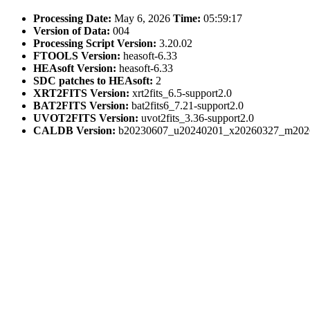
Processing Date:
May 6, 2026
Time:
05:59:17
Version of Data:
004
Processing Script Version:
3.20.02
FTOOLS Version:
heasoft-6.33
HEAsoft Version:
heasoft-6.33
SDC patches to HEAsoft:
2
XRT2FITS Version:
xrt2fits_6.5-support2.0
BAT2FITS Version:
bat2fits6_7.21-support2.0
UVOT2FITS Version:
uvot2fits_3.36-support2.0
CALDB Version:
b20230607_u20240201_x20260327_m202