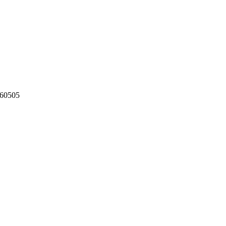
60505