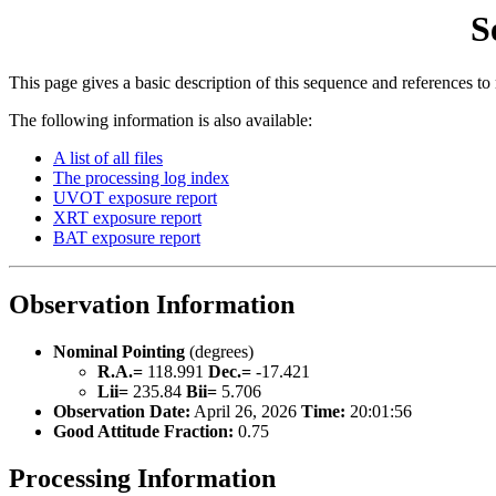
S
This page gives a basic description of this sequence and references to
The following information is also available:
A list of all files
The processing log index
UVOT exposure report
XRT exposure report
BAT exposure report
Observation Information
Nominal Pointing
(degrees)
R.A.=
118.991
Dec.=
-17.421
Lii=
235.84
Bii=
5.706
Observation Date:
April 26, 2026
Time:
20:01:56
Good Attitude Fraction:
0.75
Processing Information