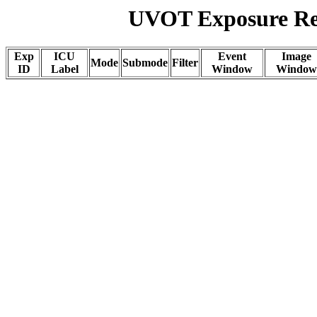
UVOT Exposure Rep
Exp
ICU
Event
Image
Mode
Submode
Filter
ID
Label
Window
Window