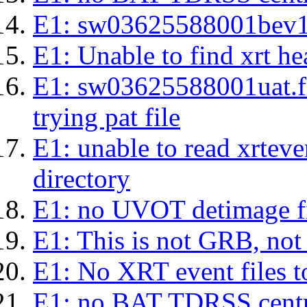
E1: sw03625588001bev1s.l
E1: Unable to find xrt hea
E1: sw03625588001uat.fits
trying pat file
E1: unable to read xrteven
directory
E1: no UVOT detimage fi
E1: This is not GRB, no
E1: No XRT event files t
E1: no BAT TDRSS centr