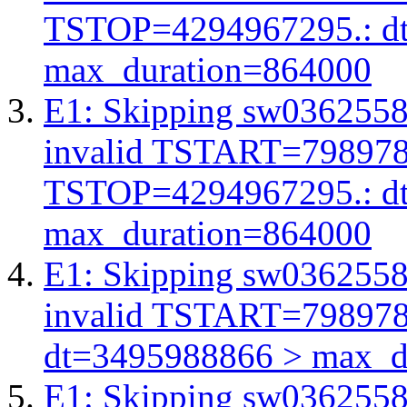
TSTOP=4294967295.: d
max_duration=864000
E1: Skipping sw03625588
invalid TSTART=79897
TSTOP=4294967295.: d
max_duration=864000
E1: Skipping sw03625588
invalid TSTART=79897
dt=3495988866 > max_d
E1: Skipping sw03625588