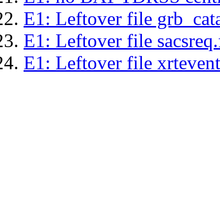
E1: Leftover file grb_cat
E1: Leftover file sacsreq.
E1: Leftover file xrtevent