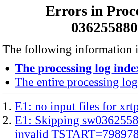
Errors in Proc
0362558800
The following information i
The processing log inde
The entire processing log
E1: no input files for xrt
E1: Skipping sw03625588
invalid TSTART=79897