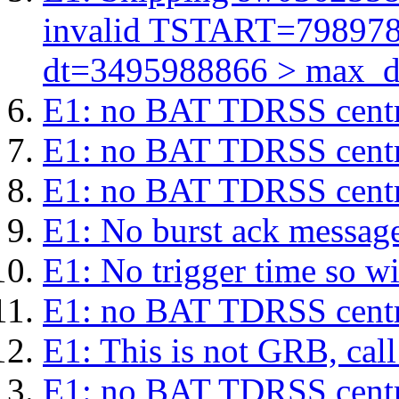
invalid TSTART=79897
dt=3495988866 > max_d
E1: no BAT TDRSS centr
E1: no BAT TDRSS centr
E1: no BAT TDRSS centr
E1: No burst ack message 
E1: No trigger time so wil
E1: no BAT TDRSS centr
E1: This is not GRB, cal
E1: no BAT TDRSS centr