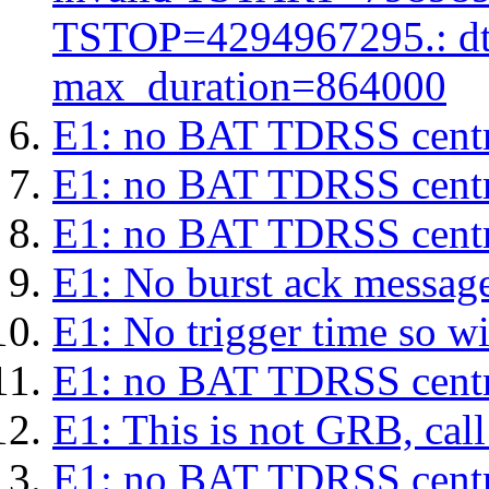
TSTOP=4294967295.: d
max_duration=864000
E1: no BAT TDRSS centr
E1: no BAT TDRSS centr
E1: no BAT TDRSS centr
E1: No burst ack message 
E1: No trigger time so wil
E1: no BAT TDRSS centr
E1: This is not GRB, cal
E1: no BAT TDRSS centr