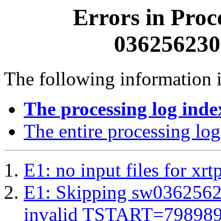
Errors in Proc
0362562300
The following information i
The processing log inde
The entire processing log
E1: no input files for xrt
E1: Skipping sw03625623
invalid TSTART=79898