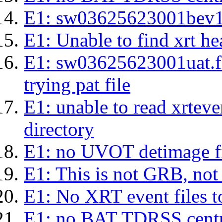
E1: sw03625623001bev1s.l
E1: Unable to find xrt hea
E1: sw03625623001uat.fits
trying pat file
E1: unable to read xrteven
directory
E1: no UVOT detimage fi
E1: This is not GRB, no
E1: No XRT event files t
E1: no BAT TDRSS centr