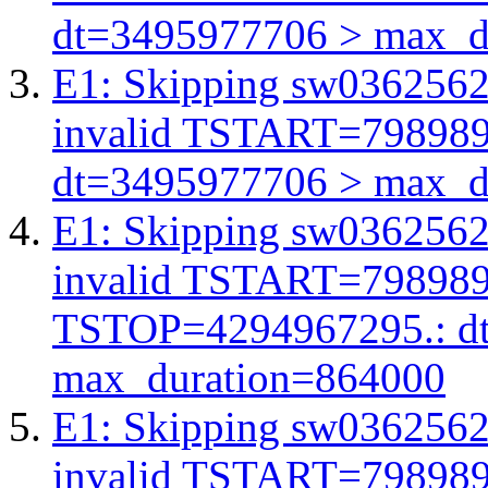
dt=3495977706 > max_d
E1: Skipping sw03625623
invalid TSTART=79898
dt=3495977706 > max_d
E1: Skipping sw03625623
invalid TSTART=79898
TSTOP=4294967295.: d
max_duration=864000
E1: Skipping sw03625623
invalid TSTART=79898