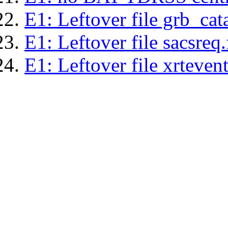
E1: Leftover file grb_cat
E1: Leftover file sacsreq.
E1: Leftover file xrtevent