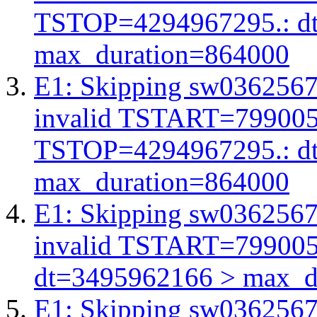
TSTOP=4294967295.: d
max_duration=864000
E1: Skipping sw03625672
invalid TSTART=79900
TSTOP=4294967295.: d
max_duration=864000
E1: Skipping sw03625672
invalid TSTART=79900
dt=3495962166 > max_d
E1: Skipping sw03625672