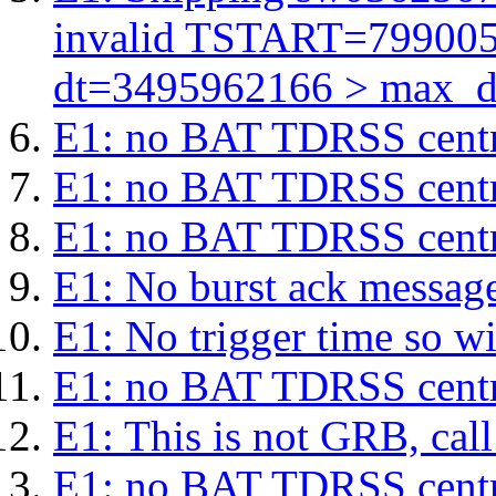
invalid TSTART=79900
dt=3495962166 > max_d
E1: no BAT TDRSS centr
E1: no BAT TDRSS centr
E1: no BAT TDRSS centr
E1: No burst ack message 
E1: No trigger time so wil
E1: no BAT TDRSS centr
E1: This is not GRB, cal
E1: no BAT TDRSS centr