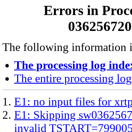
Errors in Proc
0362567200
The following information i
The processing log inde
The entire processing log
E1: no input files for xrt
E1: Skipping sw03625672
invalid TSTART=79900