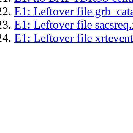
E1: Leftover file grb_cat
E1: Leftover file sacsreq.
E1: Leftover file xrtevent