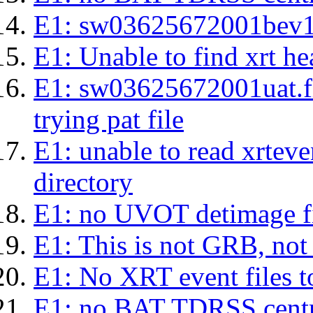
E1: sw03625672001bev1s.l
E1: Unable to find xrt hea
E1: sw03625672001uat.fits
trying pat file
E1: unable to read xrteven
directory
E1: no UVOT detimage fi
E1: This is not GRB, no
E1: No XRT event files t
E1: no BAT TDRSS centr