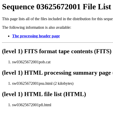
Sequence 03625672001 File List
This page lists all of the files included in the distribution for this sequ
The following information is also available:
The processing header page
(level 1) FITS format tape contents (FITS)
sw03625672001pob.cat
(level 1) HTML processing summary pag
sw03625672001psu.html (2 kilobytes)
(level 1) HTML file list (HTML)
sw03625672001pfi.html