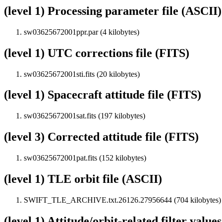
(level 1) Processing parameter file (ASCII)
sw03625672001ppr.par (4 kilobytes)
(level 1) UTC corrections file (FITS)
sw03625672001sti.fits (20 kilobytes)
(level 1) Spacecraft attitude file (FITS)
sw03625672001sat.fits (197 kilobytes)
(level 3) Corrected attitude file (FITS)
sw03625672001pat.fits (152 kilobytes)
(level 1) TLE orbit file (ASCII)
SWIFT_TLE_ARCHIVE.txt.26126.27956644 (704 kilobytes)
(level 1) Attitude/orbit-related filter value