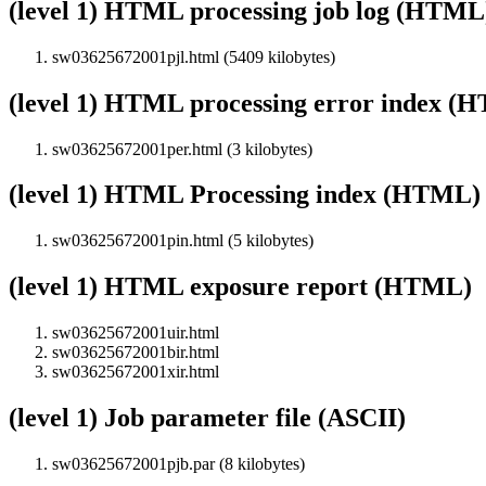
(level 1) HTML processing job log (HTML
sw03625672001pjl.html (5409 kilobytes)
(level 1) HTML processing error index (
sw03625672001per.html (3 kilobytes)
(level 1) HTML Processing index (HTML)
sw03625672001pin.html (5 kilobytes)
(level 1) HTML exposure report (HTML)
sw03625672001uir.html
sw03625672001bir.html
sw03625672001xir.html
(level 1) Job parameter file (ASCII)
sw03625672001pjb.par (8 kilobytes)