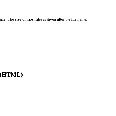
ence. The size of most files is given after the file name.
e (HTML)