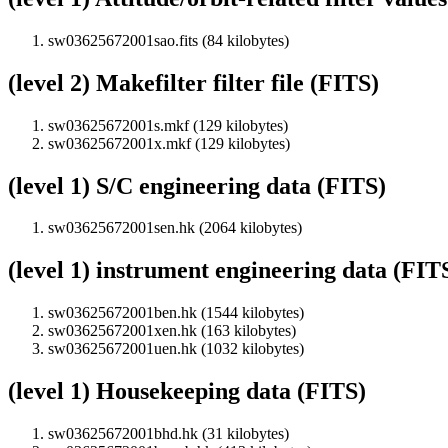
sw03625672001sao.fits (84 kilobytes)
(level 2) Makefilter filter file (FITS)
sw03625672001s.mkf (129 kilobytes)
sw03625672001x.mkf (129 kilobytes)
(level 1) S/C engineering data (FITS)
sw03625672001sen.hk (2064 kilobytes)
(level 1) instrument engineering data (FIT
sw03625672001ben.hk (1544 kilobytes)
sw03625672001xen.hk (163 kilobytes)
sw03625672001uen.hk (1032 kilobytes)
(level 1) Housekeeping data (FITS)
sw03625672001bhd.hk (31 kilobytes)