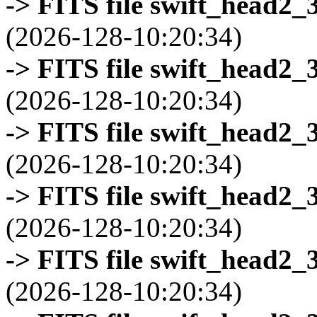
-> FITS file swift_head2_
(2026-128-10:20:34)
-> FITS file swift_head2_
(2026-128-10:20:34)
-> FITS file swift_head2_
(2026-128-10:20:34)
-> FITS file swift_head2_
(2026-128-10:20:34)
-> FITS file swift_head2_
(2026-128-10:20:34)