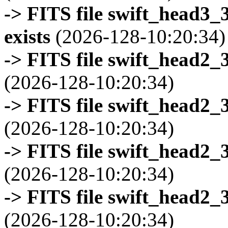
-> FITS file swift_head3
exists
(2026-128-10:20:34)
-> FITS file swift_head2_
(2026-128-10:20:34)
-> FITS file swift_head2_
(2026-128-10:20:34)
-> FITS file swift_head2_
(2026-128-10:20:34)
-> FITS file swift_head2_
(2026-128-10:20:34)