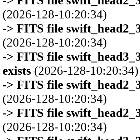
-> FITS file swift_head2_
(2026-128-10:20:34)
-> FITS file swift_head2_
(2026-128-10:20:34)
-> FITS file swift_head3
exists
(2026-128-10:20:34)
-> FITS file swift_head2_
(2026-128-10:20:34)
-> FITS file swift_head2_
(2026-128-10:20:34)