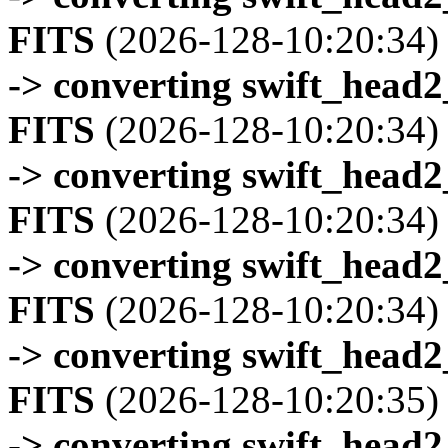
FITS
(2026-128-10:20:34)
-> converting swift_head
FITS
(2026-128-10:20:34)
-> converting swift_head
FITS
(2026-128-10:20:34)
-> converting swift_head
FITS
(2026-128-10:20:34)
-> converting swift_head
FITS
(2026-128-10:20:35)
-> converting swift_head