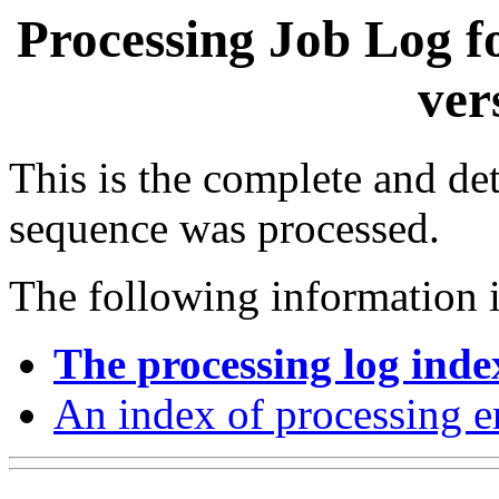
Processing Job Log f
ver
This is the complete and det
sequence was processed.
The following information i
The processing log inde
An index of processing e