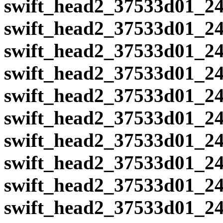
swift_head2_37533d01_24
swift_head2_37533d01_24
swift_head2_37533d01_24
swift_head2_37533d01_24
swift_head2_37533d01_24
swift_head2_37533d01_24
swift_head2_37533d01_24
swift_head2_37533d01_24
swift_head2_37533d01_24
swift_head2_37533d01_24