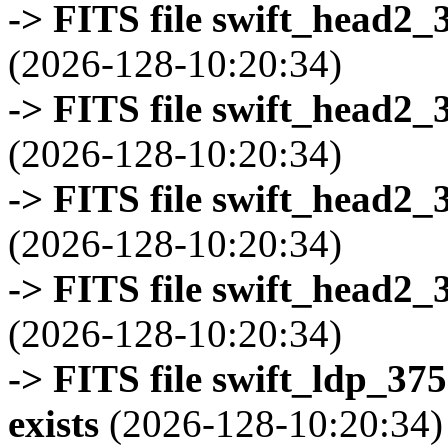
-> FITS file swift_head2_
(2026-128-10:20:34)
-> FITS file swift_head2_
(2026-128-10:20:34)
-> FITS file swift_head2_
(2026-128-10:20:34)
-> FITS file swift_head2_
(2026-128-10:20:34)
-> FITS file swift_ldp_3
exists
(2026-128-10:20:34)