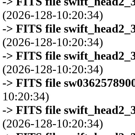
-> FITS file swift_head2_
(2026-128-10:20:34)
-> FITS file swift_head2_
(2026-128-10:20:34)
-> FITS file swift_head2_
(2026-128-10:20:34)
-> FITS file sw0362578900
10:20:34)
-> FITS file swift_head2_
(2026-128-10:20:34)