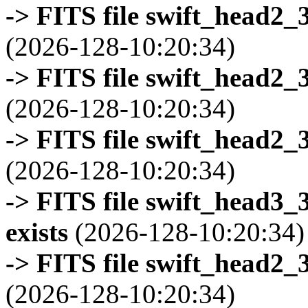
-> FITS file swift_head2_
(2026-128-10:20:34)
-> FITS file swift_head2_
(2026-128-10:20:34)
-> FITS file swift_head2_
(2026-128-10:20:34)
-> FITS file swift_head3
exists
(2026-128-10:20:34)
-> FITS file swift_head2_
(2026-128-10:20:34)