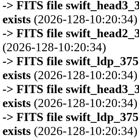
-> FITS file swift_head3
exists
(2026-128-10:20:34)
-> FITS file swift_head2_
(2026-128-10:20:34)
-> FITS file swift_ldp_3
exists
(2026-128-10:20:34)
-> FITS file swift_head3
exists
(2026-128-10:20:34)
-> FITS file swift_ldp_3
exists
(2026-128-10:20:34)