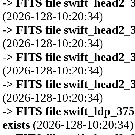
-> FITS file swift_head2_
(2026-128-10:20:34)
-> FITS file swift_head2_
(2026-128-10:20:34)
-> FITS file swift_head2_
(2026-128-10:20:34)
-> FITS file swift_head2_
(2026-128-10:20:34)
-> FITS file swift_ldp_3
exists
(2026-128-10:20:34)