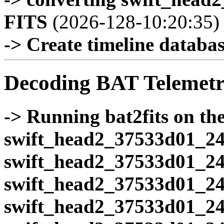
FITS
(2026-128-10:20:35)
-> Create timeline database
Decoding BAT Telemetr
-> Running bat2fits on the 
swift_head2_37533d01_24
swift_head2_37533d01_24
swift_head2_37533d01_24
swift_head2_37533d01_24