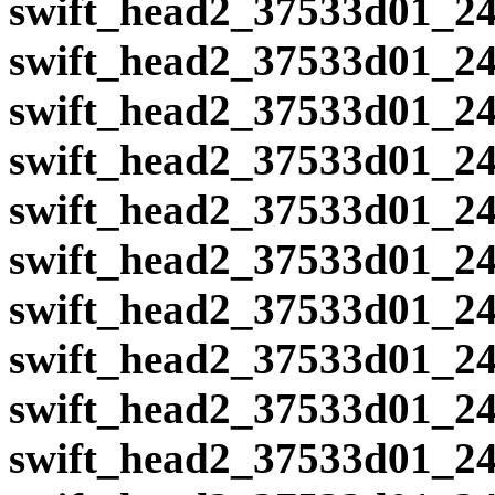
swift_head2_37533d01_24
swift_head2_37533d01_24
swift_head2_37533d01_24
swift_head2_37533d01_24
swift_head2_37533d01_24
swift_head2_37533d01_24
swift_head2_37533d01_24
swift_head2_37533d01_24
swift_head2_37533d01_24
swift_head2_37533d01_24