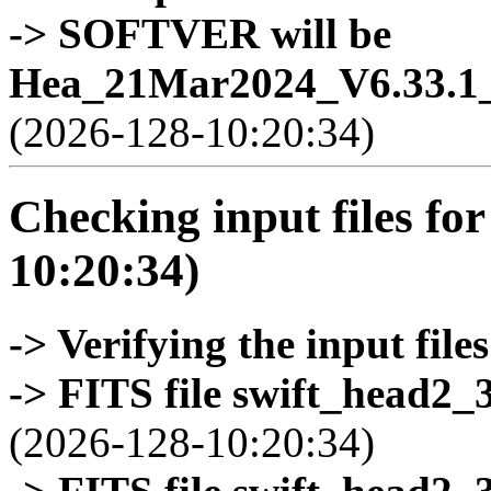
-> SOFTVER will be
Hea_21Mar2024_V6.33.1_
(2026-128-10:20:34)
Checking input files for
10:20:34)
-> Verifying the input files
-> FITS file swift_head2_
(2026-128-10:20:34)