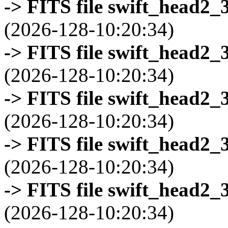
-> FITS file swift_head2_
(2026-128-10:20:34)
-> FITS file swift_head2_
(2026-128-10:20:34)
-> FITS file swift_head2_
(2026-128-10:20:34)
-> FITS file swift_head2_
(2026-128-10:20:34)
-> FITS file swift_head2_
(2026-128-10:20:34)