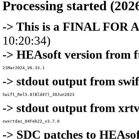
Processing started (202
-> This is a FINAL FOR 
10:20:34)
-> HEAsoft version from f
-> stdout output from swif
-> stdout output from xrt
-> SDC patches to HEAsof