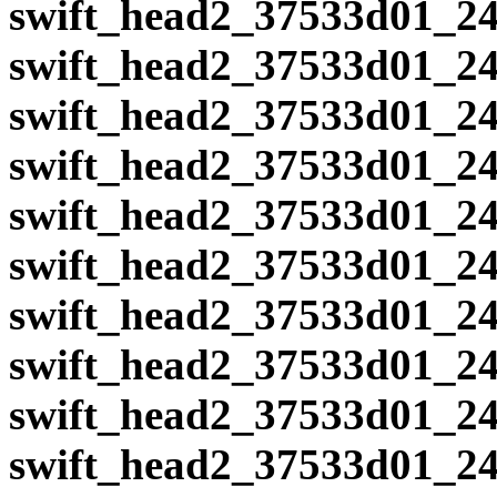
swift_head2_37533d01_24
swift_head2_37533d01_24
swift_head2_37533d01_24
swift_head2_37533d01_24
swift_head2_37533d01_24
swift_head2_37533d01_24
swift_head2_37533d01_24
swift_head2_37533d01_24
swift_head2_37533d01_24
swift_head2_37533d01_24