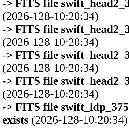
-> FITS file swift_head2_
(2026-128-10:20:34)
-> FITS file swift_head2_
(2026-128-10:20:34)
-> FITS file swift_head2_
(2026-128-10:20:34)
-> FITS file swift_head2_
(2026-128-10:20:34)
-> FITS file swift_ldp_3
exists
(2026-128-10:20:34)