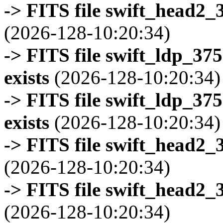
-> FITS file swift_head2_
(2026-128-10:20:34)
-> FITS file swift_ldp_3
exists
(2026-128-10:20:34)
-> FITS file swift_ldp_3
exists
(2026-128-10:20:34)
-> FITS file swift_head2_
(2026-128-10:20:34)
-> FITS file swift_head2_
(2026-128-10:20:34)