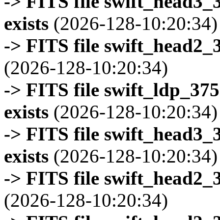
-> FITS file swift_head3
exists
(2026-128-10:20:34)
-> FITS file swift_head2_
(2026-128-10:20:34)
-> FITS file swift_ldp_3
exists
(2026-128-10:20:34)
-> FITS file swift_head3
exists
(2026-128-10:20:34)
-> FITS file swift_head2_
(2026-128-10:20:34)