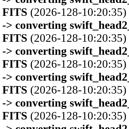
FITS
(2026-128-10:20:35)
-> converting swift_head
FITS
(2026-128-10:20:35)
-> converting swift_head
FITS
(2026-128-10:20:35)
-> converting swift_head
FITS
(2026-128-10:20:35)
-> converting swift_head
FITS
(2026-128-10:20:35)
-> converting swift_head