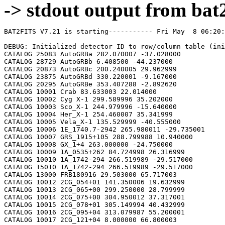
-> stdout output from bat2
BAT2FITS V7.21 is starting----------- Fri May  8 06:20:36 2026

DEBUG: Initialized detector ID to row/column table (initializeDetid2RowCol)
CATALOG 25083 AutoGRBa 282.070007 -37.028000
CATALOG 28729 AutoGRBb 6.408500 -44.237000
CATALOG 20873 AutoGRBc 200.240005 29.962999
CATALOG 23875 AutoGRBd 330.220001 -9.167000
CATALOG 20295 AutoGRBe 353.407288 -2.892620
CATALOG 10001 Crab 83.633003 22.014000
CATALOG 10002 Cyg X-1 299.589996 35.202000
CATALOG 10003 Sco_X-1 244.979996 -15.640000
CATALOG 10004 Her_X-1 254.460007 35.341999
CATALOG 10005 Vela_X-1 135.529999 -40.555000
CATALOG 10006 1E_1740.7-2942 265.980011 -29.735001
CATALOG 10007 GRS_1915+105 288.799988 10.940000
CATALOG 10008 GX_1+4 263.000000 -24.750000
CATALOG 10009 1A_0535+262 84.724998 26.316999
CATALOG 10010 1A_1742-294 266.519989 -29.517000
CATALOG 15010 1A_1742-294 266.519989 -29.517000
CATALOG 13000 FRB180916 29.503000 65.717003
CATALOG 10012 2CG_054+01 141.350006 19.632999
CATALOG 10013 2CG_065+00 299.250000 28.799999
CATALOG 10014 2CG_075+00 304.950012 37.317001
CATALOG 10015 2CG_078+01 305.149994 40.432999
CATALOG 10016 2CG_095+04 313.079987 55.200001
CATALOG 10017 2CG_121+04 8.000000 66.800003
CATALOG 10018 2CG_135+01 40.400002 61.070000
CATALOG 10019 2CG_235-01 112.500000 -20.400000
CATALOG 10020 SNR312.4-00.4 212.750000 -62.200001
CATALOG 10021 2CG_333+01 244.250000 -49.299999
CATALOG 10022 4U_1630-472 248.509995 -47.393002
CATALOG 10023 3C_120 68.300003 5.350000
CATALOG 10024 3C_273 187.270004 2.050000
CATALOG 10025 3C_279 194.050003 -5.783000
CATALOG 10026 3C_390.3 280.549988 79.766998
CATALOG 10027 X_PER 58.849998 31.049999
CATALOG 10028 4U_1626-67 248.070007 -67.467003
CATALOG 10029 4U_1700-377 255.979996 -37.844002
CATALOG 10030 A0620-00 95.675003 -0.350000
CATALOG 10031 Aql_X-1 287.829987 0.583000
CATALOG 15031 Aql_X-1 287.829987 0.583000
CATALOG 10032 Briggs_Source 283.750000 -31.167000
CATALOG 10033 Cas_A 350.799988 58.817001
CATALOG 10034 Cen_A 201.380005 -43.016998
CATALOG 10035 Cen_X-3 170.300003 -60.617001
CATALOG 10036 Coma 194.899994 27.966999
CATALOG 10037 Cyg_X-2 326.170013 38.321999
CATALOG 15037 Cyg_X-2 326.170013 38.321999
CATALOG 10038 Cyg_X-3 308.109985 40.958000
CATALOG 10039 ESO_141-G55 290.299988 -58.667000
CATALOG 10040 eta_Car 161.250000 -59.667000
CATALOG 10041 EXS1737.9-2952 265.279999 -29.879999
CATALOG 10042 Geminga 98.474998 17.767000
CATALOG 10043 GRO_J0422+32 65.425003 32.917000
CATALOG 10044 GRS_1227+025 187.479996 2.133000
CATALOG 10045 GRS_1724-308 261.899994 -30.799999
CATALOG 10046 GRS_1730-312 263.380005 -31.219999
CATALOG 10047 GRS_1739-278 265.670013 -27.760000
CATALOG 10048 GRS_1758-258 270.299988 -25.733000
CATALOG 10049 GX_17+2 274.000000 -14.033000
CATALOG 15049 GX_17+2 274.000000 -14.033000
CATALOG 10050 GX_3+1 266.980011 -26.566999
CATALOG 15050 GX_3+1 266.980011 -26.566999
CATALOG 10051 GX_301-2 186.649994 -62.766998
CATALOG 10052 GX_304-1 195.320007 -61.599998
CATALOG 10053 GX_339-4 255.699997 -48.783001
CATALOG 10054 GX_340+0 251.449997 -45.617001
CATALOG 15054 GX_340+0 251.449997 -45.617001
CATALOG 10055 GX_349+2 256.450012 -36.417000
CATALOG 15055 GX_349+2 256.450012 -36.417000
CATALOG 10056 GX_354-0 263.000000 -33.833000
CATALOG 15056 GX_354-0 263.000000 -33.833000
CATALOG 10057 GX_359+2 264.649994 -28.483000
CATALOG 10058 GX_5-1 270.269989 -25.083000
CATALOG 10059 GX_9+1 270.380005 -20.533001
CATALOG 10062 H1145-619 177.000000 -62.216999
CATALOG 10063 H1254-690 194.399994 -69.282997
CATALOG 15063 H1254-690 194.399994 -69.282997
CATALOG 10064 H1417-624 215.300003 -62.700001
CATALOG 10065 H1517+656 229.449997 65.419998
CATALOG 10066 H1538-522 235.600006 -52.386002
CATALOG 10067 H1608-522 243.179993 -52.417000
CATALOG 15067 H1608-522 243.179993 -52.417000
CATALOG 10068 H1624-490 247.020004 -49.200001
CATALOG 10069 4U_1636-536 250.229996 -53.750999
CATALOG 15069 4U_1636-536 250.229996 -53.750999
CATALOG 10070 H1658-298 255.520004 -29.950001
CATALOG 15070 H1658-298 255.520004 -29.950001
CATALOG 10071 H1705-250 257.049988 -25.083000
CATALOG 10072 H1705-440 257.230011 -44.099998
CATALOG 15072 H1705-440 257.230011 -44.099998
CATALOG 10073 H1743-322 266.570007 -32.235001
CATALOG 10074 H1745-203 267.230011 -20.367001
CATALOG 15074 H1745-203 267.230011 -20.367001
CATALOG 10075 H1755-338 269.670013 -33.817001
CATALOG 10076 H1820-303 275.920013 -30.367001
CATALOG 15076 H1820-303 275.920013 -30.367001
CATALOG 10077 H1822-000 276.350006 -0.017000
CATALOG 10078 H1907+097 287.399994 9.833000
CATALOG 10079 IC_4329A 207.320007 -30.316999
CATALOG 10080 KS_1731-260 263.549988 -26.100000
CATALOG 15080 KS_1731-260 263.549988 -26.100000
CATALOG 10081 LMC_X-4 83.199997 -66.366997
CATALOG 10082 MCG_+8-11-11 88.724998 46.432999
CATALOG 10083 MCG_-5-23-16 146.929993 -30.950001
CATALOG 10084 MCG_-6-30-15 203.979996 -34.299999
CATALOG 10085 MRK_279 208.250000 69.317001
CATALOG 10086 MRK_463 209.000000 18.367001
CATALOG 10087 MRK_501 253.479996 39.766998
CATALOG 10088 MRK_509 311.049988 -10.717000
CATALOG 10089 NGC_1275 49.950001 41.516998
CATALOG 10090 NGC_253 11.900000 -25.283001
CATALOG 10091 NGC_3783 174.750000 -37.733002
CATALOG 10092 NGC_4151 182.649994 39.417000
CATALOG 10093 NGC_4388 186.449997 12.650000
CATALOG 10094 NGC_4507 188.899994 -39.917000
CATALOG 10095 NGC_5506 213.300003 -3.217000
CATALOG 10096 NGC_5548 214.500000 25.132999
CATALOG 10097 NGC_6814 295.670013 -10.317000
CATALOG 10098 NGC_7582 349.600006 -42.367001
CATALOG 10099 NovaMusc._1991 171.600006 -68.682999
CATALOG 10100 NRAO_190 70.650002 -0.283000
CATALOG 10102 PKS_0528+134 82.724998 13.533000
CATALOG 10103 PKS_2155-304 329.730011 -30.216999
CATALOG 10104 PSR_1509-58 228.479996 -59.132999
CATALOG 10105 PSR_B1055-52 164.500000 -52.450001
CATALOG 10106 PSR_B1259-63 195.699997 -63.833000
CATALOG 10107 PSR_B1706-44 257.399994 -44.516998
CATALOG 10108 PSR_B1951+32 298.250000 32.882999
CATALOG 10109 QSO_0202+149 31.200001 15.233000
CATALOG 10110 QSO_0716+714 110.470001 71.333000
CATALOG 10111 QSO_1219+285 185.380005 28.233000
CATALOG 10112 SAX_J1819.3-252 274.839996 -25.407000
CATALOG 10113 Sct_X-1 279.119995 -7.617000
CATALOG 10114 SMC_X-1 19.275000 -73.432999
CATALOG 10115 SMC_X-3 13.025000 -72.432999
CATALOG 10116 SN_1987A 83.875000 -69.266998
CATALOG 10118 TrA_X-1 232.070007 -61.882999
CATALOG 10119 Vela_Pulsar 128.850006 -45.182999
CATALOG 10120 Virgo_Cluster 186.630005 12.720000
CATALOG 10121 X_1732-304 263.950012 -30.483000
CATALOG 15121 X_1732-304 263.950012 -30.483000
CATALOG 10122 XTE_J0929-314 142.330002 -31.389999
CATALOG 10123 XTE_J1650-500 252.500000 -50.000000
CATALOG 10124 4U_0115+634 19.629999 63.740002
CATALOG 10125 3C_111 64.599998 38.033001
CATALOG 10200 N49 81.500000 -66.075996
CATALOG 10201 SGR1806-20 272.160004 -20.410999
CATALOG 10203 SGR1801-23 270.250000 -22.947001
CATALOG 10205 SGR_0501+4516 75.264999 45.271999
CATALOG 10300 4U_1735-44 264.739990 -44.450001
CATALOG 15300 4U_1735-44 264.739990 -44.450001
CATALOG 10304 Ser_X-1 279.989990 5.036000
CATALOG 15304 Ser_X-1 279.989990 5.036000
CATALOG 10307 4U_0614+09 94.279999 9.137000
CATALOG 15307 4U_0614+09 94.279999 9.137000
CATALOG 10309 4U_1702-429 256.559998 -43.035999
CATALOG 15309 4U_1702-429 256.559998 -43.035999
CATALOG 10310 4U_1746-370 267.549988 -37.051998
CATALOG 15310 4U_1746-370 267.549988 -37.051998
CATALOG 10311 GS_1826-238 277.369995 -23.797001
CATALOG 15311 GS_1826-238 277.369995 -23.797001
CATALOG 10314 X_1745.6-2901 266.399994 -29.025999
CATALOG 15314 X_1745.6-2901 266.399994 -29.025999
CATALOG 10315 X_0836-429 129.350006 -42.886002
CATALOG 15315 X_0836-429 129.350006 -42.886002
CATALOG 10317 GX_9+9 262.929993 -16.962000
CATALOG 10319 GX_13+1 273.630005 -17.157000
CATALOG 15319 GX_13+1 273.630005 -17.157000
CATALOG 10324 EXO_0748-676 117.139999 -67.751999
CATALOG 15324 EXO_0748-676 117.139999 -67.750000
CATALOG 10325 EXO_1745-248 267.019989 -24.781000
CATALOG 15325 EXO_1745-248 267.019989 -24.781000
CATALOG 10326 EXO_1747-214 267.600006 -21.426001
CATALOG 15326 EXO_1747-214 267.600006 -21.426001
CATALOG 10328 4U_1916-053 289.700012 -5.236000
CATALOG 15328 4U_1916-053 289.700012 -5.236000
CATALOG 10329 4U_1812-12 273.799988 -12.083000
CATALOG 15329 4U_1812-12 273.799988 -12.083000
CATALOG 10331 GRS_1747-312 267.690002 -31.292000
CATALOG 15331 GRS_1747-312 267.690002 -31.292000
CATALOG 10332 SAX_J1324.5-631 201.110001 -63.223000
CATALOG 15332 SAX_J1324.5-631 201.110001 -63.223000
CATALOG 10333 SAX_J1818.7+142 274.679993 14.403000
CATALOG 15333 SAX_J1818.7+142 274.679993 14.403000
CATALOG 10334 SAX_J1828.5-103 277.140015 -10.617000
CATALOG 15334 SAX_J1828.5-103 277.140015 -10.617000
CATALOG 10335 SAX_J2224.9+542 336.220001 54.365002
CATALOG 15335 SAX_J2224.9+542 336.220001 54.365002
CATALOG 10336 2S_1711-339 258.570007 -34.055000
CATALOG 15336 2S_1711-339 258.570007 -34.055000
CATALOG 10337 2S_0918-549 140.149994 -55.231998
CATALOG 15337 2S_0918-549 140.