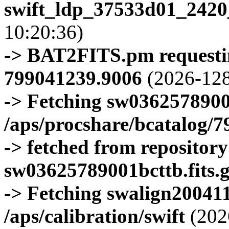
swift_ldp_37533d01_2420
10:20:36)
-> BAT2FITS.pm requestin
799041239.9006
(2026-128
-> Fetching sw0362578900
/aps/procshare/bcatalog/
-> fetched from repositor
sw03625789001bcttb.fits.
-> Fetching swalign200411
/aps/calibration/swift
(202