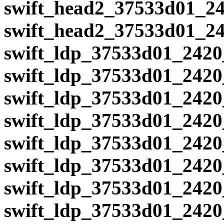
swift_head2_37533d01_24
swift_head2_37533d01_24
swift_ldp_37533d01_2420
swift_ldp_37533d01_2420
swift_ldp_37533d01_2420
swift_ldp_37533d01_2420
swift_ldp_37533d01_2420
swift_ldp_37533d01_2420
swift_ldp_37533d01_2420
swift_ldp_37533d01_2420