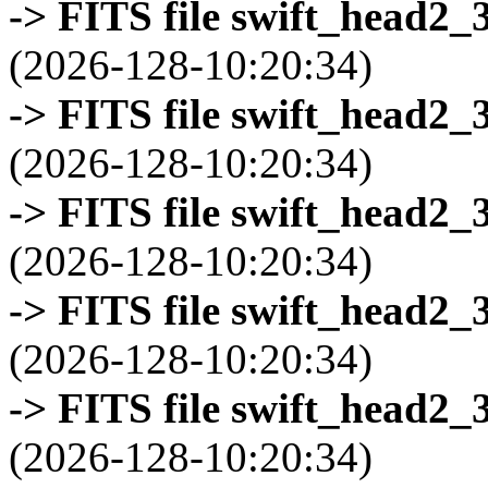
-> FITS file swift_head2_
(2026-128-10:20:34)
-> FITS file swift_head2_
(2026-128-10:20:34)
-> FITS file swift_head2_
(2026-128-10:20:34)
-> FITS file swift_head2_
(2026-128-10:20:34)
-> FITS file swift_head2_
(2026-128-10:20:34)