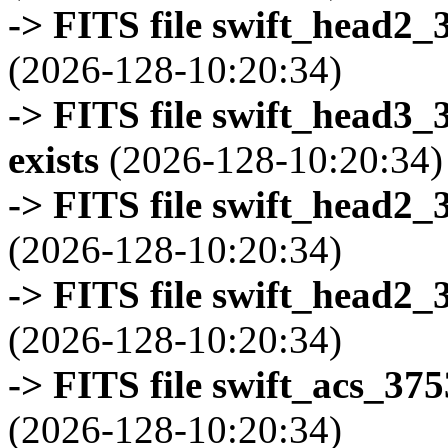
-> FITS file swift_head2_
(2026-128-10:20:34)
-> FITS file swift_head3
exists
(2026-128-10:20:34)
-> FITS file swift_head2_
(2026-128-10:20:34)
-> FITS file swift_head2_
(2026-128-10:20:34)
-> FITS file swift_acs_37
(2026-128-10:20:34)