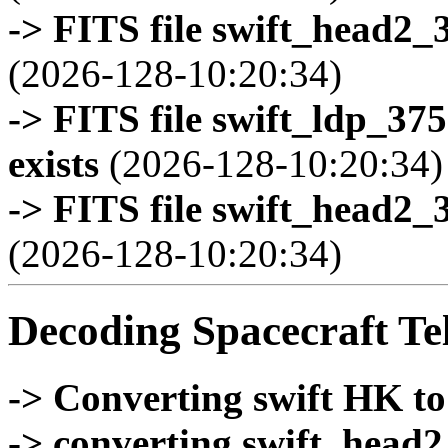
-> FITS file swift_head2_
(2026-128-10:20:34)
-> FITS file swift_ldp_3
exists
(2026-128-10:20:34)
-> FITS file swift_head2_
(2026-128-10:20:34)
Decoding Spacecraft Te
-> Converting swift HK t
-> converting swift_head